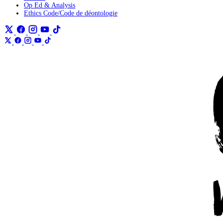
Op Ed & Analysis
Ethics Code/Code de déontologie