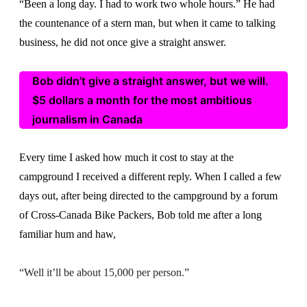
“Been a long day. I had to work two whole hours.” He had
the countenance of a stern man, but when it came to talking
business, he did not once give a straight answer.
Bob didn’t give a straight answer, but we will.
$5 dollars a month for the most ambitious
journalism in Canada
Every time I asked how much it cost to stay at the
campground I received a different reply. When I called a few
days out, after being directed to the campground by a forum
of Cross-Canada Bike Packers, Bob told me after a long
familiar hum and haw,
“Well it’ll be about 15,000 per person.”