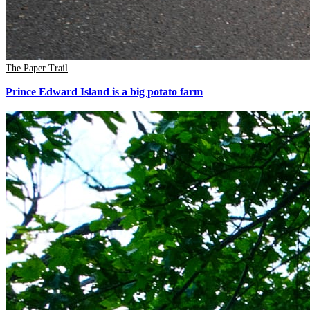
The Paper Trail
Prince Edward Island is a big potato farm