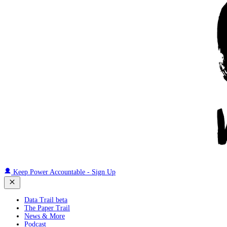
Keep Power Accountable - Sign Up
Data Trail beta
The Paper Trail
News & More
Podcast