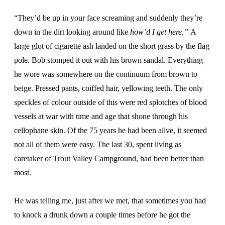
“They’d be up in your face screaming and suddenly they’re
down in the dirt looking around like
how’d I get here.”
A
large glot of cigarette ash landed on the short grass by the flag
pole. Bob stomped it out with his brown sandal. Everything
he wore was somewhere on the continuum from brown to
beige. Pressed pants, coiffed hair, yellowing teeth. The only
speckles of colour outside of this were red splotches of blood
vessels at war with time and age that shone through his
cellophane skin. Of the 75 years he had been alive, it seemed
not all of them were easy. The last 30, spent living as
caretaker of Trout Valley Campground, had been better than
most.
He was telling me, just after we met, that sometimes you had
to knock a drunk down a couple times before he got the