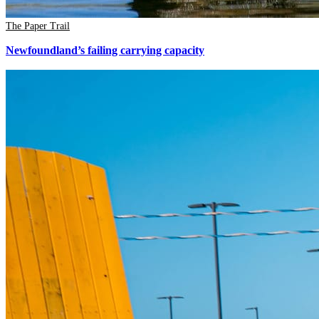
The Paper Trail
Newfoundland’s failing carrying capacity