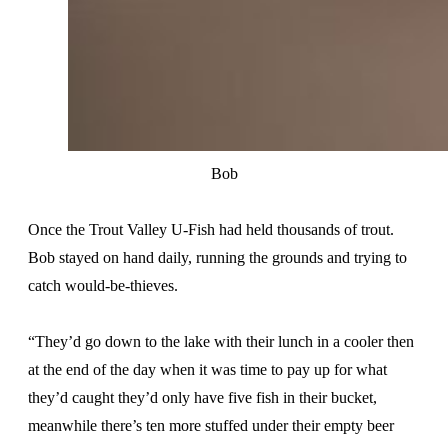
Bob
Once the Trout Valley U-Fish had held thousands of trout.
Bob stayed on hand daily, running the grounds and trying to
catch would-be-thieves.
“They’d go down to the lake with their lunch in a cooler then
at the end of the day when it was time to pay up for what
they’d caught they’d only have five fish in their bucket,
meanwhile there’s ten more stuffed under their empty beer