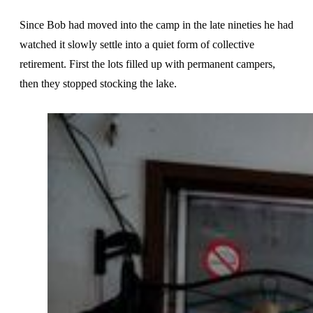
Since Bob had moved into the camp in the late nineties he had
watched it slowly settle into a quiet form of collective
retirement. First the lots filled up with permanent campers,
then they stopped stocking the lake.