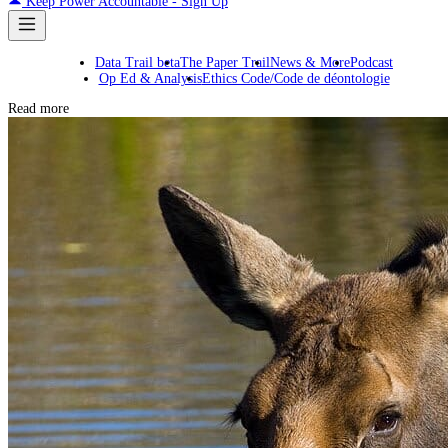
Keep Power Accountable - Sign Up
Data Trail beta
The Paper Trail
News & More
Podcast
Op Ed & Analysis
Ethics Code/Code de déontologie
Read more