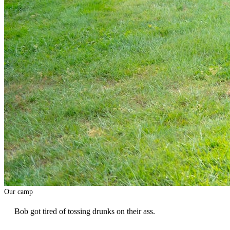
Our camp
Bob got tired of tossing drunks on their ass.