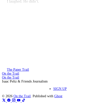
I laughed. He didn’t.
This post is for paying subscribers only
Subscribe now
Already have an account?
Sign in
The Paper Trail
On the Trail
On the Trail
Isaac Peltz & Friends Journalism
SIGN UP
© 2026
On the Trail
. Published with
Ghost