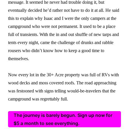
message. It seemed he never had trouble doing it, but
eventually decided he’d rather not have to do it at all. He said
this to explain why Isaac and I were the only campers at the
campground who were not permanent. It used to be a place
full of transients. With the in and out shuffle of new tarps and
tents every night, came the challenge of drunks and rabble
rousers who didn’t know how to keep a good time to
themselves.
Now every lot in the 30+ Acre property was full of RVs with
wood decks and moss covered roofs. The road approaching
was festooned with signs telling would-be-travelers that the
campground was regrettably full.
The journey is barely begun. Sign up now for
$5 a month to see everything.