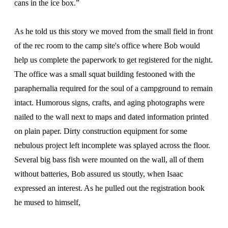
cans in the ice box.”
As he told us this story we moved from the small field in front
of the rec room to the camp site's office where Bob would
help us complete the paperwork to get registered for the night.
The office was a small squat building festooned with the
paraphernalia required for the soul of a campground to remain
intact. Humorous signs, crafts, and aging photographs were
nailed to the wall next to maps and dated information printed
on plain paper. Dirty construction equipment for some
nebulous project left incomplete was splayed across the floor.
Several big bass fish were mounted on the wall, all of them
without batteries, Bob assured us stoutly, when Isaac
expressed an interest. As he pulled out the registration book
he mused to himself,