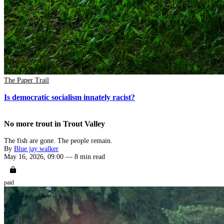
The Paper Trail
Is democratic socialism innately racist?
No more trout in Trout Valley
The fish are gone. The people remain.
By
Blue jay walker
May 16, 2026, 09:00
—
8 min read
paid