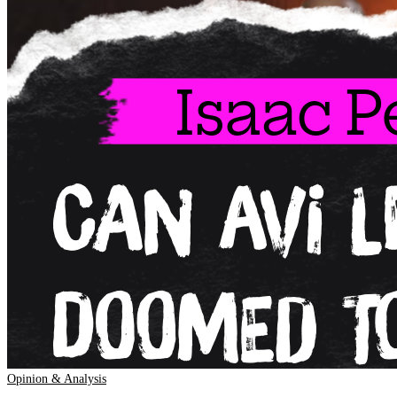
Opinion & Analysis