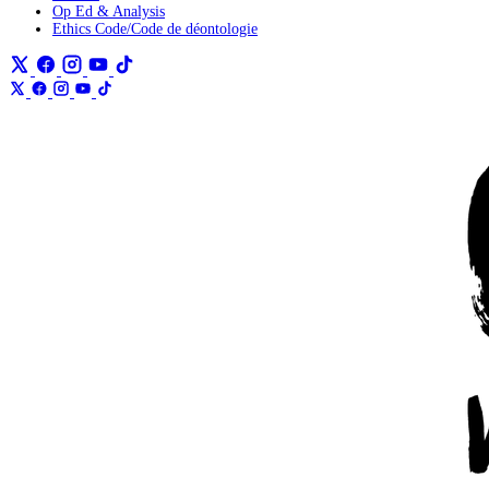
Op Ed & Analysis
Ethics Code/Code de déontologie