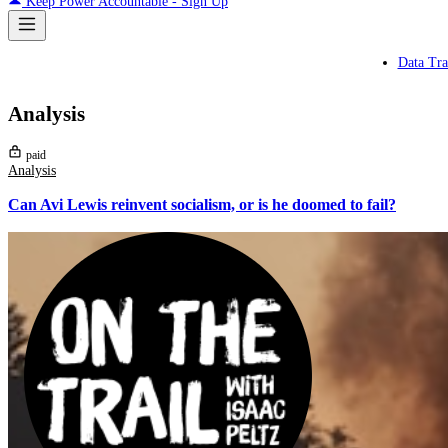
Keep Power Accountable - Sign Up
Data Tra
Analysis
paid
Analysis
Can Avi Lewis reinvent socialism, or is he doomed to fail?