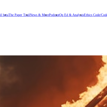
il beta
The Paper Trail
News & More
Podcast
Op Ed & Analysis
Ethics Code/Code