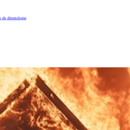
 de déontologie