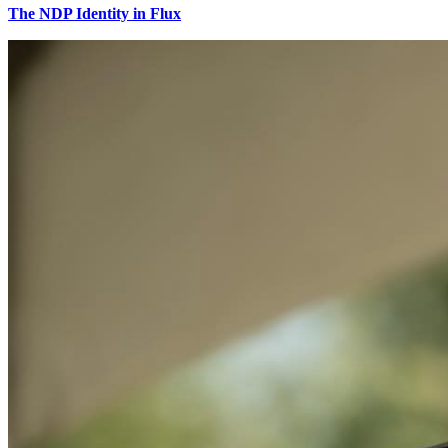
The NDP Identity in Flux