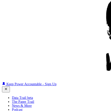
Keep Power Accountable - Sign Up
Data Trail beta
The Paper Trail
News & More
Podcast