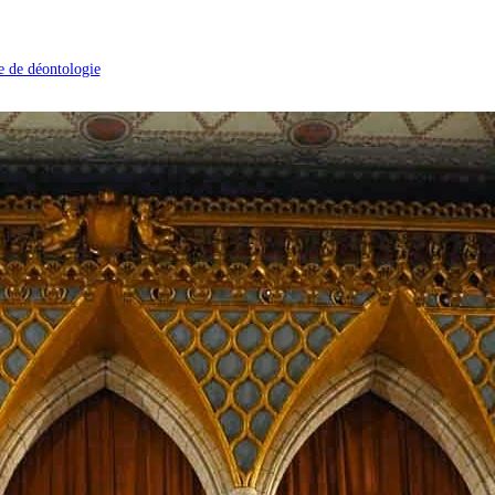
 de déontologie