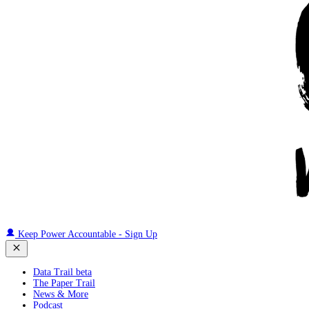
Keep Power Accountable - Sign Up
Data Trail beta
The Paper Trail
News & More
Podcast