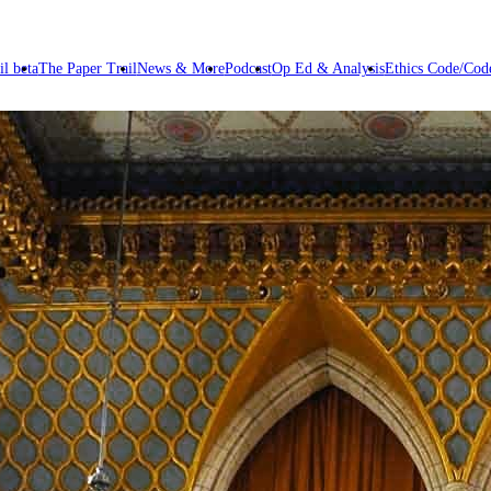
il beta
The Paper Trail
News & More
Podcast
Op Ed & Analysis
Ethics Code/Code