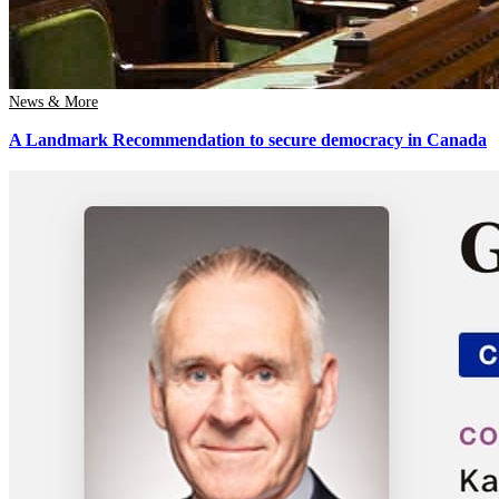
News & More
A Landmark Recommendation to secure democracy in Canada