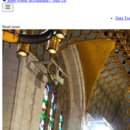
Keep Power Accountable - Sign Up
Data Tra
Read more