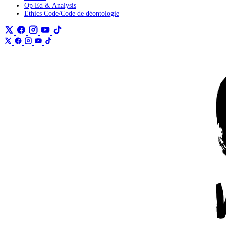
Op Ed & Analysis
Ethics Code/Code de déontologie