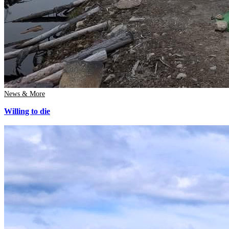
News & More
Willing to die