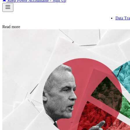
Keep Power Accountable - Sign Up
Data Tra
Read more