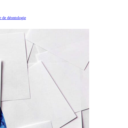
 de déontologie