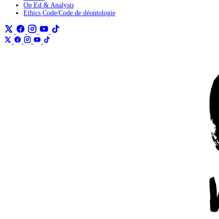
Op Ed & Analysis
Ethics Code/Code de déontologie