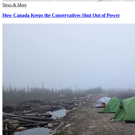
News & More
How Canada Keeps the Conservatives Shut Out of Power