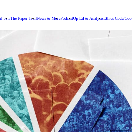
il beta
The Paper Trail
News & More
Podcast
Op Ed & Analysis
Ethics Code/Code