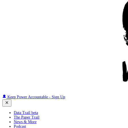
Keep Power Accountable - Sign Up
Data Trail beta
The Paper Trail
News & More
Podcast