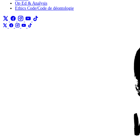
Op Ed & Analysis
Ethics Code/Code de déontologie