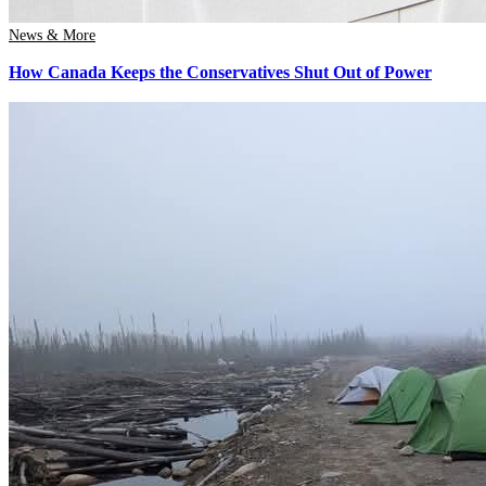
News & More
How Canada Keeps the Conservatives Shut Out of Power