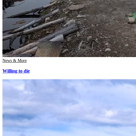
News & More
Willing to die