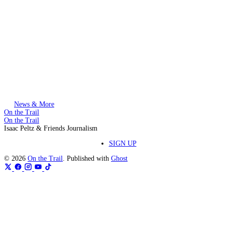
This post is for paying subscribers only
Subscribe now
Already have an account?
Sign in
News & More
On the Trail
On the Trail
Isaac Peltz & Friends Journalism
SIGN UP
© 2026
On the Trail
. Published with
Ghost