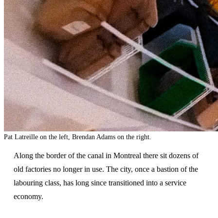
Pat Latreille on the left, Brendan Adams on the right.
Along the border of the canal in Montreal there sit dozens of
old factories no longer in use. The city, once a bastion of the
labouring class, has long since transitioned into a service
economy.