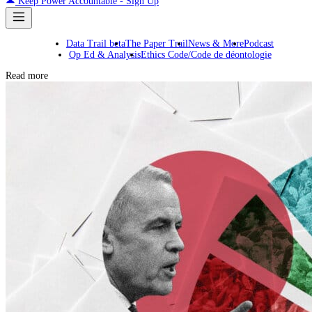
Keep Power Accountable - Sign Up
Data Trail beta
The Paper Trail
News & More
Podcast
Op Ed & Analysis
Ethics Code/Code de déontologie
Read more