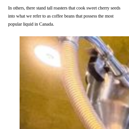
In others, there stand tall roasters that cook sweet cherry seeds
into what we refer to as coffee beans that possess the most
popular liquid in Canada.