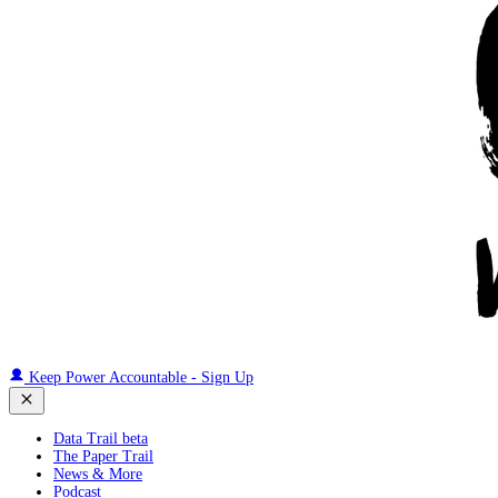
Keep Power Accountable - Sign Up
Data Trail beta
The Paper Trail
News & More
Podcast