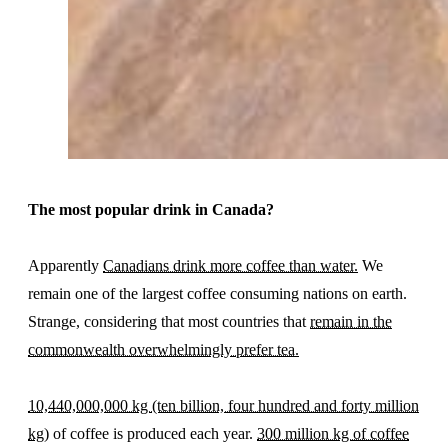
The most popular drink in Canada?
Apparently
Canadians drink more coffee than water.
We
remain one of the largest coffee consuming nations on earth.
Strange, considering that most countries that
remain in the
commonwealth overwhelmingly prefer tea.
10,440,000,000 kg (ten billion, four hundred and forty million
kg)
of coffee is produced each year.
300 million kg of coffee