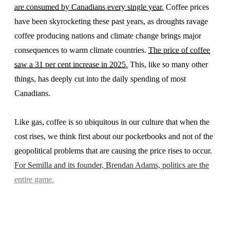
are consumed by Canadians every single year.
Coffee prices
have been skyrocketing these past years, as droughts ravage
coffee producing nations and climate change brings major
consequences to warm climate countries.
The price of coffee
saw a 31 per cent increase in 2025.
This, like so many other
things, has deeply cut into the daily spending of most
Canadians.
Like gas, coffee is so ubiquitous in our culture that when the
cost rises, we think first about our pocketbooks and not of the
geopolitical problems that are causing the price rises to occur.
For Semilla and its founder, Brendan Adams, politics are the
entire game.