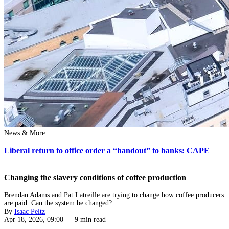
News & More
Liberal return to office order a “handout” to banks: CAPE
Changing the slavery conditions of coffee production
Brendan Adams and Pat Latreille are trying to change how coffee producers
are paid. Can the system be changed?
By
Isaac Peltz
Apr 18, 2026, 09:00
—
9 min read