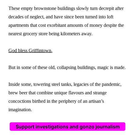
These empty brownstone buildings slowly turn decrepit after
decades of neglect, and have since been turned into loft
apartments that cost exorbitant amounts of money despite the
nearest grocery store being kilometers away.
God bless Griffintown.
But in some of these old, collapsing buildings, magic is made.
Inside some, towering steel tanks, legacies of the pandemic,
brew beer that combine unique flavours and strange
concoctions birthed in the periphery of an artisan’s
imagination.
Support investigations and gonzo journalism