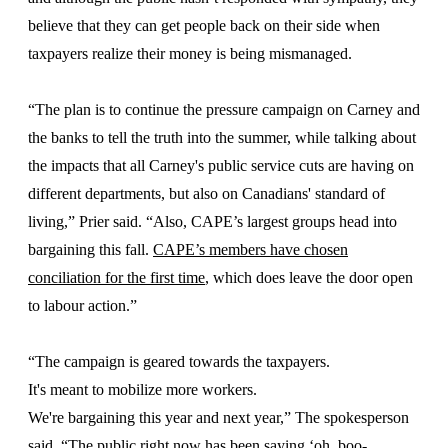
believe that they can get people back on their side when
taxpayers realize their money is being mismanaged.
“The plan is to continue the pressure campaign on Carney and
the banks to tell the truth into the summer, while talking about
the impacts that all Carney's public service cuts are having on
different departments, but also on Canadians' standard of
living,” Prier said. “Also, CAPE’s largest groups head into
bargaining this fall.
CAPE’s members have chosen
conciliation for the first time
, which does leave the door open
to labour action.”
“The campaign is geared towards the taxpayers.
It's meant to mobilize more workers.
We're bargaining this year and next year,” The spokesperson
said. “The public right now has been saying ‘oh, boo-