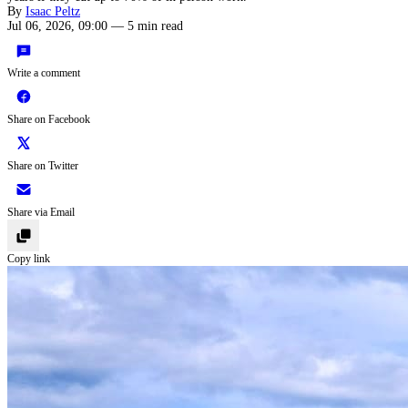
By
Isaac Peltz
Jul 06, 2026, 09:00
—
5 min read
Write a comment
Share on Facebook
Share on Twitter
Share via Email
Copy link