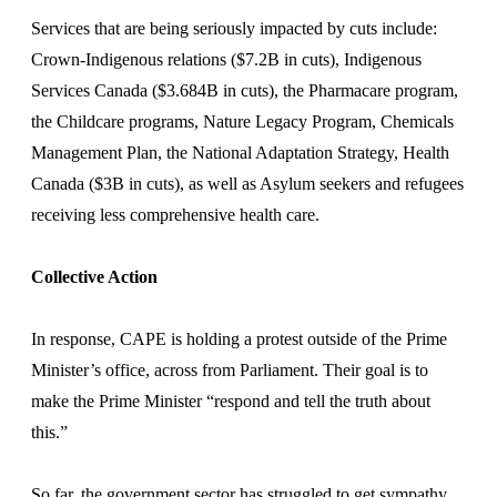
Services that are being seriously impacted by cuts include:
Crown-Indigenous relations ($7.2B in cuts), Indigenous
Services Canada ($3.684B in cuts), the Pharmacare program,
the Childcare programs, Nature Legacy Program, Chemicals
Management Plan, the National Adaptation Strategy, Health
Canada ($3B in cuts), as well as Asylum seekers and refugees
receiving less comprehensive health care.
Collective Action
In response, CAPE is holding a protest outside of the Prime
Minister’s office, across from Parliament. Their goal is to
make the Prime Minister “respond and tell the truth about
this.”
So far, the government sector has struggled to get sympathy