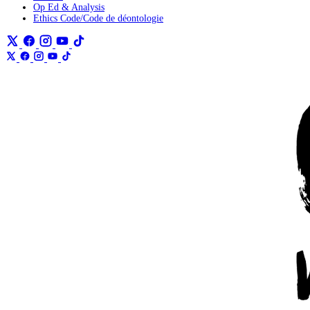
Op Ed & Analysis
Ethics Code/Code de déontologie