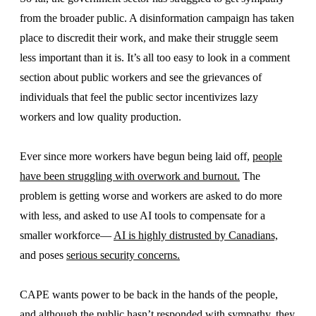
from the broader public. A disinformation campaign has taken
place to discredit their work, and make their struggle seem
less important than it is. It’s all too easy to look in a comment
section about public workers and see the grievances of
individuals that feel the public sector incentivizes lazy
workers and low quality production.
Ever since more workers have begun being laid off,
people
have been struggling with overwork and burnout.
The
problem is getting worse and workers are asked to do more
with less, and asked to use AI tools to compensate for a
smaller workforce—
AI is highly distrusted by Canadians,
and poses
serious security concerns.
CAPE wants power to be back in the hands of the people,
and although the public hasn’t responded with sympathy, they