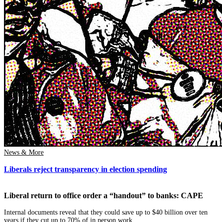
News & More
Liberals reject transparency in election spending
Liberal return to office order a “handout” to banks: CAPE
Internal documents reveal that they could save up to $40 billion over ten
years if they cut up to 70% of in person work.