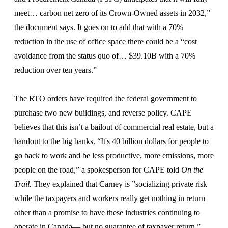
meet… carbon net zero of its Crown-Owned assets in 2032,”
the document says. It goes on to add that with a 70%
reduction in the use of office space there could be a “cost
avoidance from the status quo of… $39.10B with a 70%
reduction over ten years.”
The RTO orders have required the federal government to
purchase two new buildings, and reverse policy. CAPE
believes that this isn’t a bailout of commercial real estate, but a
handout to the big banks. “It's 40 billion dollars for people to
go back to work and be less productive, more emissions, more
people on the road,” a spokesperson for CAPE told
On the
Trail.
They explained that Carney is ”socializing private risk
while the taxpayers and workers really get nothing in return
other than a promise to have these industries continuing to
operate in Canada— but no guarantee of taxpayer return.”