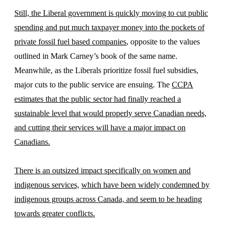
Still, the Liberal government is quickly moving to cut public
spending and put much taxpayer money into the pockets of
private fossil fuel based companies
, opposite to the values
outlined in Mark Carney’s book of the same name.
Meanwhile, as the Liberals prioritize fossil fuel subsidies,
major cuts to the public service are ensuing. The
CCPA
estimates that the public sector had finally reached a
sustainable level that would properly serve Canadian needs,
and cutting their services will have a major impact on
Canadians.
There is an outsized impact specifically on women and
indigenous services,
which have been widely condemned by
indigenous groups across Canada, and seem to be heading
towards greater conflicts.