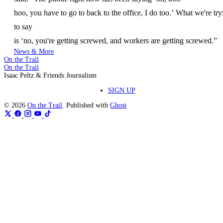
hoo, you have to go to back to the office, I do too.’ What we're try
to say
is ‘no, you're getting screwed, and workers are getting screwed.”
News & More
On the Trail
On the Trail
Isaac Peltz & Friends Journalism
SIGN UP
© 2026
On the Trail
. Published with
Ghost