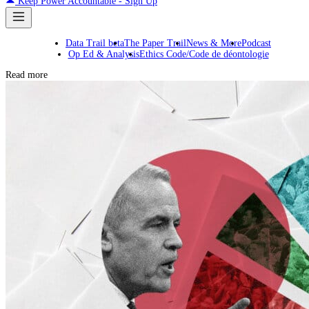
Keep Power Accountable - Sign Up
Data Trail beta
The Paper Trail
News & More
Podcast
Op Ed & Analysis
Ethics Code/Code de déontologie
Read more