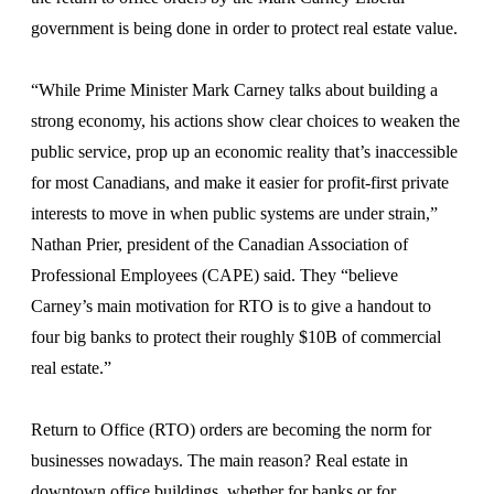
government is being done in order to protect real estate value.
“While Prime Minister Mark Carney talks about building a
strong economy, his actions show clear choices to weaken the
public service, prop up an economic reality that’s inaccessible
for most Canadians, and make it easier for profit-first private
interests to move in when public systems are under strain,”
Nathan Prier, president of the Canadian Association of
Professional Employees (CAPE) said. They “believe
Carney’s main motivation for RTO is to give a handout to
four big banks to protect their roughly $10B of commercial
real estate.”
Return to Office (RTO) orders are becoming the norm for
businesses nowadays. The main reason? Real estate in
downtown office buildings, whether for banks or for