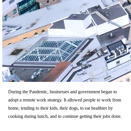
During the Pandemic, businesses and government began to
adopt a remote work strategy. It allowed people to work from
home, tending to their kids, their dogs, to eat healthier by
cooking during lunch, and to continue getting their jobs done.