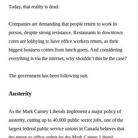
Today, that reality is dead.
Companies are demanding that people return to work in
person, despite strong resistance. Restaurants in downtown
cores are lobbying to have office workers return, as their
biggest business comes from lunch goers. And considering
everything is via the internet, why shouldn’t this be the case?
The government has been following suit.
Austerity
As the Mark Carney Liberals implement a major policy of
austerity, cutting up to 40,000 public sector jobs, one of the
largest federal public service unions in Canada believes that
the return to office orders by the Mark Carney Liberal