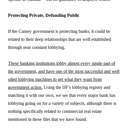
Protecting Private, Defunding Public
If the Carney government is protecting banks, it could be
related to their deep relationships that are well established
through near constant lobbying.
These banking institutions lobby almost every single part of
the government, and have one of the most successful and well
oiled lobbying machines to get what they want from
government action.
Using the IJF’s lobbying registry and
matching it with our own, we see that every major bank has
lobbying going on for a variety of subjects, although there is
nothing specifically related to commercial real estate
mentioned in these files that we have found.