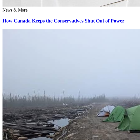
News & More
How Canada Keeps the Conservatives Shut Out of Power