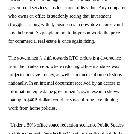
government services, has lost some of its value. Any company
who owns an office is suddenly seeing that investment
struggle— along with it, businesses in downtown cores can’t
pay their rent. As people return to in-person work, the price
for commercial real estate is once again rising.
The government’s shift towards RTO orders is a divergence
from the Trudeau era, where reducing office mandates was
projected to save money, as well as reduce carbon emissions
nationally. In an internal document received by an access to
information request, the government’s own research shows
that up to $40B dollars could be saved through continuing
work from home policies.
“Under a 50% office space reduction scenario, Public Spaces
and Procurement Canada (PSPC) anticipates that it will fully