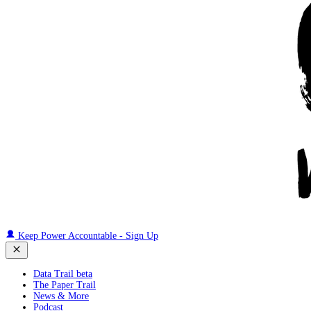
Keep Power Accountable - Sign Up
Data Trail beta
The Paper Trail
News & More
Podcast