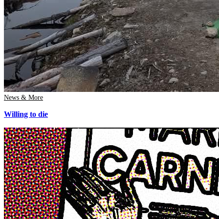
News & More
Willing to die