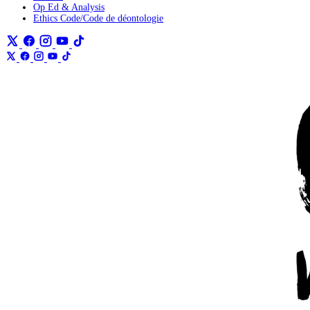
Op Ed & Analysis
Ethics Code/Code de déontologie