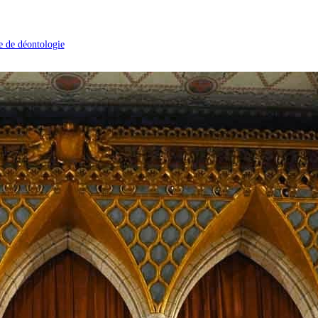
 de déontologie