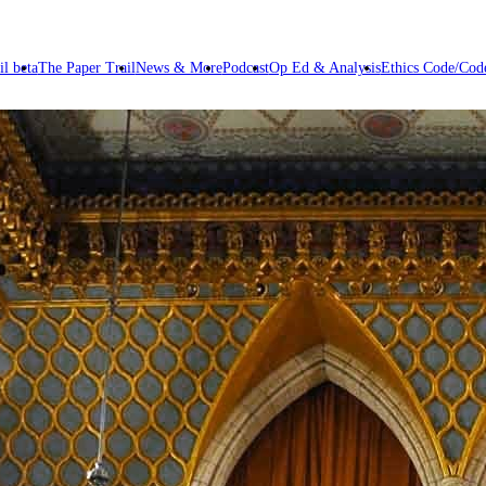
il beta
The Paper Trail
News & More
Podcast
Op Ed & Analysis
Ethics Code/Code