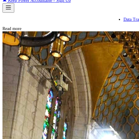
Keep Power Accountable - Sign Up
Data Tra
Read more