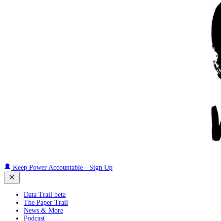
Keep Power Accountable - Sign Up
Data Trail beta
The Paper Trail
News & More
Podcast