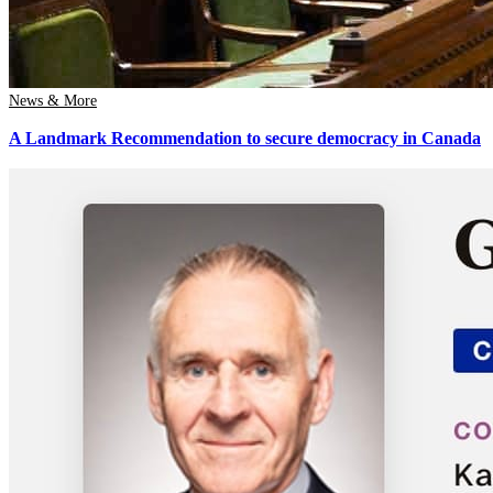
News & More
A Landmark Recommendation to secure democracy in Canada