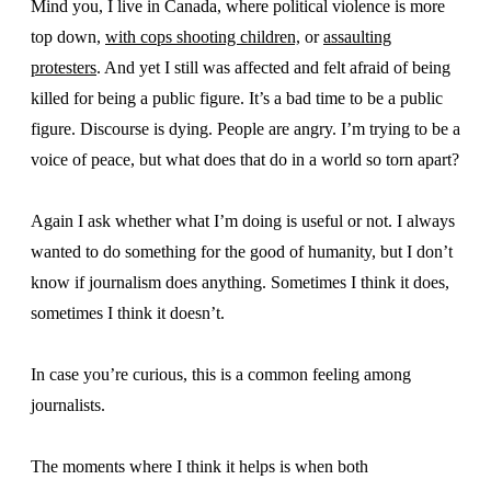
Mind you, I live in Canada, where political violence is more
top down,
with cops shooting children,
or
assaulting
protesters
. And yet I still was affected and felt afraid of being
killed for being a public figure. It’s a bad time to be a public
figure. Discourse is dying. People are angry. I’m trying to be a
voice of peace, but what does that do in a world so torn apart?
Again I ask whether what I’m doing is useful or not. I always
wanted to do something for the good of humanity, but I don’t
know if journalism does anything. Sometimes I think it does,
sometimes I think it doesn’t.
In case you’re curious, this is a common feeling among
journalists.
The moments where I think it helps is when both