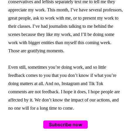
conservatives and leftists separately text me to tell me they
appreciate my work. This month, I’ve have several professors,
great people, ask to work with me, or to present my work to
their classes. I’ve had journalists talking to me behind the
scenes because they like my work, and I’ll be doing some
work with bigger entities than myself this coming week.
Those are gratifying moments.
Even still, sometimes you’re doing work, and so little
feedback comes to you that you don’t know if what you’re
doing matters at all. And no, Instagram and Tik Tok
comments are not feedback. I hope it does, I hope people are
affected by it. We don’t know the impact of our actions, and
no one will for a long time to come.
Subscribe now