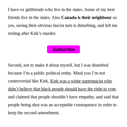
I have ex girlfriends who live in the states. Some of my best
friends live in the states. Also
Canada is their neighbour
so
yes, seeing their obvious fascist turn is disturbing, and left me
reeling after Kirk’s murder.
Subscribe
Second, not to make it about myself, but I was disturbed
because I’m a public political entity. Mind you I’m not
controversial like Kirk,
Kirk was a white supremacist who
didn’t believe that black people should have the right to vote
,
and claimed that people shouldn’t have empathy, and said that
people being shot was an acceptable consequence in order to
keep the second amendment.