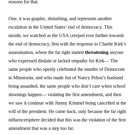
reasons for that.
One, it was graphic, disturbing, and represents another
escalation in the United States’ end of democracy. This
month, we watched as the USA creeped ever further towards
the end of democracy, first with the response to Charlie Kirk’s
assassination, where the far right started
threatening
anyone
who expressed disdain or lacked empathy for Kirk— The
same people who openly celebrated the murder of Democrats
in Minnesota, and who made fun of Nancy Pelosi’s husband
being assaulted, the same people who don’t care when school
shootings happen— violating the first amendment, and then
we saw it continue with Jimmy Kimmel being cancelled at the
will of the president. He came back, only because the far right
influencersphere decided that this was the violation of the first
amendment that was a step too far.