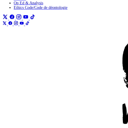
Op Ed & Analysis
Ethics Code/Code de déontologie