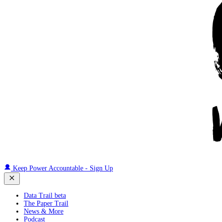
Keep Power Accountable - Sign Up
Data Trail beta
The Paper Trail
News & More
Podcast