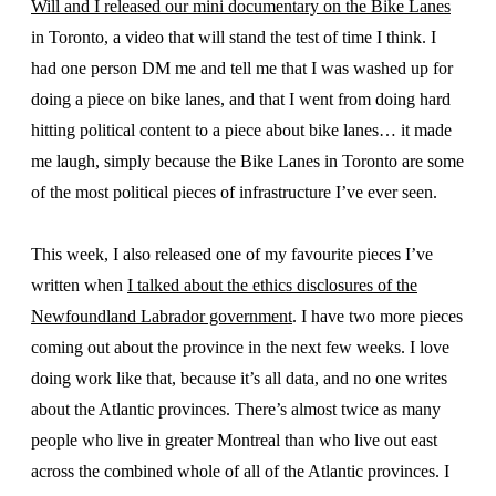
Will and I released our mini documentary on the Bike Lanes
in Toronto, a video that will stand the test of time I think. I
had one person DM me and tell me that I was washed up for
doing a piece on bike lanes, and that I went from doing hard
hitting political content to a piece about bike lanes… it made
me laugh, simply because the Bike Lanes in Toronto are some
of the most political pieces of infrastructure I’ve ever seen.
This week, I also released one of my favourite pieces I’ve
written when
I talked about the ethics disclosures of the
Newfoundland Labrador government
. I have two more pieces
coming out about the province in the next few weeks. I love
doing work like that, because it’s all data, and no one writes
about the Atlantic provinces. There’s almost twice as many
people who live in greater Montreal than who live out east
across the combined whole of all of the Atlantic provinces. I