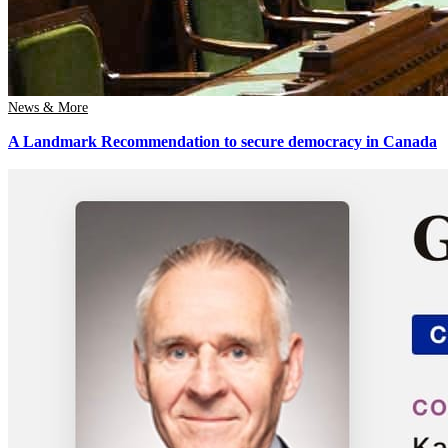
News & More
A Landmark Recommendation to secure democracy in Canada