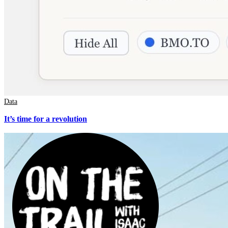
Data
It’s time for a revolution