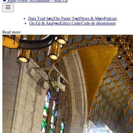
Keep Power Accountable - Sign Up
Data Trail beta
The Paper Trail
News & More
Podcast
Op Ed & Analysis
Ethics Code/Code de déontologie
Read more