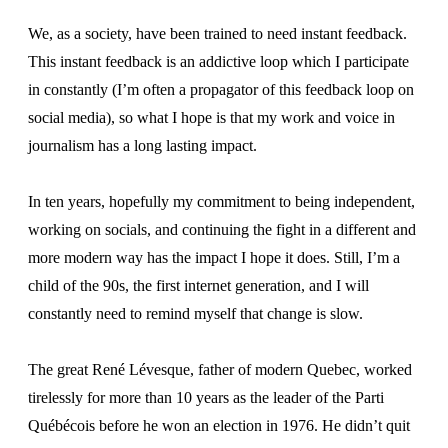
We, as a society, have been trained to need instant feedback.
This instant feedback is an addictive loop which I participate
in constantly (I’m often a propagator of this feedback loop on
social media), so what I hope is that my work and voice in
journalism has a long lasting impact.
In ten years, hopefully my commitment to being independent,
working on socials, and continuing the fight in a different and
more modern way has the impact I hope it does. Still, I’m a
child of the 90s, the first internet generation, and I will
constantly need to remind myself that change is slow.
The great René Lévesque, father of modern Quebec, worked
tirelessly for more than 10 years as the leader of the Parti
Québécois before he won an election in 1976. He didn’t quit