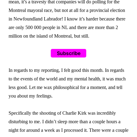
mean, it’s a travesty that companies will do polling for the
Montreal mayoral race, but not at all for a provincial election
in Newfoundland Labrador! I know it’s harder because there
are only 500 000 people in NL and there are more than 2
million on the island of Montreal, but still.
Subscribe
In regards to my reporting, I felt good this month. In regards
to the events of the world and my mental health, it was much
less good. Let me wax philosophical for a moment, and tell
you about my feelings.
Specifically the shooting of Charlie Kirk was incredibly
disturbing to me. I didn’t sleep more than a couple hours a
night for around a week as I processed it. There were a couple