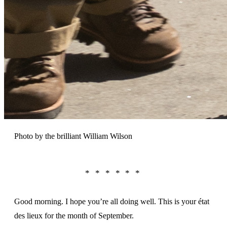
Photo by the brilliant William Wilson
Good morning. I hope you’re all doing well. This is your état
des lieux for the month of September.