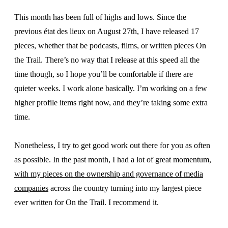
This month has been full of highs and lows. Since the
previous état des lieux on August 27th, I have released 17
pieces, whether that be podcasts, films, or written pieces On
the Trail. There’s no way that I release at this speed all the
time though, so I hope you’ll be comfortable if there are
quieter weeks. I work alone basically. I’m working on a few
higher profile items right now, and they’re taking some extra
time.
Nonetheless, I try to get good work out there for you as often
as possible. In the past month, I had a lot of great momentum,
with my pieces on the ownership and governance of media
companies
across the country turning into my largest piece
ever written for On the Trail. I recommend it.