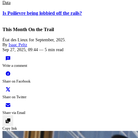
Data
Is Poilievre being lobbied off the rails?
This Month On the Trail
État des Lieux for September, 2025.
By
Isaac Peltz
Sep 27, 2025, 09:44
—
5 min read
Write a comment
Share on Facebook
Share on Twitter
Share via Email
Copy link