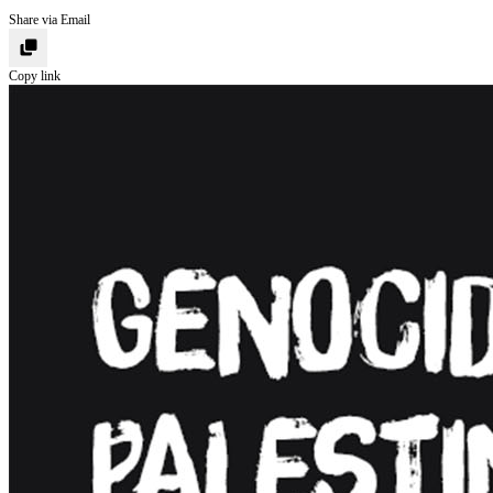
Share via Email
Copy link