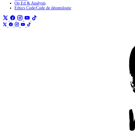
Op Ed & Analysis
Ethics Code/Code de déontologie