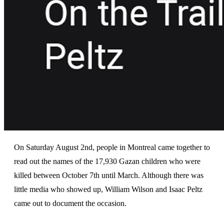
On Saturday August 2nd, people in Montreal came together to
read out the names of the 17,930 Gazan children who were
killed between October 7th until March. Although there was
little media who showed up, William Wilson and Isaac Peltz
came out to document the occasion.