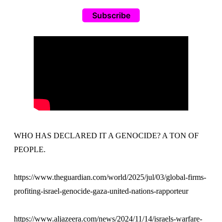
Subscribe
WHO HAS DECLARED IT A GENOCIDE? A TON OF
PEOPLE.
https://www.theguardian.com/world/2025/jul/03/global-firms-
profiting-israel-genocide-gaza-united-nations-rapporteur
https://www.aljazeera.com/news/2024/11/14/israels-warfare-