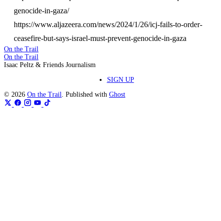
genocide-in-gaza/
https://www.aljazeera.com/news/2024/1/26/icj-fails-to-order-
ceasefire-but-says-israel-must-prevent-genocide-in-gaza
On the Trail
On the Trail
Isaac Peltz & Friends Journalism
SIGN UP
© 2026
On the Trail
. Published with
Ghost