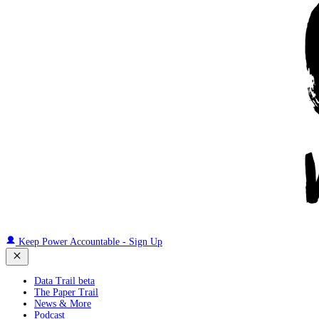
Keep Power Accountable - Sign Up
Data Trail beta
The Paper Trail
News & More
Podcast