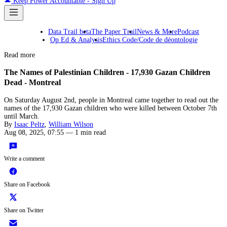
Keep Power Accountable - Sign Up
Data Trail beta
The Paper Trail
News & More
Podcast
Op Ed & Analysis
Ethics Code/Code de déontologie
Read more
The Names of Palestinian Children - 17,930 Gazan Children
Dead - Montreal
On Saturday August 2nd, people in Montreal came together to read out the
names of the 17,930 Gazan children who were killed between October 7th
until March.
By
Isaac Peltz
,
William Wilson
Aug 08, 2025, 07:55
—
1 min read
Write a comment
Share on Facebook
Share on Twitter