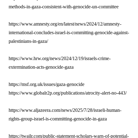
methods-in-gaza-consistent-with-genocide-un-committee
https://www.amnesty.org/en/latest/news/2024/12/amnesty-
international-concludes-israel-is-committing-genocide-against-
palestinians-in-gaza/
https://www.hrw.org/news/2024/12/19/israels-crime-
extermination-acts-genocide-gaza
https://msf.org.uk/issues/gaza-genocide
https://www.globalr2p.org/publications/atrocity-alert-no-443/
https://www.aljazeera.com/news/2025/7/28/israeli-human-
rights-group-israel-is-committing-genocide-in-gaza
https://twailr.com/public-statement-scholars-warn-of-potential-