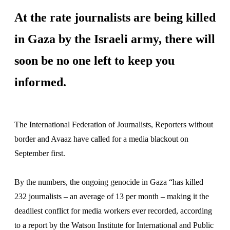
At the rate journalists are being killed
in Gaza by the Israeli army, there will
soon be no one left to keep you
informed.
The International Federation of Journalists, Reporters without
border and Avaaz have called for a media blackout on
September first.
By the numbers, the ongoing genocide in Gaza “has killed
232 journalists – an average of 13 per month – making it the
deadliest conflict for media workers ever recorded, according
to a report by the Watson Institute for International and Public