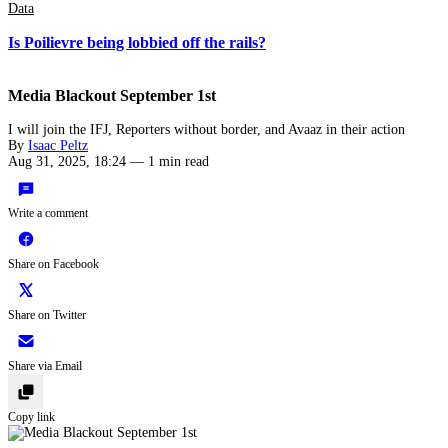
Data
Is Poilievre being lobbied off the rails?
Media Blackout September 1st
I will join the IFJ, Reporters without border, and Avaaz in their action
By
Isaac Peltz
Aug 31, 2025, 18:24
—
1 min read
Write a comment
Share on Facebook
Share on Twitter
Share via Email
Copy link