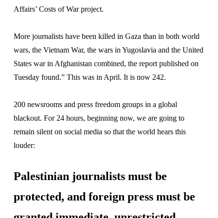
Affairs’ Costs of War project.
More journalists have been killed in Gaza than in both world
wars, the Vietnam War, the wars in Yugoslavia and the United
States war in Afghanistan combined, the report published on
Tuesday found.” This was in April. It is now 242.
200 newsrooms and press freedom groups in a global
blackout. For 24 hours, beginning now, we are going to
remain silent on social media so that the world hears this
louder:
Palestinian journalists must be
protected, and foreign press must be
granted immediate, unrestricted