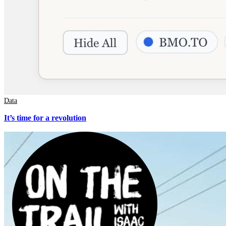
Data
It’s time for a revolution