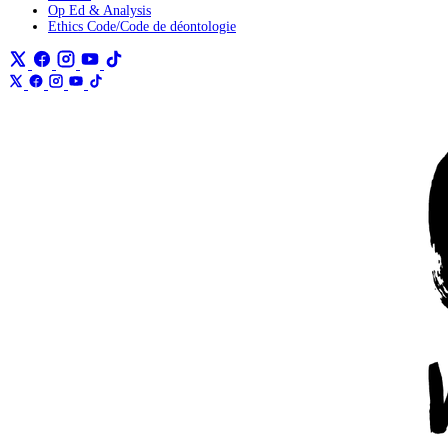
Op Ed & Analysis
Ethics Code/Code de déontologie