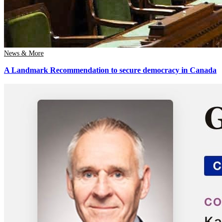
News & More
A Landmark Recommendation to secure democracy in Canada