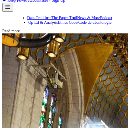
Keep Power Accountable - Sign Up
Data Trail beta
The Paper Trail
News & More
Podcast
Op Ed & Analysis
Ethics Code/Code de déontologie
Read more