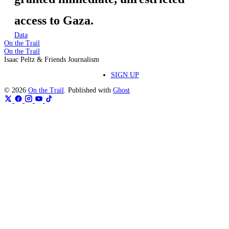
access to Gaza.
Data
On the Trail
On the Trail
Isaac Peltz & Friends Journalism
SIGN UP
© 2026
On the Trail
. Published with
Ghost