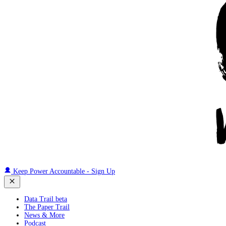
Keep Power Accountable - Sign Up
Data Trail beta
The Paper Trail
News & More
Podcast