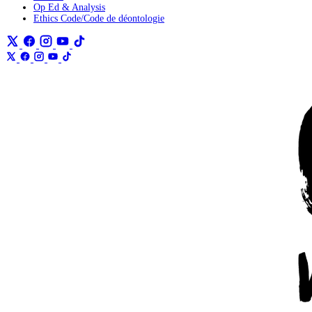
Op Ed & Analysis
Ethics Code/Code de déontologie