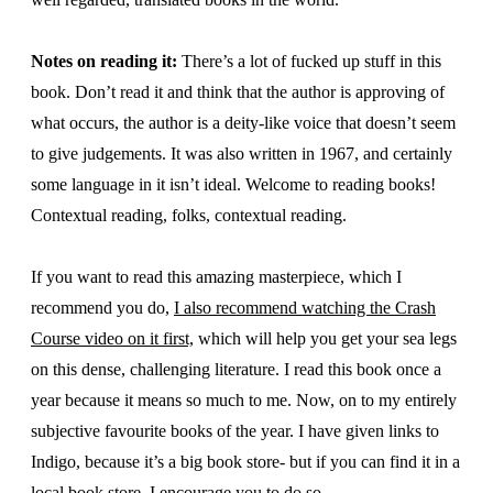
Notes on reading it:
There’s a lot of fucked up stuff in this
book. Don’t read it and think that the author is approving of
what occurs, the author is a deity-like voice that doesn’t seem
to give judgements. It was also written in 1967, and certainly
some language in it isn’t ideal. Welcome to reading books!
Contextual reading, folks, contextual reading.
If you want to read this amazing masterpiece, which I
recommend you do,
I also recommend watching the Crash
Course video on it first,
which will help you get your sea legs
on this dense, challenging literature. I read this book once a
year because it means so much to me. Now, on to my entirely
subjective favourite books of the year. I have given links to
Indigo, because it’s a big book store- but if you can find it in a
local book store, I encourage you to do so.