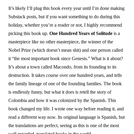
It’s likely I’ll plug this book every year until I’m done making
Substack posts, but if you want something to do during this
holiday, whether you’re a reader or not, I highly recommend
picking this book up.
One Hundred Years of Solitude
is a
masterpiece like no other masterpiece, the winner of the
Nobel Prize (which doesn’t mean shit) and one person called
it “the most important book since Genesis.” What is it about?
It’s about a town called Macondo, from its founding to its
destruction. It takes course over one hundred years, and tells
the family lineage of one of the founding families. The book
is endlessly funny, but what it does is retell the story of
Colombia and how it was colonized by the Spanish. This
book changed my life. I wrote one way before reading it, and
read a different way now. Its original language is Spanish, but
the translations are perfect, seeing as this is one of the most
well regarded, translated books in the world.