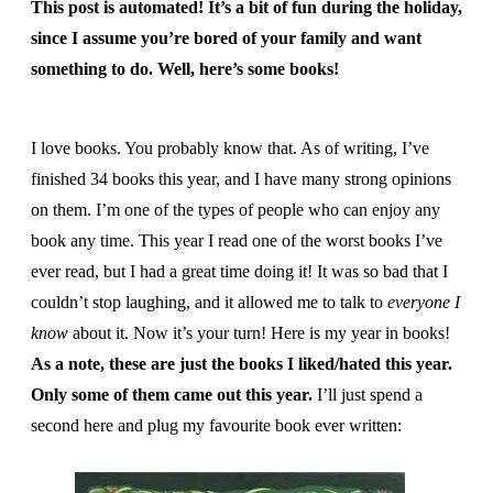
This post is automated! It’s a bit of fun during the holiday,
since I assume you’re bored of your family and want
something to do. Well, here’s some books!
I love books. You probably know that. As of writing, I’ve
finished 34 books this year, and I have many strong opinions
on them. I’m one of the types of people who can enjoy any
book any time. This year I read one of the worst books I’ve
ever read, but I had a great time doing it! It was so bad that I
couldn’t stop laughing, and it allowed me to talk to
everyone I
know
about it. Now it’s your turn! Here is my year in books!
As a note, these are just the books I liked/hated this year.
Only some of them came out this year.
I’ll just spend a
second here and plug my favourite book ever written: