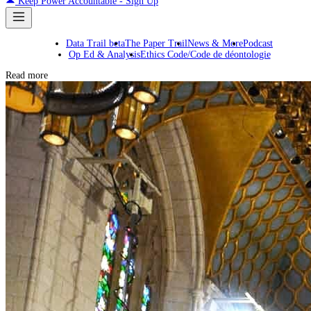
Keep Power Accountable - Sign Up
Data Trail beta
The Paper Trail
News & More
Podcast
Op Ed & Analysis
Ethics Code/Code de déontologie
Read more