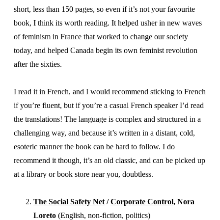
short, less than 150 pages, so even if it’s not your favourite
book, I think its worth reading. It helped usher in new waves
of feminism in France that worked to change our society
today, and helped Canada begin its own feminist revolution
after the sixties.
I read it in French, and I would recommend sticking to French
if you’re fluent, but if you’re a casual French speaker I’d read
the translations! The language is complex and structured in a
challenging way, and because it’s written in a distant, cold,
esoteric manner the book can be hard to follow. I do
recommend it though, it’s an old classic, and can be picked up
at a library or book store near you, doubtless.
The Social Safety Net
/
Corporate Control
, Nora
Loreto
(English, non-fiction, politics)