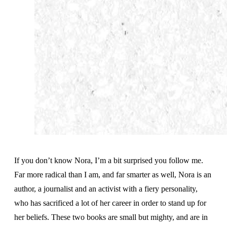
If you don’t know Nora, I’m a bit surprised you follow me.
Far more radical than I am, and far smarter as well, Nora is an
author, a journalist and an activist with a fiery personality,
who has sacrificed a lot of her career in order to stand up for
her beliefs. These two books are small but mighty, and are in