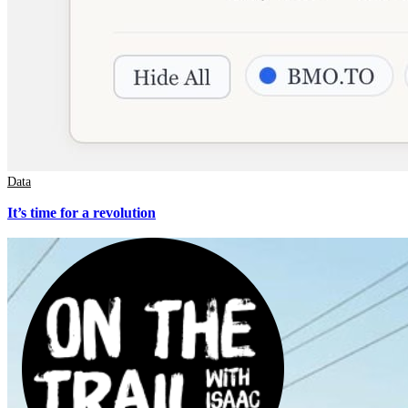
Data
It’s time for a revolution