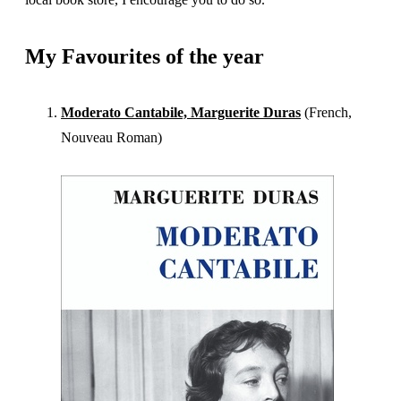
My Favourites of the year
Moderato Cantabile, Marguerite Duras
(French,
Nouveau Roman)