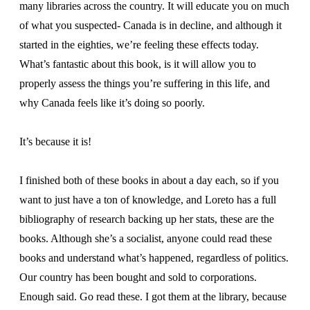
many libraries across the country. It will educate you on much
of what you suspected- Canada is in decline, and although it
started in the eighties, we’re feeling these effects today.
What’s fantastic about this book, is it will allow you to
properly assess the things you’re suffering in this life, and
why Canada feels like it’s doing so poorly.
It’s because it is!
I finished both of these books in about a day each, so if you
want to just have a ton of knowledge, and Loreto has a full
bibliography of research backing up her stats, these are the
books. Although she’s a socialist, anyone could read these
books and understand what’s happened, regardless of politics.
Our country has been bought and sold to corporations.
Enough said. Go read these. I got them at the library, because