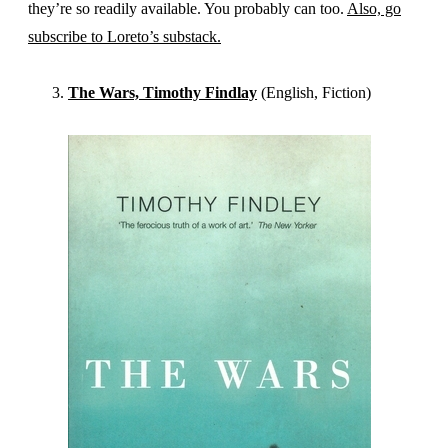
they’re so readily available. You probably can too.
Also, go
subscribe to Loreto’s substack.
The Wars, Timothy Findlay
(English, Fiction)