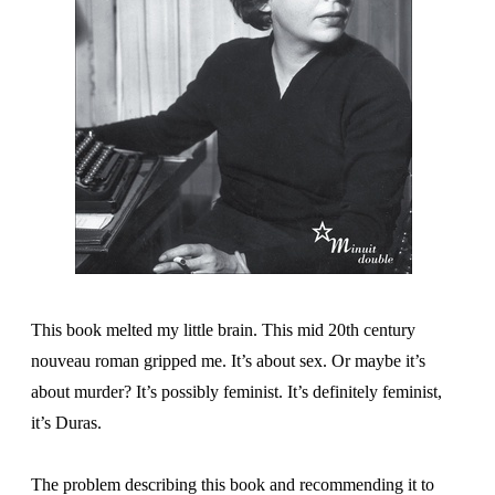
This book melted my little brain. This mid 20th century
nouveau roman gripped me. It’s about sex. Or maybe it’s
about murder? It’s possibly feminist. It’s definitely feminist,
it’s Duras.
The problem describing this book and recommending it to