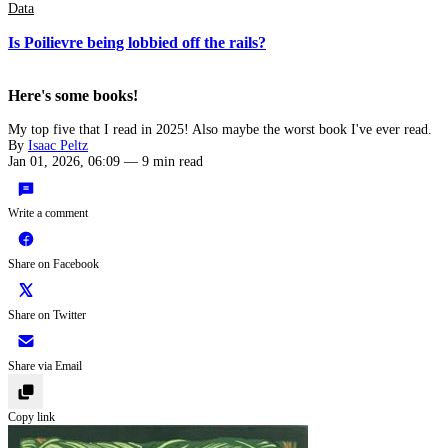
Data
Is Poilievre being lobbied off the rails?
Here's some books!
My top five that I read in 2025! Also maybe the worst book I've ever read.
By
Isaac Peltz
Jan 01, 2026, 06:09
—
9 min read
Write a comment
Share on Facebook
Share on Twitter
Share via Email
Copy link