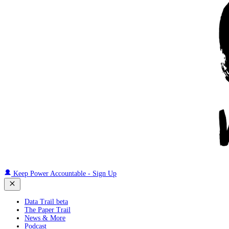
Keep Power Accountable - Sign Up
Data Trail beta
The Paper Trail
News & More
Podcast