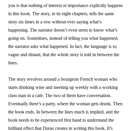
you is that nothing of interest or importance explicitly happens
in this book. The story, in its eight chapters, tells the same
story six times in a row without ever saying what’s
happening. The narrator doesn’t even seem to know what’s
going on. Sometimes, instead of telling you what happened,
the narrator asks what happened. In fact, the language is so
vague and distant, that the whole story is told in between the
lines.
The story revolves around a bourgeois French woman who
starts drinking wine and meeting up weekly with a working
class man in a cafe. The two of them have conversation.
Eventually there’s a party, where the woman gets drunk. Then
the book ends. In between the lines much is implied, and the
book needs to be experienced first hand to understand the
brilliant effect that Duras creates in writing this book. It’s