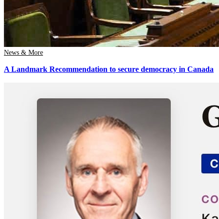
News & More
A Landmark Recommendation to secure democracy in Canada