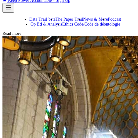
Keep Power Accountable - Sign Up
Data Trail beta
The Paper Trail
News & More
Podcast
Op Ed & Analysis
Ethics Code/Code de déontologie
Read more