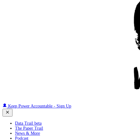
Keep Power Accountable - Sign Up
Data Trail beta
The Paper Trail
News & More
Podcast