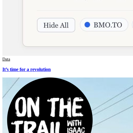
Data
It’s time for a revolution