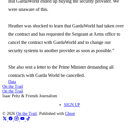
But GardaWorld ended up buying the security provider. We
were unaware of this.
Heather was shocked to learn that GardaWorld had taken over
the contract and has requested the Sergeant at Arms office to
cancel the contract with GardaWorld and to change our
security systems to another provider as soon as possible.”
She also sent a letter to the Prime Minister demanding all
contracts with Garda World be cancelled.
Data
On the Trail
On the Trail
Isaac Peltz & Friends Journalism
SIGN UP
© 2026
On the Trail
. Published with
Ghost