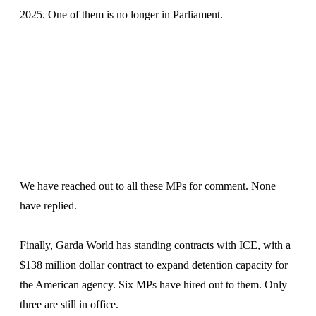
2025. One of them is no longer in Parliament.
We have reached out to all these MPs for comment. None
have replied.
Finally, Garda World has standing contracts with ICE, with a
$138 million dollar contract to expand detention capacity for
the American agency. Six MPs have hired out to them. Only
three are still in office.