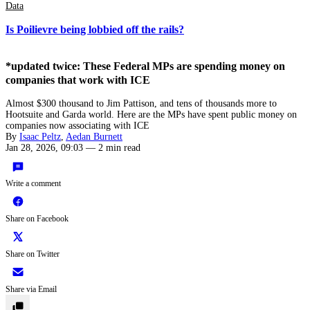
Data
Is Poilievre being lobbied off the rails?
*updated twice: These Federal MPs are spending money on
companies that work with ICE
Almost $300 thousand to Jim Pattison, and tens of thousands more to
Hootsuite and Garda world. Here are the MPs have spent public money on
companies now associating with ICE
By
Isaac Peltz
,
Aedan Burnett
Jan 28, 2026, 09:03
—
2 min read
Write a comment
Share on Facebook
Share on Twitter
Share via Email