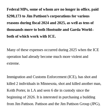
Federal MPs, some of whom are no longer in office, paid
$298,173 to Jim Pattison’s corporations for various
reasons during fiscal 2024 and 2025, as well as tens of
thousands more to both Hootsuite and Garda World–
both of which work with ICE.
Many of these expenses occurred during 2025 when the ICE
operation had already become much more violent and
extreme.
Immigration and Customs Enforcement (ICE), has shot and
killed 2 individuals in Minnesota, shot and killed another man,
Keith Porter, in LA and seen 6 die in custody since the
beginning of 2026. It is interested in purchasing a building
from Jim Pattison. Pattison and the Jim Pattison Group (JPG),