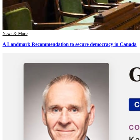
News & More
A Landmark Recommendation to secure democracy in Canada