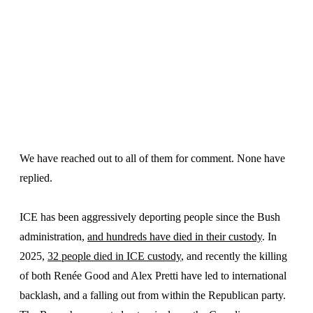
We have reached out to all of them for comment. None have
replied.
ICE has been aggressively deporting people since the Bush
administration,
and hundreds have died in their custody
. In
2025,
32 people died in ICE custody
, and recently the killing
of both Renée Good and Alex Pretti have led to international
backlash, and a falling out from within the Republican party.