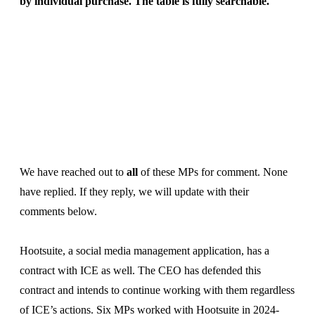
by individual purchase. The table is fully searchable.
We have reached out to
all
of these MPs for comment. None
have replied. If they reply, we will update with their
comments below.
Hootsuite, a social media management application, has a
contract with ICE as well. The CEO has defended this
contract and intends to continue working with them regardless
of ICE’s actions. Six MPs worked with Hootsuite in 2024-