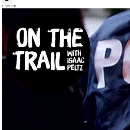
Copy link