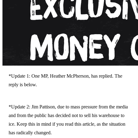
*Update 1: One MP, Heather McPherson, has replied. The
reply is below.
*Update 2: Jim Pattison, due to mass pressure from the media
and from the public has decided not to sell his warehouse to
ice. Keep this in mind if you read this article, as the situation
has radically changed.