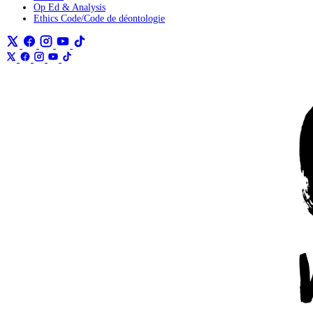
Op Ed & Analysis
Ethics Code/Code de déontologie