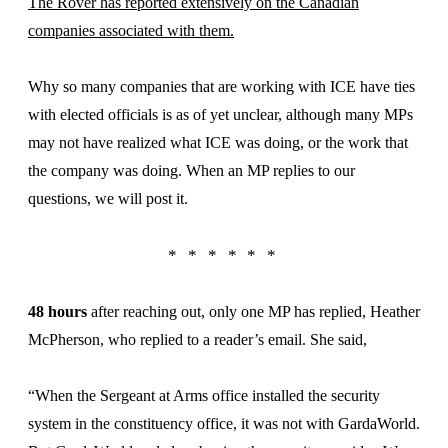
The Rover has reported extensively on the Canadian
companies associated with them.
Why so many companies that are working with ICE have ties
with elected officials is as of yet unclear, although many MPs
may not have realized what ICE was doing, or the work that
the company was doing. When an MP replies to our
questions, we will post it.
48 hours
after reaching out, only one MP has replied, Heather
McPherson, who replied to a reader’s email. She said,
“When the Sergeant at Arms office installed the security
system in the constituency office, it was not with GardaWorld.