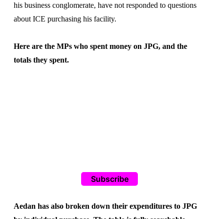
his business conglomerate, have not responded to questions
about ICE purchasing his facility.
Here are the MPs who spent money on JPG, and the
totals they spent.
Subscribe
Aedan has also broken down their expenditures to JPG