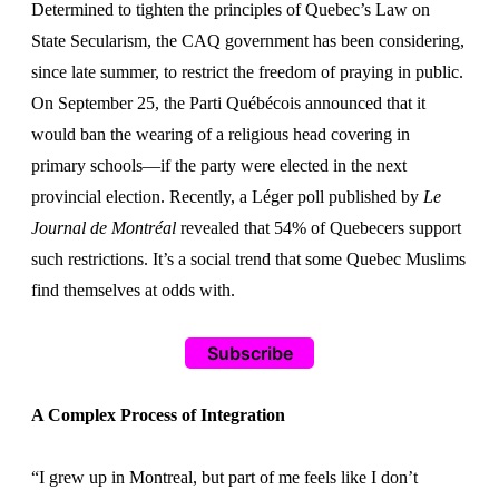
Determined to tighten the principles of Quebec’s Law on
State Secularism, the CAQ government has been considering,
since late summer, to restrict the freedom of praying in public.
On September 25, the Parti Québécois announced that it
would ban the wearing of a religious head covering in
primary schools—if the party were elected in the next
provincial election. Recently, a Léger poll published by
Le
Journal de Montréal
revealed that 54% of Quebecers support
such restrictions. It’s a social trend that some Quebec Muslims
find themselves at odds with.
Subscribe
A Complex Process of Integration
“I grew up in Montreal, but part of me feels like I don’t