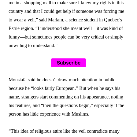
me in a shopping mall to make sure I knew my rights in this
country and that I could get help if someone was forcing me
to wear a veil,” said Mariam, a science student in Quebec’s
Estrie region. “I understood she meant well—it was kind of
funny—but sometimes people can be very critical or simply
unwilling to understand.”
Subscribe
Moustafa said he doesn’t draw much attention in public
because he “looks fairly European.” But when he says his
name, strangers start commenting on his appearance, noting
his features, and “then the questions begin,” especially if the
person has little experience with Muslims.
“This idea of religious attire like the veil contradicts many