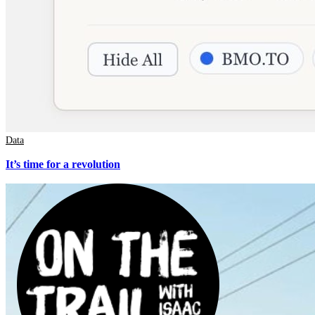
Data
It’s time for a revolution