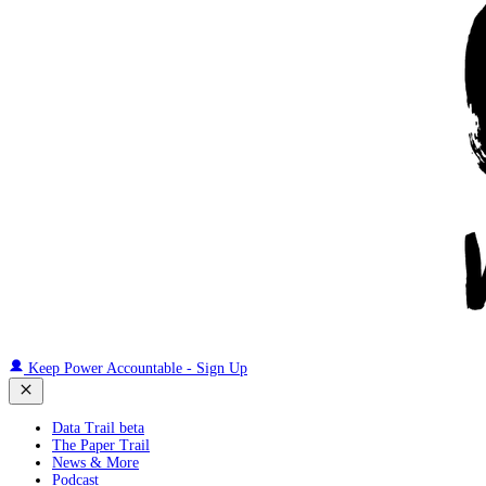
Keep Power Accountable - Sign Up
Data Trail beta
The Paper Trail
News & More
Podcast