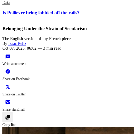
Data
Is Poilievre being lobbied off the rails?
Belonging Under the Strain of Secularism
The English version of my French piece.
By
Isaac Peltz
Oct 07, 2025, 06:02
—
3 min read
Write a comment
Share on Facebook
Share on Twitter
Share via Email
Copy link