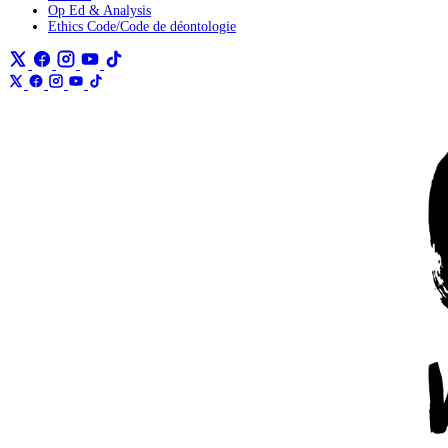
Op Ed & Analysis
Ethics Code/Code de déontologie