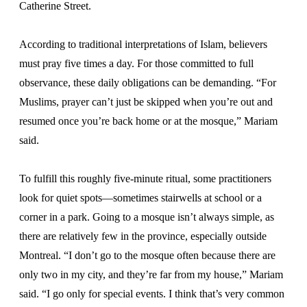
Catherine Street.
According to traditional interpretations of Islam, believers
must pray five times a day. For those committed to full
observance, these daily obligations can be demanding. “For
Muslims, prayer can’t just be skipped when you’re out and
resumed once you’re back home or at the mosque,” Mariam
said.
To fulfill this roughly five-minute ritual, some practitioners
look for quiet spots—sometimes stairwells at school or a
corner in a park. Going to a mosque isn’t always simple, as
there are relatively few in the province, especially outside
Montreal. “I don’t go to the mosque often because there are
only two in my city, and they’re far from my house,” Mariam
said. “I go only for special events. I think that’s very common