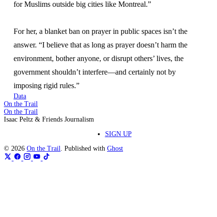
for Muslims outside big cities like Montreal.”
For her, a blanket ban on prayer in public spaces isn’t the
answer. “I believe that as long as prayer doesn’t harm the
environment, bother anyone, or disrupt others’ lives, the
government shouldn’t interfere—and certainly not by
imposing rigid rules.”
Data
On the Trail
On the Trail
Isaac Peltz & Friends Journalism
SIGN UP
© 2026
On the Trail
. Published with
Ghost