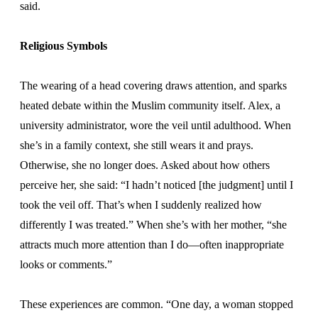
said.
Religious Symbols
The wearing of a head covering draws attention, and sparks
heated debate within the Muslim community itself. Alex, a
university administrator, wore the veil until adulthood. When
she’s in a family context, she still wears it and prays.
Otherwise, she no longer does. Asked about how others
perceive her, she said: “I hadn’t noticed [the judgment] until I
took the veil off. That’s when I suddenly realized how
differently I was treated.” When she’s with her mother, “she
attracts much more attention than I do—often inappropriate
looks or comments.”
These experiences are common. “One day, a woman stopped