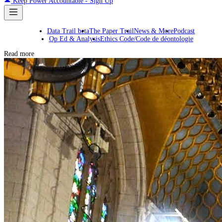
Keep Power Accountable - Sign Up
Data Trail beta
The Paper Trail
News & More
Podcast
Op Ed & Analysis
Ethics Code/Code de déontologie
Read more