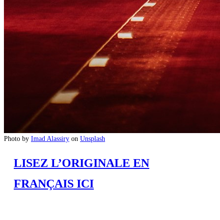
Photo by
Imad Alassiry
on
Unsplash
LISEZ L’ORIGINALE EN
FRANÇAIS ICI