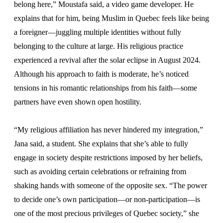
belong here,” Moustafa said, a video game developer. He
explains that for him, being Muslim in Quebec feels like being
a foreigner—juggling multiple identities without fully
belonging to the culture at large. His religious practice
experienced a revival after the solar eclipse in August 2024.
Although his approach to faith is moderate, he’s noticed
tensions in his romantic relationships from his faith—some
partners have even shown open hostility.
“My religious affiliation has never hindered my integration,”
Jana said, a student. She explains that she’s able to fully
engage in society despite restrictions imposed by her beliefs,
such as avoiding certain celebrations or refraining from
shaking hands with someone of the opposite sex. “The power
to decide one’s own participation—or non-participation—is
one of the most precious privileges of Quebec society,” she