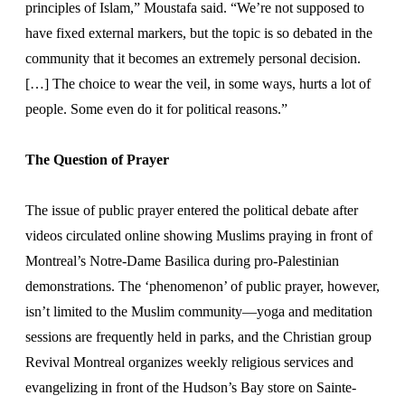
principles of Islam,” Moustafa said. “We’re not supposed to
have fixed external markers, but the topic is so debated in the
community that it becomes an extremely personal decision.
[…] The choice to wear the veil, in some ways, hurts a lot of
people. Some even do it for political reasons.”
The Question of Prayer
The issue of public prayer entered the political debate after
videos circulated online showing Muslims praying in front of
Montreal’s Notre-Dame Basilica during pro-Palestinian
demonstrations. The ‘phenomenon’ of public prayer, however,
isn’t limited to the Muslim community—yoga and meditation
sessions are frequently held in parks, and the Christian group
Revival Montreal organizes weekly religious services and
evangelizing in front of the Hudson’s Bay store on Sainte-