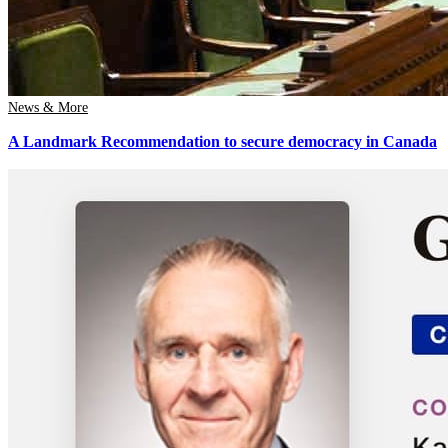
News & More
A Landmark Recommendation to secure democracy in Canada