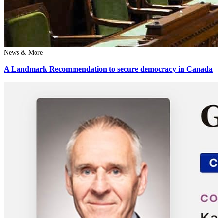
News & More
A Landmark Recommendation to secure democracy in Canada