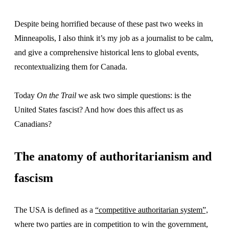
Despite being horrified because of these past two weeks in
Minneapolis, I also think it’s my job as a journalist to be calm,
and give a comprehensive historical lens to global events,
recontextualizing them for Canada.
Today
On the Trail
we ask two simple questions: is the
United States fascist? And how does this affect us as
Canadians?
The anatomy of authoritarianism and
fascism
The USA is defined as a
“competitive authoritarian system”,
where two parties are in competition to win the government,