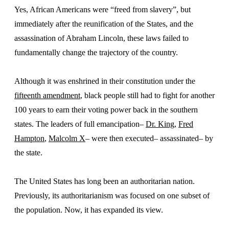
Yes, African Americans were “freed from slavery”, but
immediately after the reunification of the States, and the
assassination of Abraham Lincoln, these laws failed to
fundamentally change the trajectory of the country.
Although it was enshrined in their constitution under the
fifteenth amendment
, black people still had to fight for another
100 years to earn their voting power back in the southern
states. The leaders of full emancipation–
Dr. King,
Fred
Hampton
,
Malcolm X
– were then executed– assassinated– by
the state.
The United States has long been an authoritarian nation.
Previously, its authoritarianism was focused on one subset of
the population. Now, it has expanded its view.