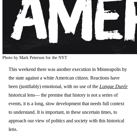
Photo by Mark Peterson for the NYT
This weekend there was another execution in Minneapolis by
the state against a white American citizen. Reactions have
been (justifiably) emotional, with no use of the
Longue Durée
historical lens— the premise that history is not a series of
events, it is a long, slow development that needs full context
to understand. It is important, in these uncertain times, to
approach our view of politics and society with this historical
lens.