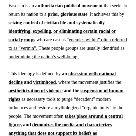
Fascism is an
authoritarian political movement
that seeks to
return its nation to a
prior, glorious state
. It achieves this by
seizing control of civilian life and systematically
identifying, expelling, or eliminating certain racial or
social groups
who are cast as “
enemies within” often referred
to as “vermin”.
These people groups are usually identified as
undermining the nation’s well-being.
This ideology is defined by
an
obsession with national
decline
and
victimhood
, where the movement justifies the
aestheticization of violence
and the
suspension of human
rights
as necessary tools to purge “decadent” modern
influences and restore a mythologized “organic unity” to the
people. The movement often
takes place around a central
figure,
and
demonizes the media and characterizes
anything that does not support its beliefs as