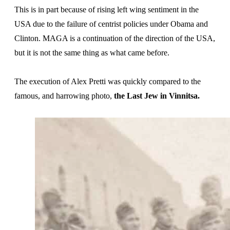
This is in part because of rising left wing sentiment in the
USA due to the failure of centrist policies under Obama and
Clinton. MAGA is a continuation of the direction of the USA,
but it is not the same thing as what came before.
The execution of Alex Pretti was quickly compared to the
famous, and harrowing photo,
the Last Jew in Vinnitsa.