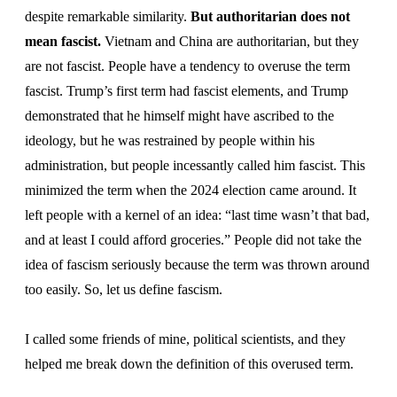
despite remarkable similarity.
But authoritarian does not
mean fascist.
Vietnam and China are authoritarian, but they
are not fascist. People have a tendency to overuse the term
fascist. Trump’s first term had fascist elements, and Trump
demonstrated that he himself might have ascribed to the
ideology, but he was restrained by people within his
administration, but people incessantly called him fascist. This
minimized the term when the 2024 election came around. It
left people with a kernel of an idea: “last time wasn’t that bad,
and at least I could afford groceries.” People did not take the
idea of fascism seriously because the term was thrown around
too easily. So, let us define fascism.
I called some friends of mine, political scientists, and they
helped me break down the definition of this overused term.