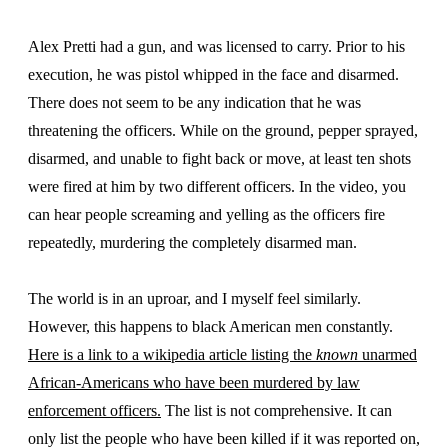
Alex Pretti had a gun, and was licensed to carry. Prior to his
execution, he was pistol whipped in the face and disarmed.
There does not seem to be any indication that he was
threatening the officers. While on the ground, pepper sprayed,
disarmed, and unable to fight back or move, at least ten shots
were fired at him by two different officers. In the video, you
can hear people screaming and yelling as the officers fire
repeatedly, murdering the completely disarmed man.
The world is in an uproar, and I myself feel similarly.
However, this happens to black American men constantly.
Here is a link to a wikipedia article listing the
known
unarmed
African-Americans who have been murdered by law
enforcement officers.
The list is not comprehensive. It can
only list the people who have been killed if it was reported on,