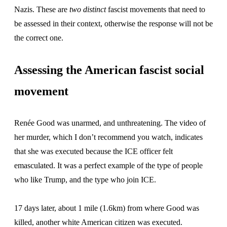
Nazis. These are
two
distinct
fascist movements that need to
be assessed in their context, otherwise the response will not be
the correct one.
Assessing the American fascist social
movement
Renée Good was unarmed, and unthreatening. The video of
her murder, which I don’t recommend you watch, indicates
that she was executed because the ICE officer felt
emasculated. It was a perfect example of the type of people
who like Trump, and the type who join ICE.
17 days later, about 1 mile (1.6km) from where Good was
killed, another white American citizen was executed.