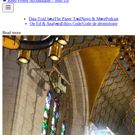
Keep Power Accountable - Sign Up
Data Trail beta
The Paper Trail
News & More
Podcast
Op Ed & Analysis
Ethics Code/Code de déontologie
Read more