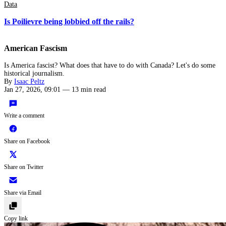
Data
Is Poilievre being lobbied off the rails?
American Fascism
Is America fascist? What does that have to do with Canada? Let's do some
historical journalism.
By
Isaac Peltz
Jan 27, 2026, 09:01
—
13 min read
Write a comment
Share on Facebook
Share on Twitter
Share via Email
Copy link