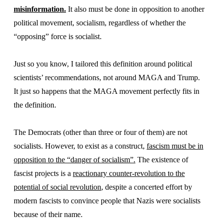
misinformation.
It also must be done in opposition to another
political movement, socialism, regardless of whether the
“opposing” force is socialist.
Just so you know, I tailored this definition around political
scientists’ recommendations, not around MAGA and Trump.
It just so happens that the MAGA movement perfectly fits in
the definition.
The Democrats (other than three or four of them) are not
socialists. However, to exist as a construct,
fascism must be in
opposition to the “danger of socialism”.
The existence of
fascist projects is a
reactionary counter-revolution to the
potential of social revolution
, despite a concerted effort by
modern fascists to convince people that Nazis were socialists
because of their name.