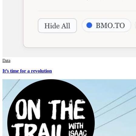
Data
It’s time for a revolution