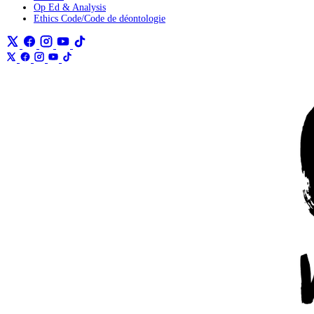
Op Ed & Analysis
Ethics Code/Code de déontologie