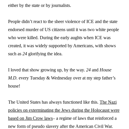
either by the state or by journalists.
People didn’t react to the sheer violence of ICE and the state
endorsed murder of US citizens until it was two white people
who were killed. During the early aughts when ICE was
created, it was widely supported by Americans, with shows
such as
24
glorifying the idea.
I loved that show growing up, by the way.
24
and
House
M.D.
every Tuesday & Wednesday over at my step father’s
house!
The United States has always functioned like this.
The Nazi
policies on exterminating the Jews during the Holocaust were
based on Jim Crow laws
– a regime of laws that reinforced a
new form of pseudo slavery after the American Civil War.