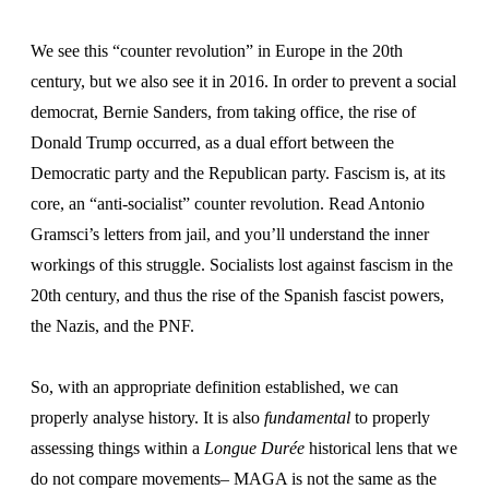
We see this “counter revolution” in Europe in the 20th
century, but we also see it in 2016. In order to prevent a social
democrat, Bernie Sanders, from taking office, the rise of
Donald Trump occurred, as a dual effort between the
Democratic party and the Republican party. Fascism is, at its
core, an “anti-socialist” counter revolution. Read Antonio
Gramsci’s letters from jail, and you’ll understand the inner
workings of this struggle. Socialists lost against fascism in the
20th century, and thus the rise of the Spanish fascist powers,
the Nazis, and the PNF.
So, with an appropriate definition established, we can
properly analyse history. It is also
fundamental
to properly
assessing things within a
Longue Durée
historical lens that we
do not compare movements– MAGA is not the same as the