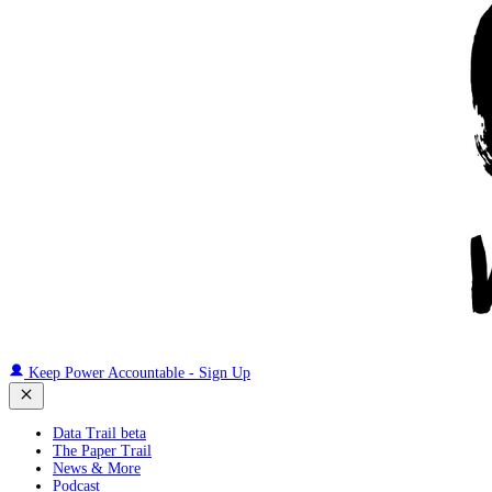
Keep Power Accountable - Sign Up
Data Trail beta
The Paper Trail
News & More
Podcast