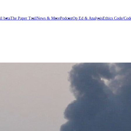
il beta
The Paper Trail
News & More
Podcast
Op Ed & Analysis
Ethics Code/Code