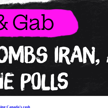
ping Canada's cash