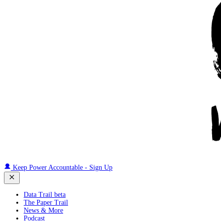
Keep Power Accountable - Sign Up
Data Trail beta
The Paper Trail
News & More
Podcast