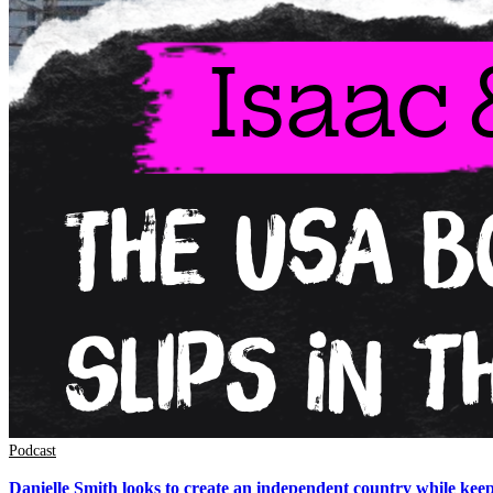
Podcast
Danielle Smith looks to create an independent country while kee