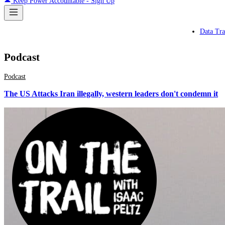
Keep Power Accountable - Sign Up
Data Tra
Podcast
Podcast
The US Attacks Iran illegally, western leaders don't condemn it