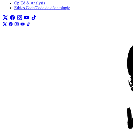
Op Ed & Analysis
Ethics Code/Code de déontologie