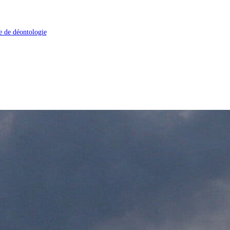
 de déontologie