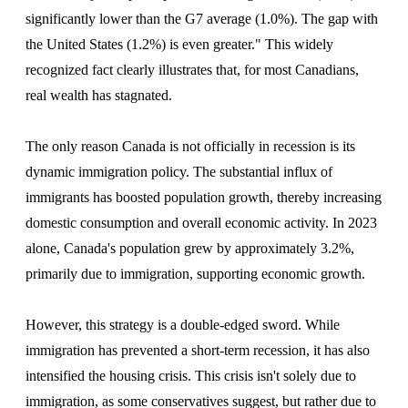
significantly lower than the G7 average (1.0%). The gap with
the United States (1.2%) is even greater." This widely
recognized fact clearly illustrates that, for most Canadians,
real wealth has stagnated.
The only reason Canada is not officially in recession is its
dynamic immigration policy. The substantial influx of
immigrants has boosted population growth, thereby increasing
domestic consumption and overall economic activity. In 2023
alone, Canada's population grew by approximately 3.2%,
primarily due to immigration, supporting economic growth.
However, this strategy is a double-edged sword. While
immigration has prevented a short-term recession, it has also
intensified the housing crisis. This crisis isn't solely due to
immigration, as some conservatives suggest, but rather due to