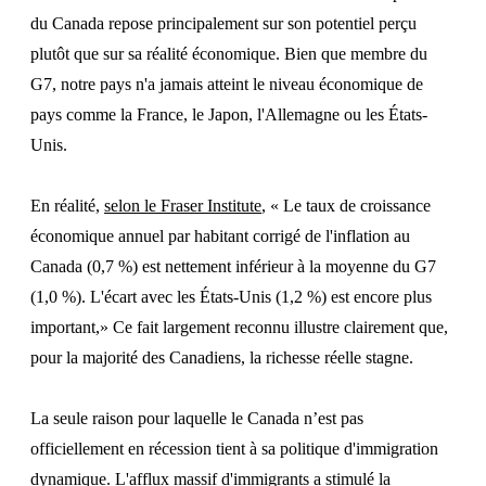
du Canada repose principalement sur son potentiel perçu
plutôt que sur sa réalité économique. Bien que membre du
G7, notre pays n'a jamais atteint le niveau économique de
pays comme la France, le Japon, l'Allemagne ou les États-
Unis.
En réalité,
selon le Fraser Institute
, « Le taux de croissance
économique annuel par habitant corrigé de l'inflation au
Canada (0,7 %) est nettement inférieur à la moyenne du G7
(1,0 %). L'écart avec les États-Unis (1,2 %) est encore plus
important,» Ce fait largement reconnu illustre clairement que,
pour la majorité des Canadiens, la richesse réelle stagne.
La seule raison pour laquelle le Canada n’est pas
officiellement en récession tient à sa politique d'immigration
dynamique. L'afflux massif d'immigrants a stimulé la