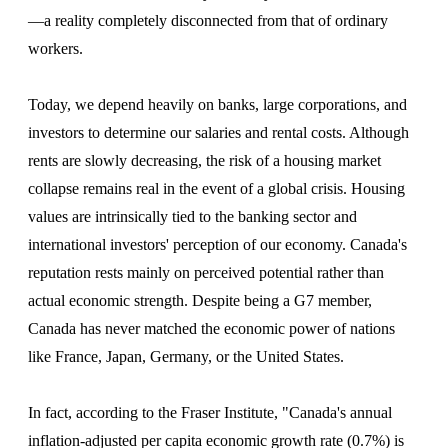
—a reality completely disconnected from that of ordinary
workers.
Today, we depend heavily on banks, large corporations, and
investors to determine our salaries and rental costs. Although
rents are slowly decreasing, the risk of a housing market
collapse remains real in the event of a global crisis. Housing
values are intrinsically tied to the banking sector and
international investors' perception of our economy. Canada's
reputation rests mainly on perceived potential rather than
actual economic strength. Despite being a G7 member,
Canada has never matched the economic power of nations
like France, Japan, Germany, or the United States.
In fact, according to the Fraser Institute, "Canada's annual
inflation-adjusted per capita economic growth rate (0.7%) is