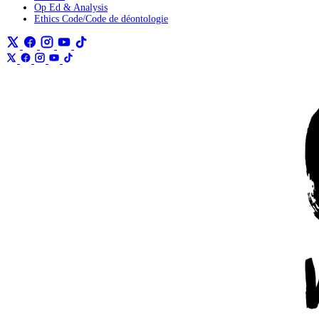
Op Ed & Analysis
Ethics Code/Code de déontologie