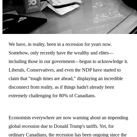
We have, in reality, been in a recession for years now.
Somehow, only recently have the wealthy and elites—
including those in our government—begun to acknowledge it.
Liberals, Conservatives, and even the NDP have started to
claim that "tough times are ahead," displaying an incredible
disconnect from reality, as if things hadn't already been
extremely challenging for 80% of Canadians.
Economists everywhere are now warning about an impending
global recession due to Donald Trump's tariffs. Yet, for
ordinary Canadians, the recession has been ongoing since the