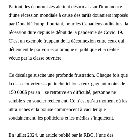
Partout, les économistes alertent désormais sur l'imminence
d’une récession mondiale à cause des tarifs douaniers imposés
par Donald Trump. Pourtant, pour les Canadiens ordinaires, la
récession dure depuis le début de la pandémie de Covid-19.
C’est un exemple frappant de la déconnexion entre ceux qui
détiennent le pouvoir économique et politique et la réalité
vécue par la classe ouvrière.
Ce décalage suscite une profonde frustration. Chaque fois que
la classe ouvrière—qui inclut ici tous ceux gagnant moins de
150 000$ par an—se retrouve en difficulté, personne ne
semble s’en soucier réellement. Ce n’est qu’au moment où les
ultra-riches et la bourse commencent à vaciller que
soudainement, les politiciens et les médias s’inquiètent.
En juillet 2024, un
article publié par
la RBC, l’une des