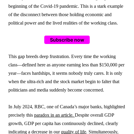
beginning of the Covid-19 pandemic. This is a stark example
of the disconnect between those holding economic and
political power and the lived realities of the working class.
Subscribe now
This gap breeds deep frustration. Every time the working
class—defined here as anyone earning less than $150,000 per
year—faces hardships, it seems nobody truly cares. It is only
when the ultra-rich and the stock market begin to falter that
politicians and media suddenly become concerned.
In July 2024, RBC, one of Canada’s major banks, highlighted
precisely this
paradox in an article.
Despite overall GDP
growth, GDP per capita has continuously declined, clearly
indicating a decrease in our
quality of life
. Simultaneously,