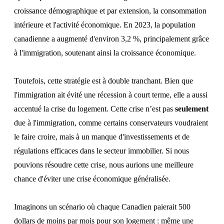
croissance démographique et par extension, la consommation
intérieure et l'activité économique. En 2023, la population
canadienne a augmenté d'environ 3,2 %, principalement grâce
à l'immigration, soutenant ainsi la croissance économique.
Toutefois, cette stratégie est à double tranchant. Bien que
l'immigration ait évité une récession à court terme, elle a aussi
accentué la crise du logement. Cette crise n’est pas
seulement
due à l'immigration, comme certains conservateurs voudraient
le faire croire, mais à un manque d'investissements et de
régulations efficaces dans le secteur immobilier. Si nous
pouvions résoudre cette crise, nous aurions une meilleure
chance d'éviter une crise économique généralisée.
Imaginons un scénario où chaque Canadien paierait 500
dollars de moins par mois pour son logement : même une