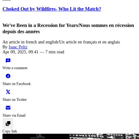
Choked Out by Wildfires- Who Lit the Match?
We've Been in a Recession for Years/Nous sommes en récession
depuis des années
An article in french and english/Un article en français et en anglais
By
Isaac Peltz
Apr 09, 2025, 09:41
—
7 min read
Write a comment
Share on Facebook
Share on Twitter
Share via Email
Copy link