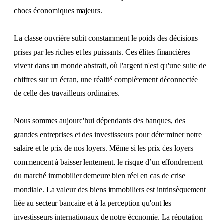
chocs économiques majeurs.
La classe ouvrière subit constamment le poids des décisions
prises par les riches et les puissants. Ces élites financières
vivent dans un monde abstrait, où l'argent n'est qu'une suite de
chiffres sur un écran, une réalité complètement déconnectée
de celle des travailleurs ordinaires.
Nous sommes aujourd'hui dépendants des banques, des
grandes entreprises et des investisseurs pour déterminer notre
salaire et le prix de nos loyers. Même si les prix des loyers
commencent à baisser lentement, le risque d’un effondrement
du marché immobilier demeure bien réel en cas de crise
mondiale. La valeur des biens immobiliers est intrinsèquement
liée au secteur bancaire et à la perception qu'ont les
investisseurs internationaux de notre économie. La réputation