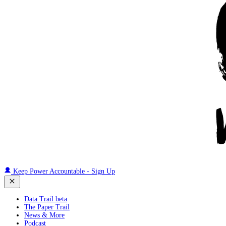
Keep Power Accountable - Sign Up
Data Trail beta
The Paper Trail
News & More
Podcast