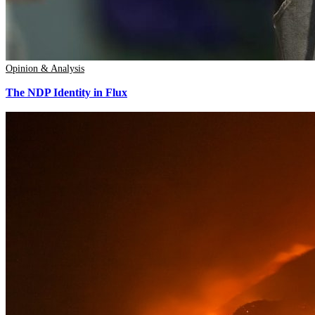
Opinion & Analysis
The NDP Identity in Flux