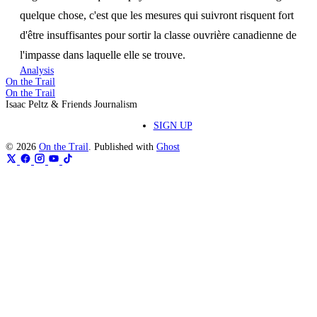
quelque chose, c'est que les mesures qui suivront risquent fort
d'être insuffisantes pour sortir la classe ouvrière canadienne de
l'impasse dans laquelle elle se trouve.
Analysis
On the Trail
On the Trail
Isaac Peltz & Friends Journalism
SIGN UP
© 2026
On the Trail
. Published with
Ghost