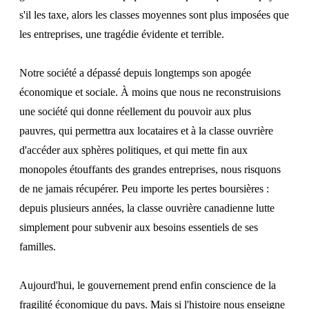
s'il les taxe, alors les classes moyennes sont plus imposées que
les entreprises, une tragédie évidente et terrible.
Notre société a dépassé depuis longtemps son apogée
économique et sociale. À moins que nous ne reconstruisions
une société qui donne réellement du pouvoir aux plus
pauvres, qui permettra aux locataires et à la classe ouvrière
d'accéder aux sphères politiques, et qui mette fin aux
monopoles étouffants des grandes entreprises, nous risquons
de ne jamais récupérer. Peu importe les pertes boursières :
depuis plusieurs années, la classe ouvrière canadienne lutte
simplement pour subvenir aux besoins essentiels de ses
familles.
Aujourd'hui, le gouvernement prend enfin conscience de la
fragilité économique du pays. Mais si l'histoire nous enseigne