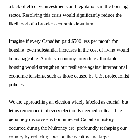
a lack of effective investments and regulations in the housing
sector. Resolving this crisis would significantly reduce the
likelihood of a broader economic downturn.
Imagine if every Canadian paid $500 less per month for
housing: even substantial increases in the cost of living would
be manageable. A robust economy providing affordable
housing would strengthen our resilience against international
economic tensions, such as those caused by U.S. protectionist
policies.
We are approaching an election widely labeled as crucial, but
let us remember that every election is deemed critical. The
genuinely decisive election in recent Canadian history
occurred during the Mulroney era, profoundly reshaping our
country by reducing taxes on the wealthy and large