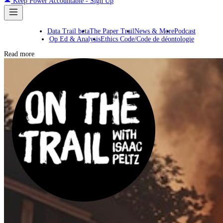
Keep Power Accountable - Sign Up
Data Trail beta
The Paper Trail
News & More
Podcast
Op Ed & Analysis
Ethics Code/Code de déontologie
Read more