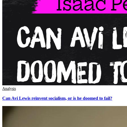
Analysis
Can Avi Lewis reinvent socialism, or is he doomed to fail?