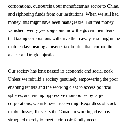
corporations, outsourcing our manufacturing sector to China,
and siphoning funds from our institutions. When we still had
money, this might have been manageable. But that money
vanished twenty years ago, and now the government fears
that taxing corporations will drive them away, resulting in the
middle class bearing a heavier tax burden than corporations—
a clear and tragic injustice.
Our society has long passed its economic and social peak.
Unless we rebuild a society genuinely empowering the poor,
enabling renters and the working class to access political
spheres, and ending oppressive monopolies by large
corporations, we risk never recovering. Regardless of stock
market losses, for years the Canadian working class has
struggled merely to meet their basic family needs.