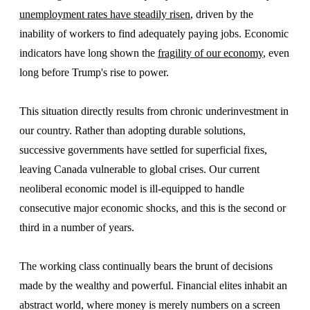
unemployment rates have steadily risen
, driven by the
inability of workers to find adequately paying jobs. Economic
indicators have long shown the
fragility of our economy
, even
long before Trump's rise to power.
This situation directly results from chronic underinvestment in
our country. Rather than adopting durable solutions,
successive governments have settled for superficial fixes,
leaving Canada vulnerable to global crises. Our current
neoliberal economic model is ill-equipped to handle
consecutive major economic shocks, and this is the second or
third in a number of years.
The working class continually bears the brunt of decisions
made by the wealthy and powerful. Financial elites inhabit an
abstract world, where money is merely numbers on a screen