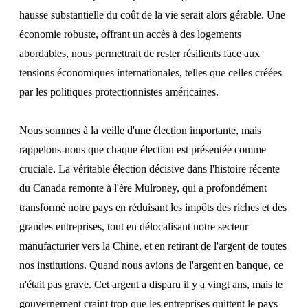
hausse substantielle du coût de la vie serait alors gérable. Une
économie robuste, offrant un accès à des logements
abordables, nous permettrait de rester résilients face aux
tensions économiques internationales, telles que celles créées
par les politiques protectionnistes américaines.
Nous sommes à la veille d'une élection importante, mais
rappelons-nous que chaque élection est présentée comme
cruciale. La véritable élection décisive dans l'histoire récente
du Canada remonte à l'ère Mulroney, qui a profondément
transformé notre pays en réduisant les impôts des riches et des
grandes entreprises, tout en délocalisant notre secteur
manufacturier vers la Chine, et en retirant de l'argent de toutes
nos institutions. Quand nous avions de l'argent en banque, ce
n'était pas grave. Cet argent a disparu il y a vingt ans, mais le
gouvernement craint trop que les entreprises quittent le pays