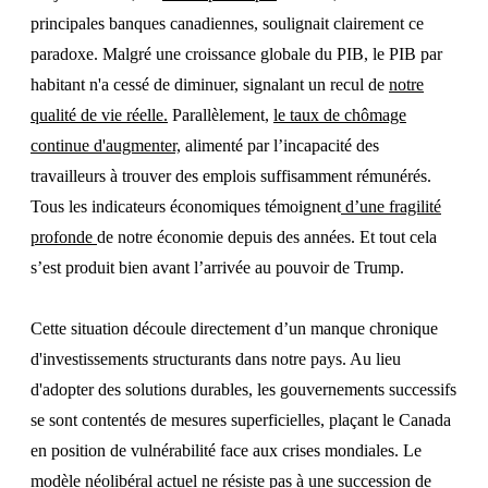
principales banques canadiennes, soulignait clairement ce
paradoxe. Malgré une croissance globale du PIB, le PIB par
habitant n'a cessé de diminuer, signalant un recul de
notre
qualité de vie réelle.
Parallèlement,
le taux de chômage
continue d'augmenter,
alimenté par l’incapacité des
travailleurs à trouver des emplois suffisamment rémunérés.
Tous les indicateurs économiques témoignent
d’une fragilité
profonde
de notre économie depuis des années. Et tout cela
s’est produit bien avant l’arrivée au pouvoir de Trump.
Cette situation découle directement d’un manque chronique
d'investissements structurants dans notre pays. Au lieu
d'adopter des solutions durables, les gouvernements successifs
se sont contentés de mesures superficielles, plaçant le Canada
en position de vulnérabilité face aux crises mondiales. Le
modèle néolibéral actuel ne résiste pas à une succession de