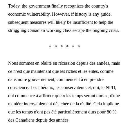
Today, the government finally recognizes the country's
economic vulnerability. However, if history is any guide,
subsequent measures will likely be insufficient to help the
struggling Canadian working class escape the ongoing crisis.
Nous sommes en réalité en récession depuis des années, mais
ce n’est que maintenant que les riches et les élites, comme
dans notre gouvernement, commencent à en prendre
conscience. Les libéraux, les conservateurs et, oui, le NPD,
ont commencé à affirmer que « les temps seront durs », d'une
manière incroyablement détachée de la réalité. Cela implique
que les temps n'ont pas été particulièrement durs pour 80 %
des Canadiens depuis des années.