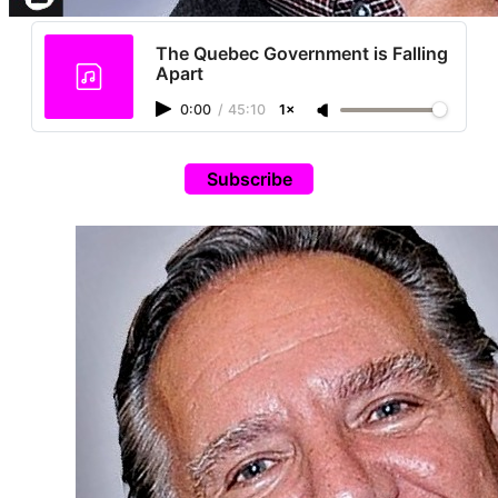
The Quebec Government is Falling
Apart
0:00
/
45:10
1×
Subscribe