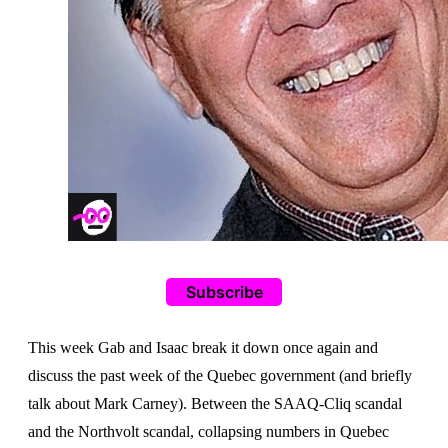
Subscribe
This week Gab and Isaac break it down once again and
discuss the past week of the Quebec government (and briefly
talk about Mark Carney). Between the SAAQ-Cliq scandal
and the Northvolt scandal, collapsing numbers in Quebec