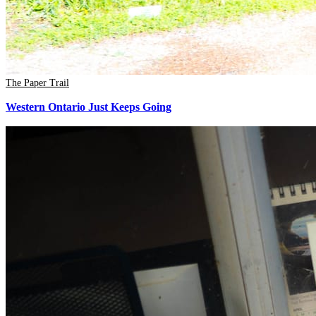
The Paper Trail
Western Ontario Just Keeps Going