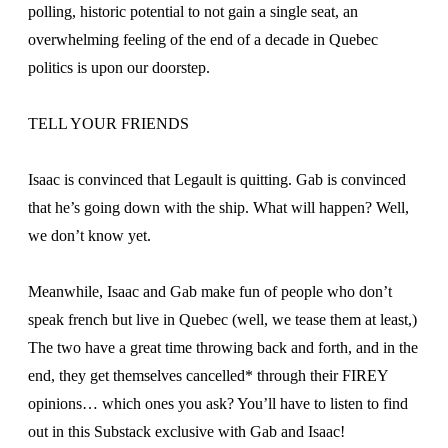
polling, historic potential to not gain a single seat, an
overwhelming feeling of the end of a decade in Quebec
politics is upon our doorstep.
TELL YOUR FRIENDS
Isaac is convinced that Legault is quitting. Gab is convinced
that he’s going down with the ship. What will happen? Well,
we don’t know yet.
Meanwhile, Isaac and Gab make fun of people who don’t
speak french but live in Quebec (well, we tease them at least,)
The two have a great time throwing back and forth, and in the
end, they get themselves cancelled* through their FIREY
opinions… which ones you ask? You’ll have to listen to find
out in this Substack exclusive with Gab and Isaac!