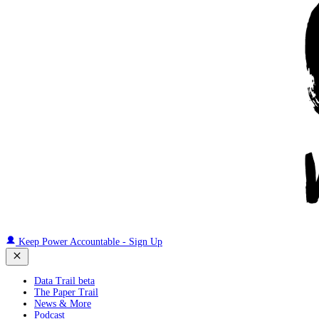
Keep Power Accountable - Sign Up
Data Trail beta
The Paper Trail
News & More
Podcast