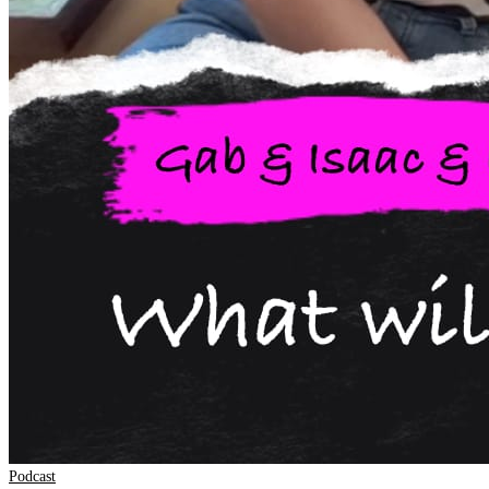
Podcast