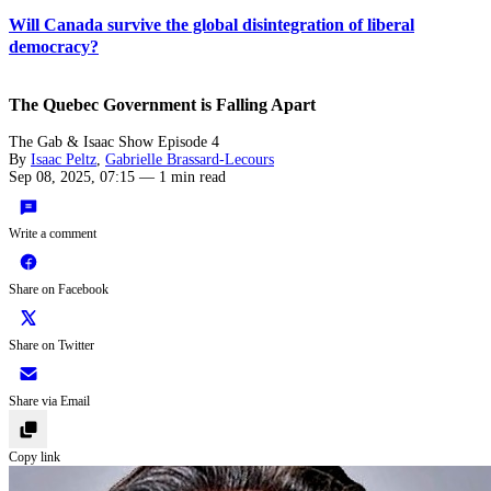
Will Canada survive the global disintegration of liberal
democracy?
The Quebec Government is Falling Apart
The Gab & Isaac Show Episode 4
By
Isaac Peltz
,
Gabrielle Brassard-Lecours
Sep 08, 2025, 07:15
—
1 min read
Write a comment
Share on Facebook
Share on Twitter
Share via Email
Copy link