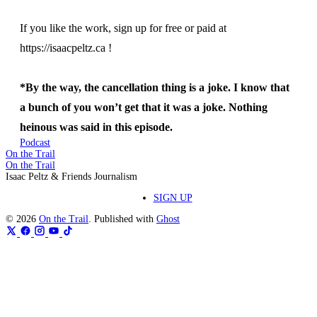
If you like the work, sign up for free or paid at
https://isaacpeltz.ca !
*By the way, the cancellation thing is a joke. I know that
a bunch of you won’t get that it was a joke. Nothing
heinous was said in this episode.
Podcast
On the Trail
On the Trail
Isaac Peltz & Friends Journalism
SIGN UP
© 2026
On the Trail
. Published with
Ghost