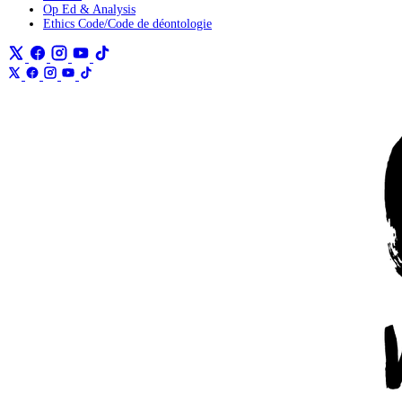
Op Ed & Analysis
Ethics Code/Code de déontologie