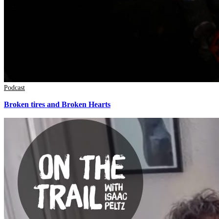
Podcast
Broken tires and Broken Hearts