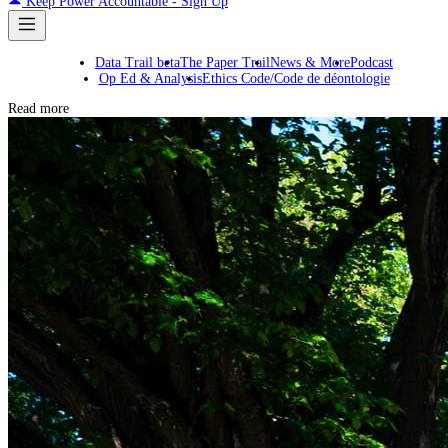
Keep Power Accountable - Sign Up
Data Trail beta
The Paper Trail
News & More
Podcast
Op Ed & Analysis
Ethics Code/Code de déontologie
Read more