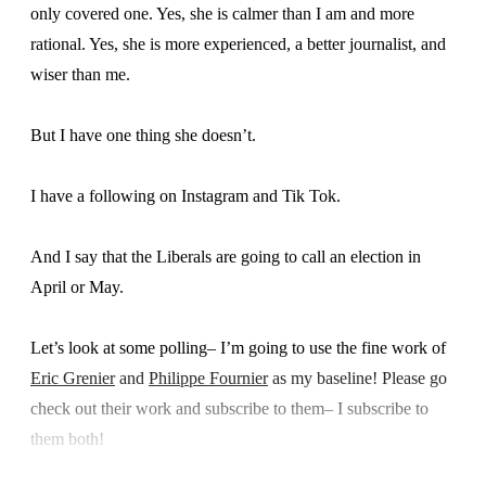
only covered one. Yes, she is calmer than I am and more
rational. Yes, she is more experienced, a better journalist, and
wiser than me.
But I have one thing she doesn’t.
I have a following on Instagram and Tik Tok.
And I say that the Liberals are going to call an election in
April or May.
Let’s look at some polling– I’m going to use the fine work of
Eric Grenier
and
Philippe Fournier
as my baseline! Please go
check out their work and subscribe to them– I subscribe to
them both!