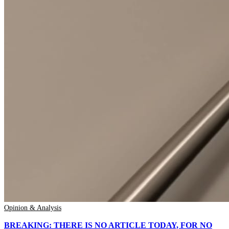
Opinion & Analysis
BREAKING: THERE IS NO ARTICLE TODAY, FOR NO