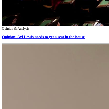
Opinion & Analysis
Opinion: Avi Lewis needs to get a seat in the house