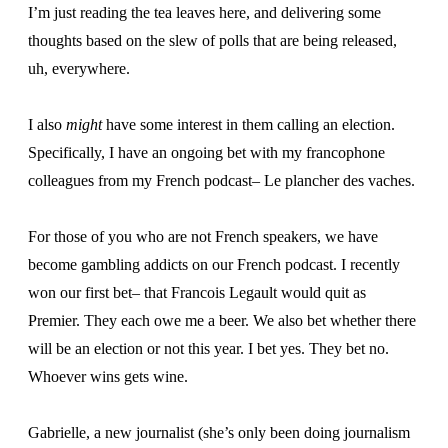
I’m just reading the tea leaves here, and delivering some
thoughts based on the slew of polls that are being released,
uh, everywhere.
I also
might
have some interest in them calling an election.
Specifically, I have an ongoing bet with my francophone
colleagues from my French podcast– Le plancher des vaches.
For those of you who are not French speakers, we have
become gambling addicts on our French podcast. I recently
won our first bet– that Francois Legault would quit as
Premier. They each owe me a beer. We also bet whether there
will be an election or not this year. I bet yes. They bet no.
Whoever wins gets wine.
Gabrielle, a new journalist (she’s only been doing journalism