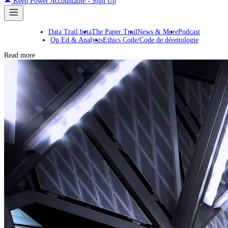
Keep Power Accountable - Sign Up
Data Trail beta
The Paper Trail
News & More
Podcast
Op Ed & Analysis
Ethics Code/Code de déontologie
Read more