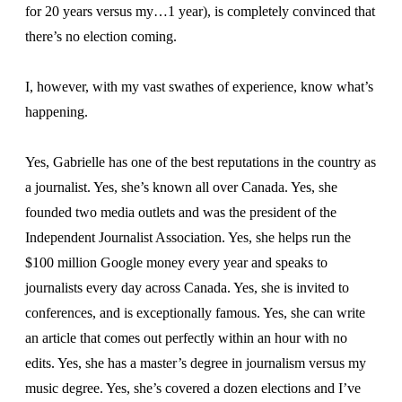
for 20 years versus my…1 year), is completely convinced that
there’s no election coming.
I, however, with my vast swathes of experience, know what’s
happening.
Yes, Gabrielle has one of the best reputations in the country as
a journalist. Yes, she’s known all over Canada. Yes, she
founded two media outlets and was the president of the
Independent Journalist Association. Yes, she helps run the
$100 million Google money every year and speaks to
journalists every day across Canada. Yes, she is invited to
conferences, and is exceptionally famous. Yes, she can write
an article that comes out perfectly within an hour with no
edits. Yes, she has a master’s degree in journalism versus my
music degree. Yes, she’s covered a dozen elections and I’ve