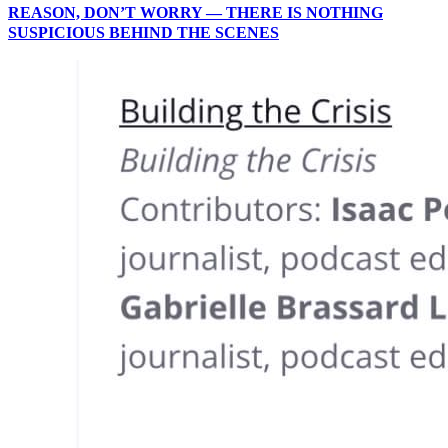
REASON, DON’T WORRY — THERE IS NOTHING
SUSPICIOUS BEHIND THE SCENES