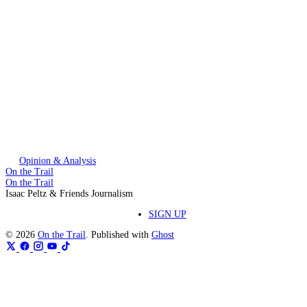
This post is for paying subscribers only
Subscribe now
Already have an account?
Sign in
Opinion & Analysis
On the Trail
On the Trail
Isaac Peltz & Friends Journalism
SIGN UP
© 2026
On the Trail
. Published with
Ghost