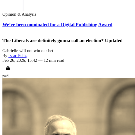
Opinion & Analysis
We’ve been nominated for a Digital Publishing Award
The Liberals are definitely gonna call an election* Updated
Gabrielle will not win our bet.
By
Isaac Peltz
Feb 26, 2026, 15:42
—
12 min read
paid