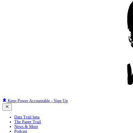
Keep Power Accountable - Sign Up
Data Trail beta
The Paper Trail
News & More
Podcast