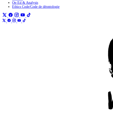
Op Ed & Analysis
Ethics Code/Code de déontologie