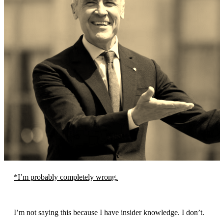
*I’m probably completely wrong.
I’m not saying this because I have insider knowledge. I don’t.