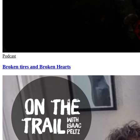
Podcast
Broken tires and Broken Hearts