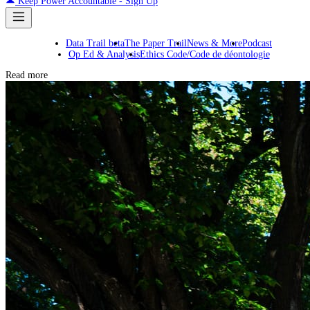
Keep Power Accountable - Sign Up
Data Trail beta
The Paper Trail
News & More
Podcast
Op Ed & Analysis
Ethics Code/Code de déontologie
Read more