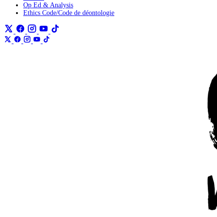
Op Ed & Analysis
Ethics Code/Code de déontologie