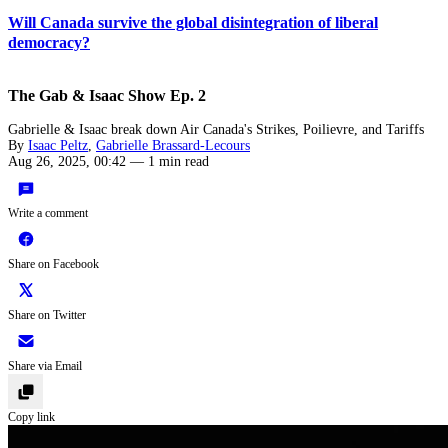
Will Canada survive the global disintegration of liberal
democracy?
The Gab & Isaac Show Ep. 2
Gabrielle & Isaac break down Air Canada's Strikes, Poilievre, and Tariffs
By
Isaac Peltz
,
Gabrielle Brassard-Lecours
Aug 26, 2025, 00:42
—
1 min read
Write a comment
Share on Facebook
Share on Twitter
Share via Email
Copy link