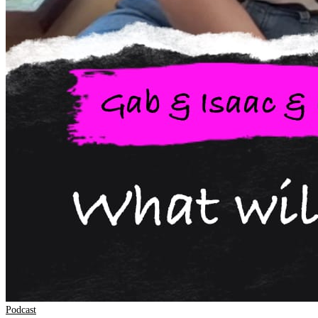
Podcast