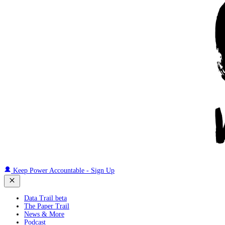
Keep Power Accountable - Sign Up
Data Trail beta
The Paper Trail
News & More
Podcast