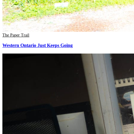
The Paper Trail
Western Ontario Just Keeps Going