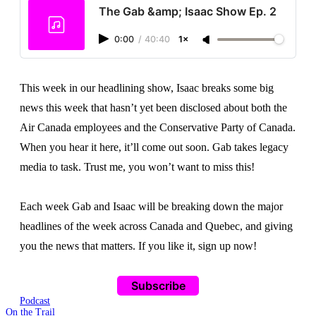
The Gab &amp; Isaac Show Ep. 2
0:00
/
40:40
1×
This week in our headlining show, Isaac breaks some big
news this week that hasn’t yet been disclosed about both the
Air Canada employees and the Conservative Party of Canada.
When you hear it here, it’ll come out soon. Gab takes legacy
media to task. Trust me, you won’t want to miss this!
Each week Gab and Isaac will be breaking down the major
headlines of the week across Canada and Quebec, and giving
you the news that matters. If you like it, sign up now!
Subscribe
Podcast
On the Trail