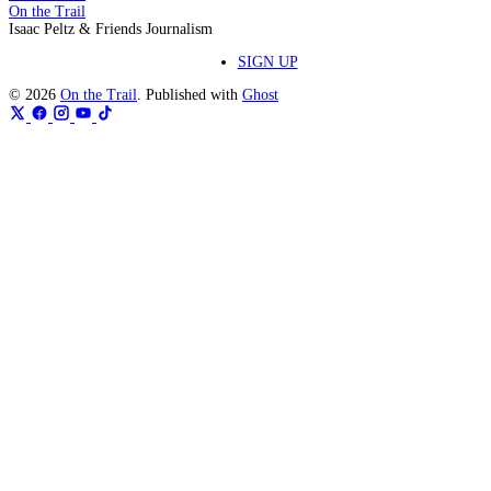
On the Trail
Isaac Peltz & Friends Journalism
SIGN UP
© 2026
On the Trail
. Published with
Ghost