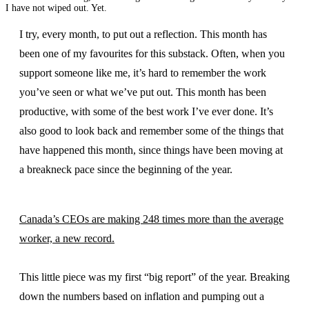
I have not wiped out. Yet.
I try, every month, to put out a reflection. This month has
been one of my favourites for this substack. Often, when you
support someone like me, it’s hard to remember the work
you’ve seen or what we’ve put out. This month has been
productive, with some of the best work I’ve ever done. It’s
also good to look back and remember some of the things that
have happened this month, since things have been moving at
a breakneck pace since the beginning of the year.
Canada’s CEOs are making 248 times more than the average
worker, a new record.
This little piece was my first “big report” of the year. Breaking
down the numbers based on inflation and pumping out a