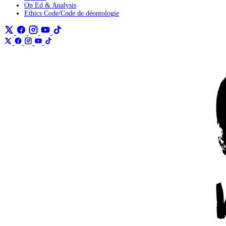
Op Ed & Analysis
Ethics Code/Code de déontologie