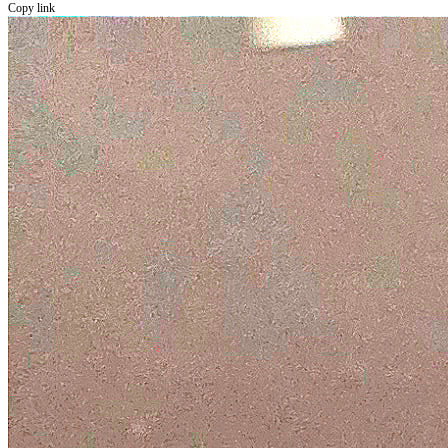
Copy link