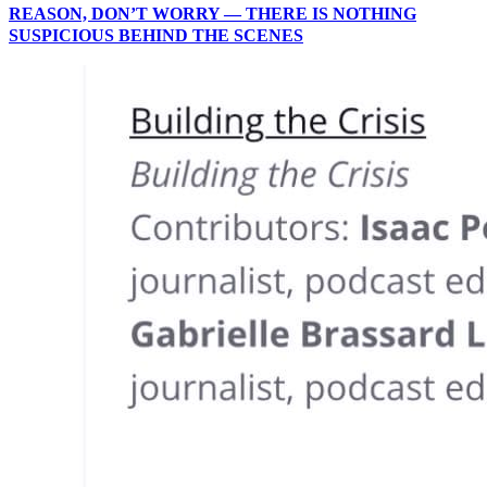
REASON, DON’T WORRY — THERE IS NOTHING
SUSPICIOUS BEHIND THE SCENES