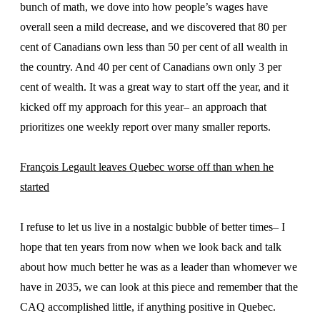
bunch of math, we dove into how people’s wages have
overall seen a mild decrease, and we discovered that 80 per
cent of Canadians own less than 50 per cent of all wealth in
the country. And 40 per cent of Canadians own only 3 per
cent of wealth. It was a great way to start off the year, and it
kicked off my approach for this year– an approach that
prioritizes one weekly report over many smaller reports.
François Legault leaves Quebec worse off than when he
started
I refuse to let us live in a nostalgic bubble of better times– I
hope that ten years from now when we look back and talk
about how much better he was as a leader than whomever we
have in 2035, we can look at this piece and remember that the
CAQ accomplished little, if anything positive in Quebec.