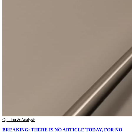
Opinion & Analysis
BREAKING: THERE IS NO ARTICLE TODAY, FOR NO