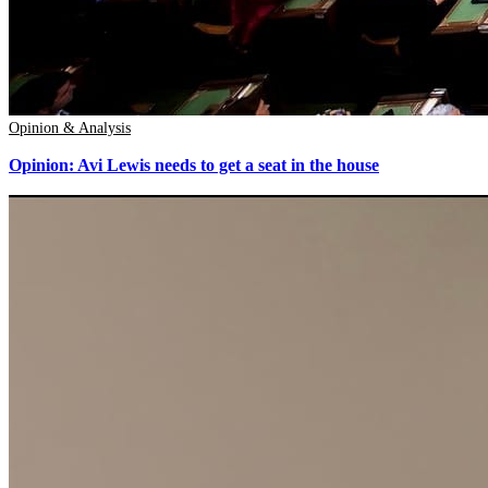
Opinion & Analysis
Opinion: Avi Lewis needs to get a seat in the house