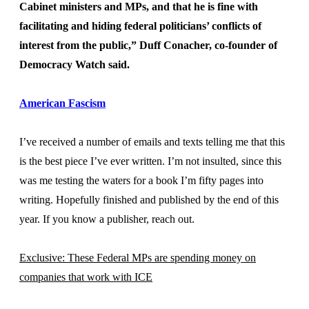
Cabinet ministers and MPs, and that he is fine with
facilitating and hiding federal politicians’ conflicts of
interest from the public,” Duff Conacher, co-founder of
Democracy Watch said.
American Fascism
I’ve received a number of emails and texts telling me that this
is the best piece I’ve ever written. I’m not insulted, since this
was me testing the waters for a book I’m fifty pages into
writing. Hopefully finished and published by the end of this
year. If you know a publisher, reach out.
Exclusive: These Federal MPs are spending money on
companies that work with ICE