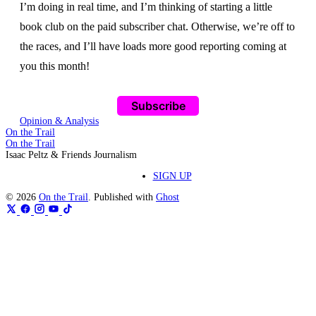
I’m doing in real time, and I’m thinking of starting a little
book club on the paid subscriber chat. Otherwise, we’re off to
the races, and I’ll have loads more good reporting coming at
you this month!
Subscribe
Opinion & Analysis
On the Trail
On the Trail
Isaac Peltz & Friends Journalism
SIGN UP
© 2026
On the Trail
. Published with
Ghost