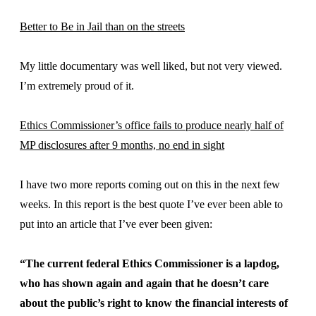
Better to Be in Jail than on the streets
My little documentary was well liked, but not very viewed.
I’m extremely proud of it.
Ethics Commissioner’s office fails to produce nearly half of
MP disclosures after 9 months, no end in sight
I have two more reports coming out on this in the next few
weeks. In this report is the best quote I’ve ever been able to
put into an article that I’ve ever been given:
“The current federal Ethics Commissioner is a lapdog,
who has shown again and again that he doesn’t care
about the public’s right to know the financial interests of