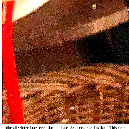
I bike all winter long, even during these -35 degree Celsius days. This year