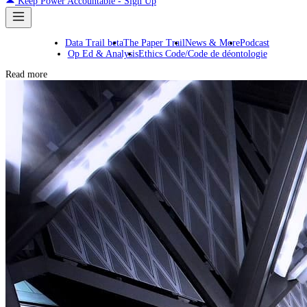
Keep Power Accountable - Sign Up
Data Trail beta
The Paper Trail
News & More
Podcast
Op Ed & Analysis
Ethics Code/Code de déontologie
Read more