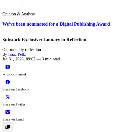
Opinion & Analysis
We’ve been nominated for a Digital Publishing Award
Substack Exclusive: January in Reflection
Our monthly reflection
By
Isaac Peltz
Jan 31, 2026, 09:02
—
3 min read
Write a comment
Share on Facebook
Share on Twitter
Share via Email