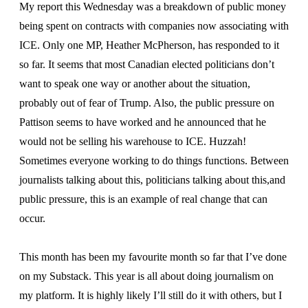
My report this Wednesday was a breakdown of public money
being spent on contracts with companies now associating with
ICE. Only one MP, Heather McPherson, has responded to it
so far. It seems that most Canadian elected politicians don’t
want to speak one way or another about the situation,
probably out of fear of Trump. Also, the public pressure on
Pattison seems to have worked and he announced that he
would not be selling his warehouse to ICE. Huzzah!
Sometimes everyone working to do things functions. Between
journalists talking about this, politicians talking about this,and
public pressure, this is an example of real change that can
occur.
This month has been my favourite month so far that I’ve done
on my Substack. This year is all about doing journalism on
my platform. It is highly likely I’ll still do it with others, but I