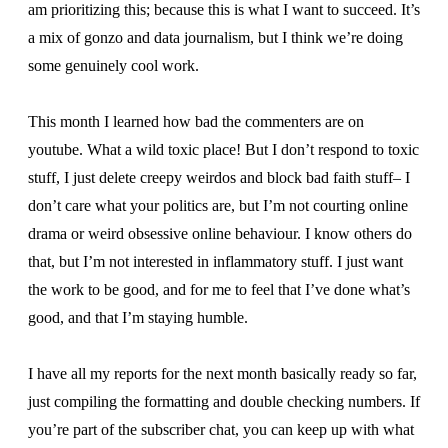
am prioritizing this; because this is what I want to succeed. It’s
a mix of gonzo and data journalism, but I think we’re doing
some genuinely cool work.
This month I learned how bad the commenters are on
youtube. What a wild toxic place! But I don’t respond to toxic
stuff, I just delete creepy weirdos and block bad faith stuff– I
don’t care what your politics are, but I’m not courting online
drama or weird obsessive online behaviour. I know others do
that, but I’m not interested in inflammatory stuff. I just want
the work to be good, and for me to feel that I’ve done what’s
good, and that I’m staying humble.
I have all my reports for the next month basically ready so far,
just compiling the formatting and double checking numbers. If
you’re part of the subscriber chat, you can keep up with what