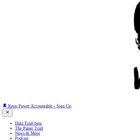
Keep Power Accountable - Sign Up
Data Trail beta
The Paper Trail
News & More
Podcast