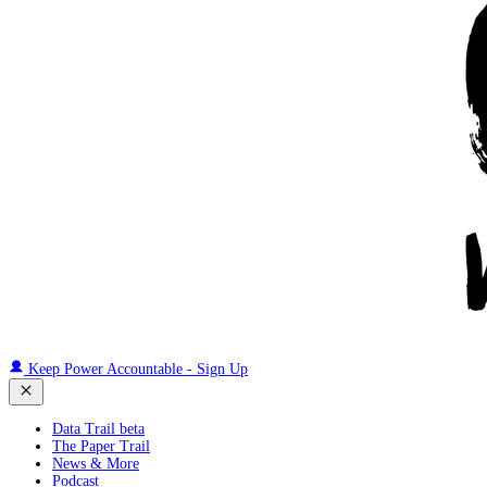
Keep Power Accountable - Sign Up
Data Trail beta
The Paper Trail
News & More
Podcast