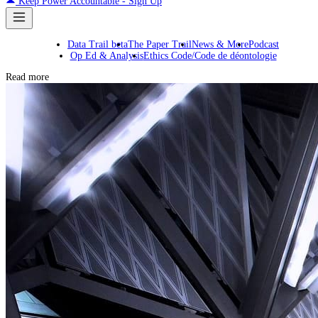
Keep Power Accountable - Sign Up
Data Trail beta
The Paper Trail
News & More
Podcast
Op Ed & Analysis
Ethics Code/Code de déontologie
Read more