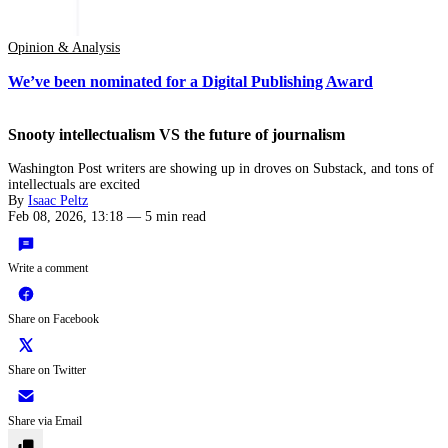
Opinion & Analysis
We’ve been nominated for a Digital Publishing Award
Snooty intellectualism VS the future of journalism
Washington Post writers are showing up in droves on Substack, and tons of
intellectuals are excited
By
Isaac Peltz
Feb 08, 2026, 13:18
—
5 min read
Write a comment
Share on Facebook
Share on Twitter
Share via Email