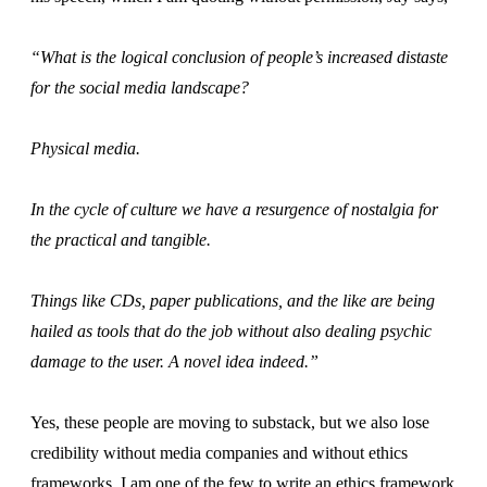
“What is the logical conclusion of people’s increased distaste
for the social media landscape?
Physical media.
In the cycle of culture we have a resurgence of nostalgia for
the practical and tangible.
Things like CDs, paper publications, and the like are being
hailed as tools that do the job without also dealing psychic
damage to the user. A novel idea indeed.”
Yes, these people are moving to substack, but we also lose
credibility without media companies and without ethics
frameworks. I am one of the few to write an ethics framework