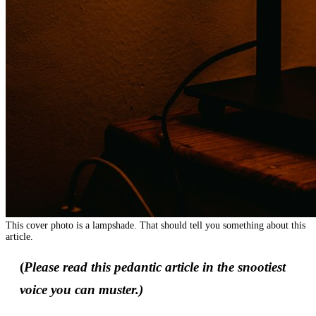
This cover photo is a lampshade. That should tell you something about this
article.
(
Please read this pedantic article in the snootiest
voice you can muster.)