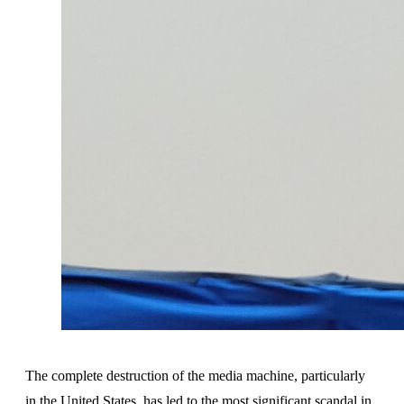
The complete destruction of the media machine, particularly
in the United States, has led to the most significant scandal in