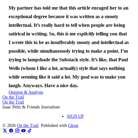
My partner has told me that this article enraged her to an
exceptional degree because it was written as a snooty
intellectual. It’s really hard to tell when people are being
satirical in writing. So, this is me
explicitly
telling you that
I wrote this to be as insufferably snooty and intellectual as
possible, while simultaneously trying to make a point. I’m
trying to lampshade the Substack style. It’s like, that Paul
Wells (whom I like a lot, actually) style that says nothing
while seeming like it said a lot. My goal was to make you
laugh. Anyways. Have a nice day.
Opinion & Analysis
On the Trail
On the Trail
Isaac Peltz & Friends Journalism
SIGN UP
© 2026
On the Trail
. Published with
Ghost