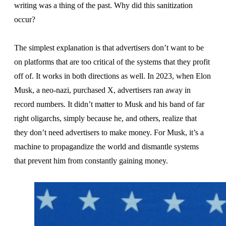
writing was a thing of the past. Why did this sanitization
occur?
The simplest explanation is that advertisers don’t want to be
on platforms that are too critical of the systems that they profit
off of. It works in both directions as well. In 2023, when Elon
Musk, a neo-nazi, purchased X, advertisers ran away in
record numbers. It didn’t matter to Musk and his band of far
right oligarchs, simply because he, and others, realize that
they don’t need advertisers to make money. For Musk, it’s a
machine to propagandize the world and dismantle systems
that prevent him from constantly gaining money.