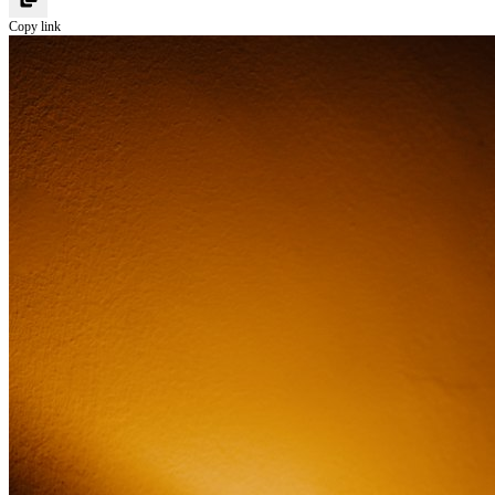
Copy link