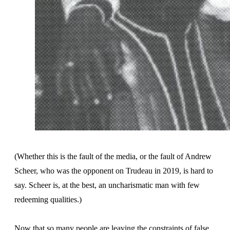
(Whether this is the fault of the media, or the fault of Andrew
Scheer, who was the opponent on Trudeau in 2019, is hard to
say. Scheer is, at the best, an uncharismatic man with few
redeeming qualities.)
Now that so many people are leaving the constraints of false