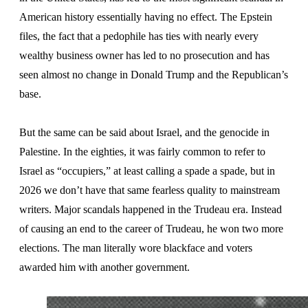
American history essentially having no effect. The Epstein
files, the fact that a pedophile has ties with nearly every
wealthy business owner has led to no prosecution and has
seen almost no change in Donald Trump and the Republican’s
base.
But the same can be said about Israel, and the genocide in
Palestine. In the eighties, it was fairly common to refer to
Israel as “occupiers,” at least calling a spade a spade, but in
2026 we don’t have that same fearless quality to mainstream
writers. Major scandals happened in the Trudeau era. Instead
of causing an end to the career of Trudeau, he won two more
elections. The man literally wore blackface and voters
awarded him with another government.