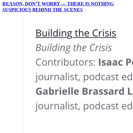
REASON, DON’T WORRY — THERE IS NOTHING
SUSPICIOUS BEHIND THE SCENES