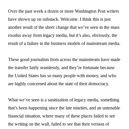
Over the past week a dozen or more Washington Post writers
have shown up on substack. Welcome. I think this is just
another result of the sheer change that we’ve seen in the mass
exodus away from legacy media, but it’s also, obviously, the
result of a failure in the business models of mainstream media.
These good journalists from across the mainstream have made
the transfer fairly seamlessly, and they’re fortunate because
the United States has so many people with money, and who
are highly concerned about the state of their democracy.
What we’ve seen is a sanitization of legacy media, something
that’s been happening since the late nineties, and an untenable
financial situation, where many of these places failed to see
the writing on the wall, failed to see that their version of