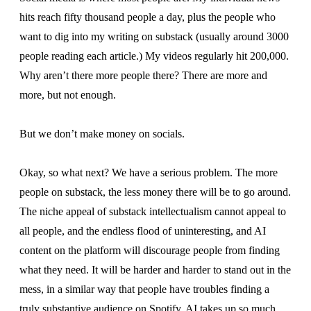
hits reach fifty thousand people a day, plus the people who
want to dig into my writing on substack (usually around 3000
people reading each article.) My videos regularly hit 200,000.
Why aren’t there more people there? There are more and
more, but not enough.
But we don’t make money on socials.
Okay, so what next? We have a serious problem. The more
people on substack, the less money there will be to go around.
The niche appeal of substack intellectualism cannot appeal to
all people, and the endless flood of uninteresting, and AI
content on the platform will discourage people from finding
what they need. It will be harder and harder to stand out in the
mess, in a similar way that people have troubles finding a
truly substantive audience on Spotify. AI takes up so much