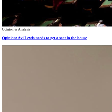
Opinion & Analysis
Opinion: Avi Lewis needs to get a seat in the house