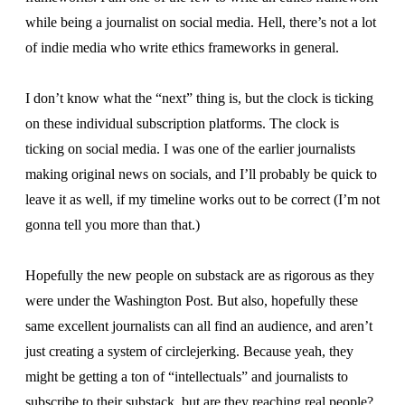
while being a journalist on social media. Hell, there’s not a lot
of indie media who write ethics frameworks in general.
I don’t know what the “next” thing is, but the clock is ticking
on these individual subscription platforms. The clock is
ticking on social media. I was one of the earlier journalists
making original news on socials, and I’ll probably be quick to
leave it as well, if my timeline works out to be correct (I’m not
gonna tell you more than that.)
Hopefully the new people on substack are as rigorous as they
were under the Washington Post. But also, hopefully these
same excellent journalists can all find an audience, and aren’t
just creating a system of circlejerking. Because yeah, they
might be getting a ton of “intellectuals” and journalists to
subscribe to their substack, but are they reaching real people?