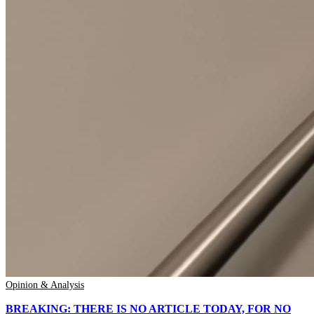
Opinion & Analysis
BREAKING: THERE IS NO ARTICLE TODAY, FOR NO