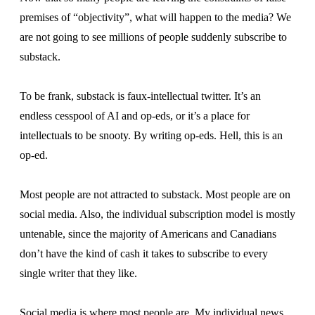
premises of “objectivity”, what will happen to the media? We
are not going to see millions of people suddenly subscribe to
substack.
To be frank, substack is faux-intellectual twitter. It’s an
endless cesspool of AI and op-eds, or it’s a place for
intellectuals to be snooty. By writing op-eds. Hell, this is an
op-ed.
Most people are not attracted to substack. Most people are on
social media. Also, the individual subscription model is mostly
untenable, since the majority of Americans and Canadians
don’t have the kind of cash it takes to subscribe to every
single writer that they like.
Social media is where most people are. My individual news