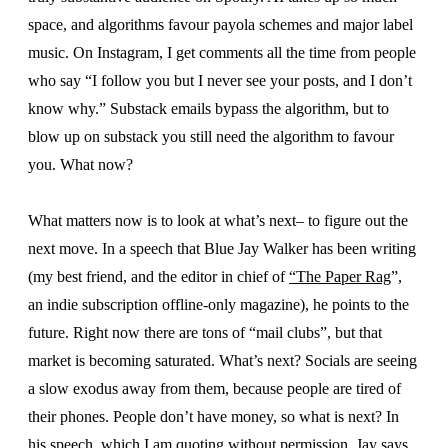
space, and algorithms favour payola schemes and major label
music. On Instagram, I get comments all the time from people
who say “I follow you but I never see your posts, and I don’t
know why.” Substack emails bypass the algorithm, but to
blow up on substack you still need the algorithm to favour
you. What now?
What matters now is to look at what’s next– to figure out the
next move. In a speech that Blue Jay Walker has been writing
(my best friend, and the editor in chief of
“The Paper Rag
”,
an indie subscription offline-only magazine), he points to the
future. Right now there are tons of “mail clubs”, but that
market is becoming saturated. What’s next? Socials are seeing
a slow exodus away from them, because people are tired of
their phones. People don’t have money, so what is next? In
his speech, which I am quoting without permission, Jay says,