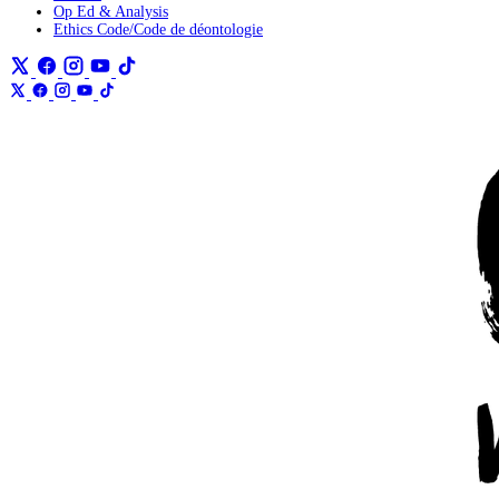
Op Ed & Analysis
Ethics Code/Code de déontologie