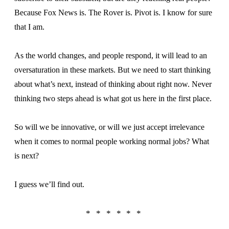
Because Fox News is. The Rover is. Pivot is. I know for sure
that I am.
As the world changes, and people respond, it will lead to an
oversaturation in these markets. But we need to start thinking
about what’s next, instead of thinking about right now. Never
thinking two steps ahead is what got us here in the first place.
So will we be innovative, or will we just accept irrelevance
when it comes to normal people working normal jobs? What
is next?
I guess we’ll find out.