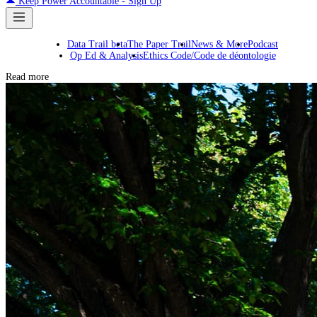
Keep Power Accountable - Sign Up
Data Trail beta
The Paper Trail
News & More
Podcast
Op Ed & Analysis
Ethics Code/Code de déontologie
Read more