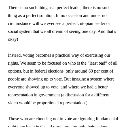
There is no such thing as a perfect leader, there is no such
thing as a perfect solution. In no occasion and under no
circumstance will we ever see a perfect, utopian leader or
social system that we all dream of seeing one day. And that’s
okay!
Instead, voting becomes a practical way of exercising our
rights. We seem to be focused on who is the “least bad” of all
options, but in federal elections, only around 60 per cent of
people are showing up to vote. But imagine a system where
everyone showed up to vote, and where we had a better
representation in government (a discussion for a different
video would be proportional representation.)
Those who are choosing not to vote are ignoring fundamental
right they have in Canada, and are, through their actions,