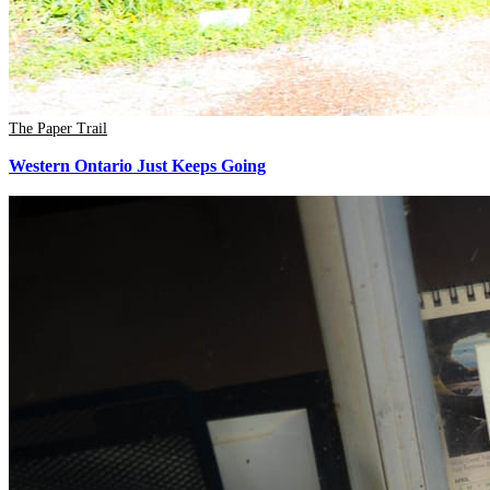
The Paper Trail
Western Ontario Just Keeps Going