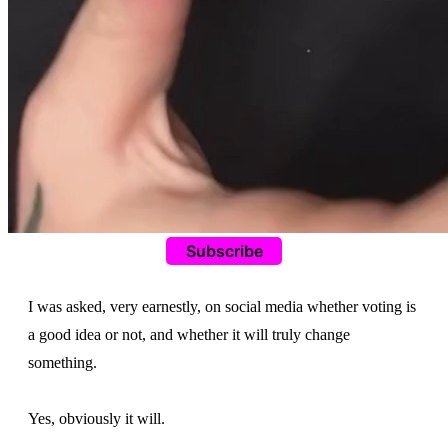
Subscribe
I was asked, very earnestly, on social media whether voting is
a good idea or not, and whether it will truly change
something.
Yes, obviously it will.