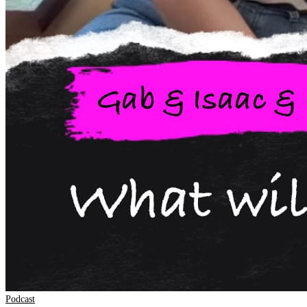
Podcast