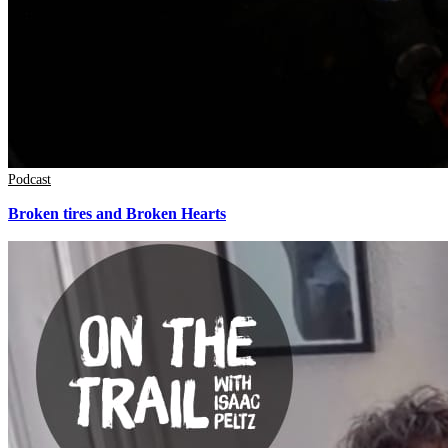
Podcast
Broken tires and Broken Hearts