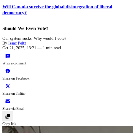
Will Canada survive the global disintegration of liberal
democracy?
Should We Even Vote?
Our system sucks. Why would I vote?
By
Isaac Peltz
Oct 21, 2025, 13:21
—
1 min read
Write a comment
Share on Facebook
Share on Twitter
Share via Email
Copy link