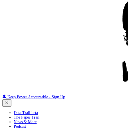
Keep Power Accountable - Sign Up
Data Trail beta
The Paper Trail
News & More
Podcast