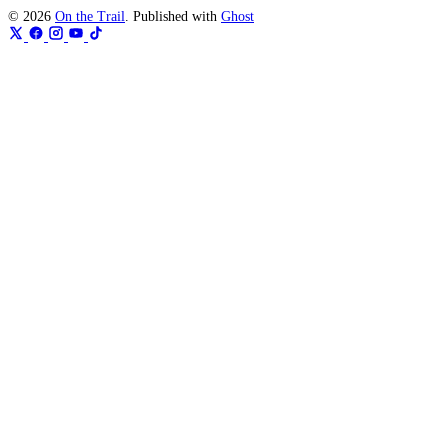
© 2026
On the Trail
. Published with
Ghost