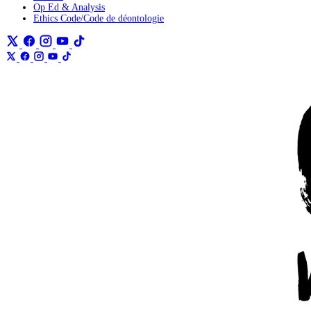
Op Ed & Analysis
Ethics Code/Code de déontologie