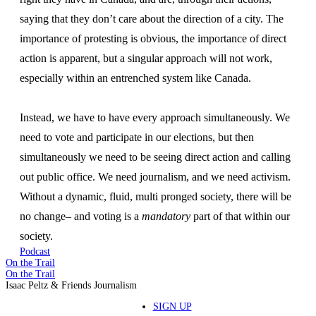
saying that they don’t care about the direction of a city. The
importance of protesting is obvious, the importance of direct
action is apparent, but a singular approach will not work,
especially within an entrenched system like Canada.
Instead, we have to have every approach simultaneously. We
need to vote and participate in our elections, but then
simultaneously we need to be seeing direct action and calling
out public office. We need journalism, and we need activism.
Without a dynamic, fluid, multi pronged society, there will be
no change– and voting is a
mandatory
part of that within our
society.
Podcast
On the Trail
On the Trail
Isaac Peltz & Friends Journalism
SIGN UP