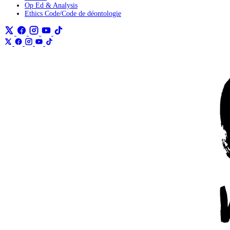
Op Ed & Analysis
Ethics Code/Code de déontologie