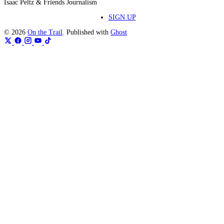
Isaac Peltz & Friends Journalism
SIGN UP
© 2026
On the Trail
. Published with
Ghost