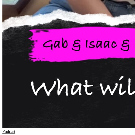
Podcast