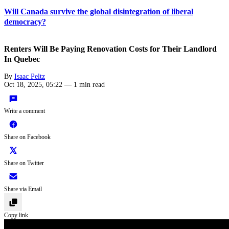
Will Canada survive the global disintegration of liberal
democracy?
Renters Will Be Paying Renovation Costs for Their Landlord
In Quebec
By
Isaac Peltz
Oct 18, 2025, 05:22
—
1 min read
Write a comment
Share on Facebook
Share on Twitter
Share via Email
Copy link