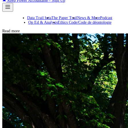
Keep Power Accountable - Sign Up
Data Trail beta
The Paper Trail
News & More
Podcast
Op Ed & Analysis
Ethics Code/Code de déontologie
Read more