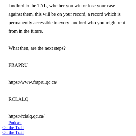
landlord to the TAL, whether you win or lose your case
against them, this will be on your record, a record which is
permanently accessible to every landlord who you might rent
from in the future.
What then, are the next steps?
FRAPRU
https://www.frapru.qc.ca/
RCLALQ
https://rclalq.qc.ca/
Podcast
On the Trail
On the Trail