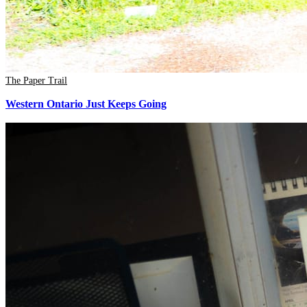
The Paper Trail
Western Ontario Just Keeps Going