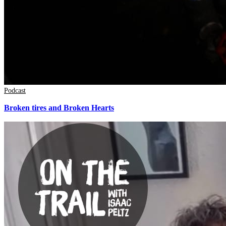
Podcast
Broken tires and Broken Hearts