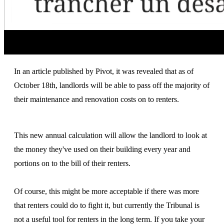
In an article published by Pivot, it was revealed that as of
October 18th, landlords will be able to pass off the majority of
their maintenance and renovation costs on to renters.
This new annual calculation will allow the landlord to look at
the money they've used on their building every year and
portions on to the bill of their renters.
Of course, this might be more acceptable if there was more
that renters could do to fight it, but currently the Tribunal is
not a useful tool for renters in the long term. If you take your