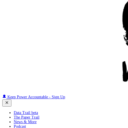
Keep Power Accountable - Sign Up
Data Trail beta
The Paper Trail
News & More
Podcast