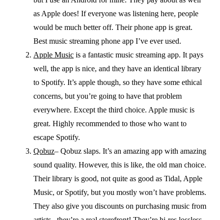
as Apple does! If everyone was listening here, people
would be much better off. Their phone app is great.
Best music streaming phone app I’ve ever used.
Apple Music
is a fantastic music streaming app. It pays
well, the app is nice, and they have an identical library
to Spotify. It’s apple though, so they have some ethical
concerns, but you’re going to have that problem
everywhere. Except the third choice. Apple music is
great. Highly recommended to those who want to
escape Spotify.
Qobuz
– Qobuz slaps. It’s an amazing app with amazing
sound quality. However, this is like, the old man choice.
Their library is good, not quite as good as Tidal, Apple
Music, or Spotify, but you mostly won’t have problems.
They also give you discounts on purchasing music from
artists– they’re a real storefront! They’re hi-res lossless,