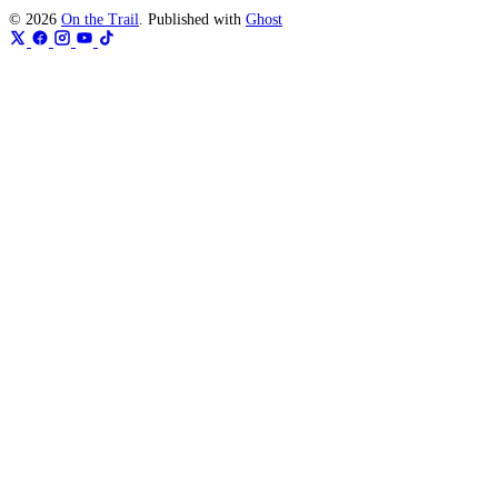
© 2026
On the Trail
. Published with
Ghost