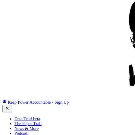
Keep Power Accountable - Sign Up
Data Trail beta
The Paper Trail
News & More
Podcast