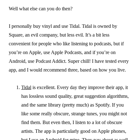
Well what else can you do then?
I personally buy vinyl and use Tidal. Tidal is owned by
Square, an evil company, but less evil. It’s a bit less
convenient for people who like listening to podcasts, but if
you’re on Apple, use Apple Podcasts, and if you’re on
Android, use Podcast Addict. Super chill! I have tested every
app, and I would recommend three, based on how you live.
Tidal
is excellent. Every day they improve their app, it
has lossless sound quality, great suggestion algorithms,
and the same library (pretty much) as Spotify. If you
like some really obscure, strange tunes, you might not
find them. But even then, I listen to a lot of obscure
artists. The app is particularly good on Apple phones,
but I use an Android for mine. They pay about as well