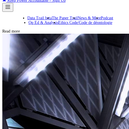
Keep Power Accountable - Sign Up
Data Trail beta
The Paper Trail
News & More
Podcast
Op Ed & Analysis
Ethics Code/Code de déontologie
Read more