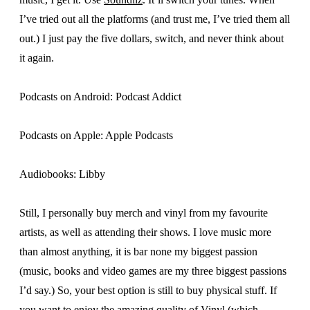
I’ve tried out all the platforms (and trust me, I’ve tried them all
out.) I just pay the five dollars, switch, and never think about
it again.
Podcasts on Android: Podcast Addict
Podcasts on Apple: Apple Podcasts
Audiobooks: Libby
Still, I personally buy merch and vinyl from my favourite
artists, as well as attending their shows. I love music more
than almost anything, it is bar none my biggest passion
(music, books and video games are my three biggest passions
I’d say.) So, your best option is still to buy physical stuff. If
you want to enjoy the amazing quality of Vinyl (which