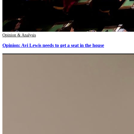
Opinion & Analysis
Opinion: Avi Lewis needs to get a seat in the house