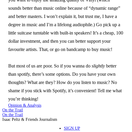
sounds better than music online because of “dynamic range”
and better masters. I won’t explain it, but trust me, I have a
degree in music and I’m a lifelong audiophile.) Go pick up a
little suitcase turntable with built-in speakers! It’s a cheap, 100
dollar investment, and then you can better support your
favourite artists. That, or go on bandcamp to buy music!
But most of us are poor. So if you wanna do
slightly
better
than spotify, there’s some options. Do you have your own
thoughts? What are they? How do you listen to music? No
shame if you stick with Spotify, it’s convenient! Tell me what
you’re thinking!
Opinion & Analysis
On the Trail
On the Trail
Isaac Peltz & Friends Journalism
SIGN UP