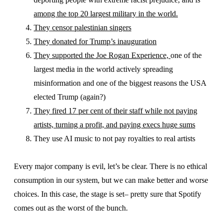
among the top 20 largest military in the world.
They censor palestinian singers
They donated for Trump’s inauguration
They supported the Joe Rogan Experience,
one of the
largest media in the world actively spreading
misinformation and one of the biggest reasons the USA
elected Trump (again?)
They fired 17 per cent of their staff while not paying
artists, turning a profit, and paying execs huge sums
They use AI music to not pay royalties to real artists
Every major company is evil, let’s be clear. There is no ethical
consumption in our system, but we can make better and worse
choices. In this case, the stage is set– pretty sure that Spotify
comes out as the worst of the bunch.