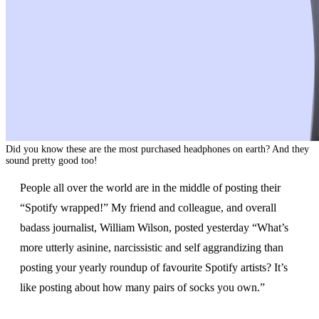
Did you know these are the most purchased headphones on earth? And they
sound pretty good too!
People all over the world are in the middle of posting their
“Spotify wrapped!” My friend and colleague, and overall
badass journalist, William Wilson, posted yesterday “What’s
more utterly asinine, narcissistic and self aggrandizing than
posting your yearly roundup of favourite Spotify artists? It’s
like posting about how many pairs of socks you own.”