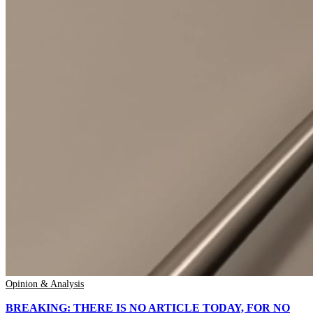
Opinion & Analysis
BREAKING: THERE IS NO ARTICLE TODAY, FOR NO