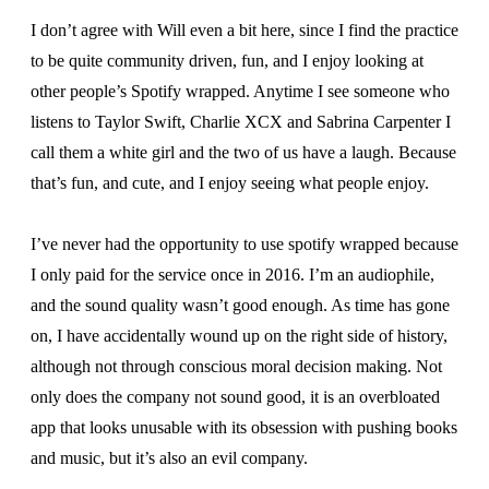
I don’t agree with Will even a bit here, since I find the practice
to be quite community driven, fun, and I enjoy looking at
other people’s Spotify wrapped. Anytime I see someone who
listens to Taylor Swift, Charlie XCX and Sabrina Carpenter I
call them a white girl and the two of us have a laugh. Because
that’s fun, and cute, and I enjoy seeing what people enjoy.
I’ve never had the opportunity to use spotify wrapped because
I only paid for the service once in 2016. I’m an audiophile,
and the sound quality wasn’t good enough. As time has gone
on, I have accidentally wound up on the right side of history,
although not through conscious moral decision making. Not
only does the company not sound good, it is an overbloated
app that looks unusable with its obsession with pushing books
and music, but it’s also an evil company.