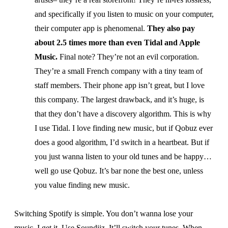
and specifically if you listen to music on your computer,
their computer app is phenomenal.
They also pay
about 2.5 times more than even Tidal and Apple
Music.
Final note? They’re not an evil corporation.
They’re a small French company with a tiny team of
staff members. Their phone app isn’t great, but I love
this company. The largest drawback, and it’s huge, is
that they don’t have a discovery algorithm. This is why
I use Tidal. I love finding new music, but if Qobuz ever
does a good algorithm, I’d switch in a heartbeat. But if
you just wanna listen to your old tunes and be happy…
well go use Qobuz. It’s bar none the best one, unless
you value finding new music.
Switching Spotify is simple. You don’t wanna lose your
music, I get it. Use
Soundiiz
. It’ll switch your tunes. When