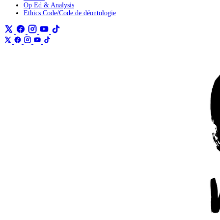
Op Ed & Analysis
Ethics Code/Code de déontologie