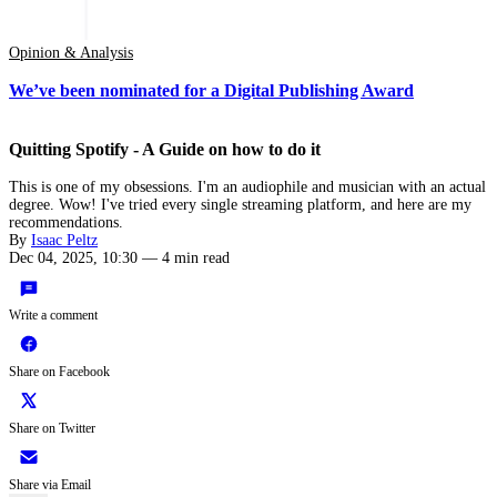
Opinion & Analysis
We’ve been nominated for a Digital Publishing Award
Quitting Spotify - A Guide on how to do it
This is one of my obsessions. I'm an audiophile and musician with an actual
degree. Wow! I've tried every single streaming platform, and here are my
recommendations.
By
Isaac Peltz
Dec 04, 2025, 10:30
—
4 min read
Write a comment
Share on Facebook
Share on Twitter
Share via Email