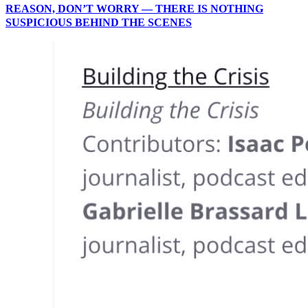
REASON, DON’T WORRY — THERE IS NOTHING
SUSPICIOUS BEHIND THE SCENES