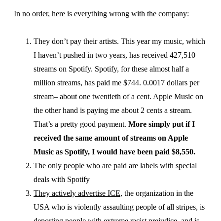
In no order, here is everything wrong with the company:
They don’t pay their artists. This year my music, which
I haven’t pushed in two years, has received 427,510
streams on Spotify. Spotify, for these almost half a
million streams, has paid me $744. 0.0017 dollars per
stream– about one twentieth of a cent. Apple Music on
the other hand is paying me about 2 cents a stream.
That’s a pretty good payment.
More simply put if I
received the same amount of streams on Apple
Music as Spotify, I would have been paid $8,550.
The only people who are paid are labels with special
deals with Spotify
They actively advertise ICE,
the organization in the
USA who is violently assaulting people of all stripes, is
deporting people with extreme racist prejudice, and is