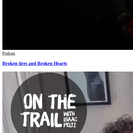
Podcast
Broken tires and Broken Hearts