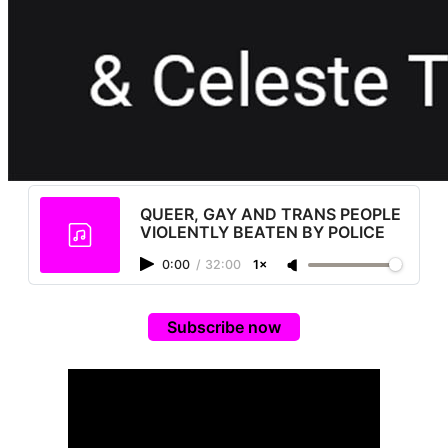
QUEER, GAY AND TRANS PEOPLE
VIOLENTLY BEATEN BY POLICE
0:00
/
32:00
1×
Subscribe now