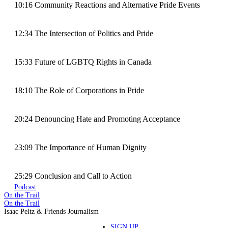
10:16 Community Reactions and Alternative Pride Events
12:34 The Intersection of Politics and Pride
15:33 Future of LGBTQ Rights in Canada
18:10 The Role of Corporations in Pride
20:24 Denouncing Hate and Promoting Acceptance
23:09 The Importance of Human Dignity
25:29 Conclusion and Call to Action
Podcast
On the Trail
On the Trail
Isaac Peltz & Friends Journalism
SIGN UP