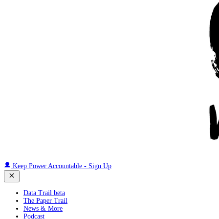
Keep Power Accountable - Sign Up
Data Trail beta
The Paper Trail
News & More
Podcast