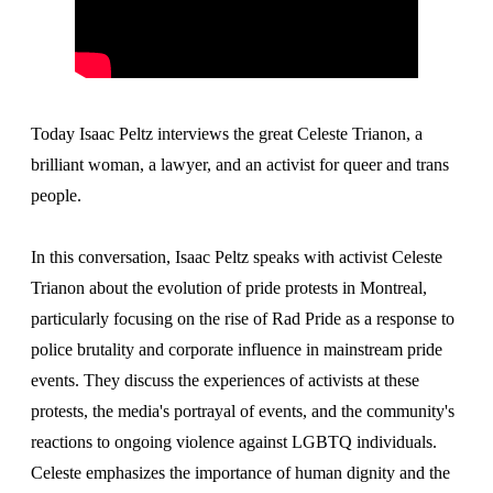
Today Isaac Peltz interviews the great Celeste Trianon, a
brilliant woman, a lawyer, and an activist for queer and trans
people.
In this conversation, Isaac Peltz speaks with activist Celeste
Trianon about the evolution of pride protests in Montreal,
particularly focusing on the rise of Rad Pride as a response to
police brutality and corporate influence in mainstream pride
events. They discuss the experiences of activists at these
protests, the media's portrayal of events, and the community's
reactions to ongoing violence against LGBTQ individuals.
Celeste emphasizes the importance of human dignity and the