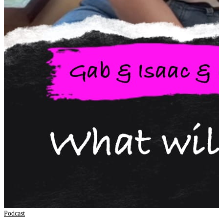
Podcast