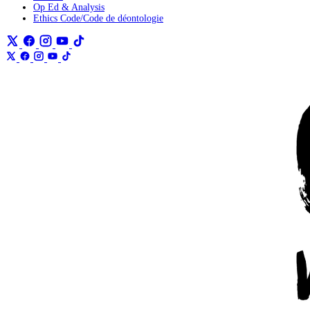
Op Ed & Analysis
Ethics Code/Code de déontologie