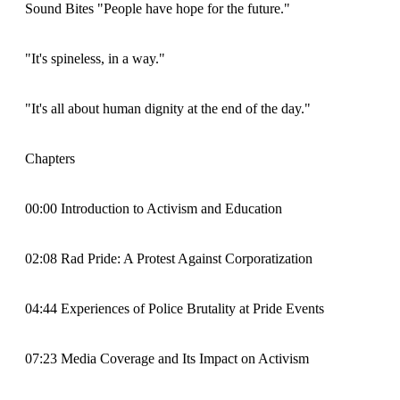
Sound Bites "People have hope for the future."
"It's spineless, in a way."
"It's all about human dignity at the end of the day."
Chapters
00:00 Introduction to Activism and Education
02:08 Rad Pride: A Protest Against Corporatization
04:44 Experiences of Police Brutality at Pride Events
07:23 Media Coverage and Its Impact on Activism