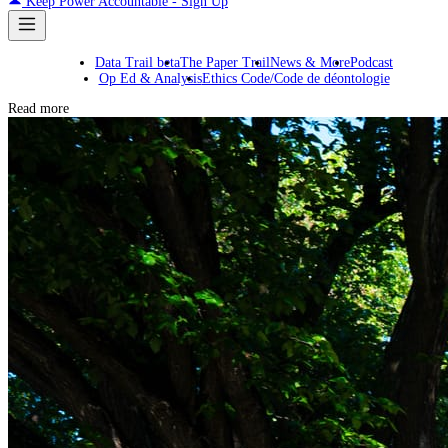
Keep Power Accountable - Sign Up
Data Trail beta
The Paper Trail
News & More
Podcast
Op Ed & Analysis
Ethics Code/Code de déontologie
Read more