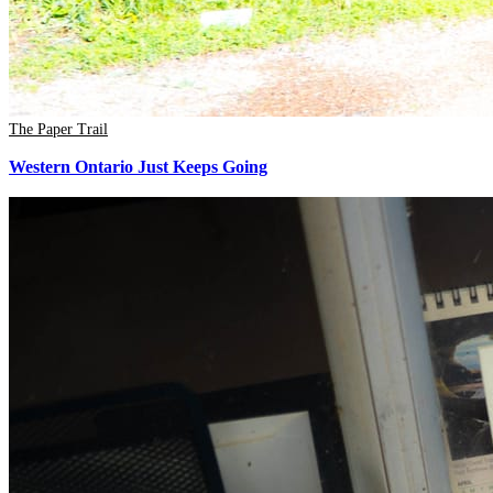
The Paper Trail
Western Ontario Just Keeps Going