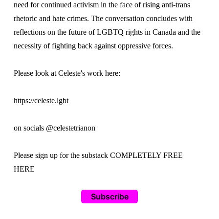
need for continued activism in the face of rising anti-trans
rhetoric and hate crimes. The conversation concludes with
reflections on the future of LGBTQ rights in Canada and the
necessity of fighting back against oppressive forces.
Please look at Celeste's work here:
https://celeste.lgbt
on socials @celestetrianon
Please sign up for the substack COMPLETELY FREE
HERE
Subscribe