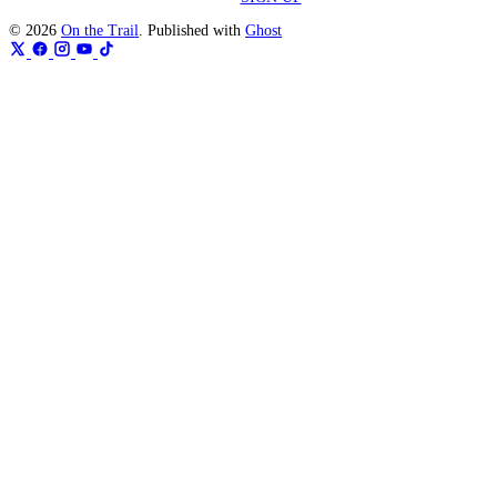
© 2026
On the Trail
. Published with
Ghost