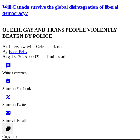
Will Canada survive the global disintegration of liberal
democracy?
QUEER, GAY AND TRANS PEOPLE VIOLENTLY
BEATEN BY POLICE
An interview with Celeste Trianon
By
Isaac Peltz
Aug 15, 2025, 09:09
—
1 min read
Write a comment
Share on Facebook
Share on Twitter
Share via Email
Copy link