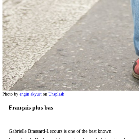
Photo by
engin akyurt
on
Unsplash
Français plus bas
Gabrielle Brassard-Lecours is one of the best known