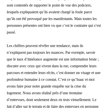
sont contentés de rapporter le point de vue des policiers,
lesquels expliquaient qu’ils avaient chargé la foule parce
qu’ils ont été provoqué par les manifestants. Mais toutes les
personnes présentes ont bien vu que c’est le contraire qui s’est
passé.
Les chiffres peuvent révéler une tendance, mais ils
n’expliquent pas toujours les nuances. Par exemple, savoir
que le taux d’itinérance augmente est une information brute ;
discuter avec ceux qui vivent dans la rue, comprendre leurs
parcours et entendre leurs récits, c’est donner un visage et une
profondeur humaine à ce constat. C’est ce qu’Isaac et moi
avons faire pour notre grande enquête sur la crise du
logement. Nous avons réalisé près d’une trentaine
d’entrevues, dont seulement deux en trois virtuellement. Le
fait d’aller sur le terrain et de faire des entrevues en personne