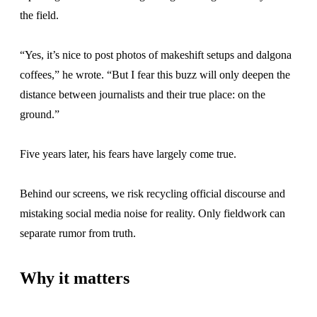
the field.
“Yes, it’s nice to post photos of makeshift setups and dalgona
coffees,” he wrote. “But I fear this buzz will only deepen the
distance between journalists and their true place: on the
ground.”
Five years later, his fears have largely come true.
Behind our screens, we risk recycling official discourse and
mistaking social media noise for reality. Only fieldwork can
separate rumor from truth.
Why it matters