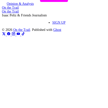
Opinion & Analysis
On the Trail
On the Trail
Isaac Peltz & Friends Journalism
SIGN UP
© 2026
On the Trail
. Published with
Ghost