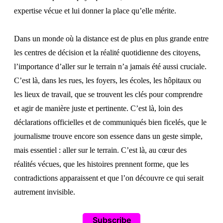
expertise vécue et lui donner la place qu’elle mérite.
Dans un monde où la distance est de plus en plus grande entre
les centres de décision et la réalité quotidienne des citoyens,
l’importance d’aller sur le terrain n’a jamais été aussi cruciale.
C’est là, dans les rues, les foyers, les écoles, les hôpitaux ou
les lieux de travail, que se trouvent les clés pour comprendre
et agir de manière juste et pertinente. C’est là, loin des
déclarations officielles et de communiqués bien ficelés, que le
journalisme trouve encore son essence dans un geste simple,
mais essentiel : aller sur le terrain. C’est là, au cœur des
réalités vécues, que les histoires prennent forme, que les
contradictions apparaissent et que l’on découvre ce qui serait
autrement invisible.
Subscribe