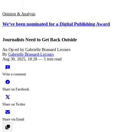
Opinion & Analysis
We’ve been nominated for a Digital Publishing Award
Journalists Need to Get Back Outside
An Op-ed by Gabrielle Brassard Lecours
By
Gabrielle Brassard-Lecours
Aug 30, 2025, 18:28
—
5 min read
Write a comment
Share on Facebook
Share on Twitter
Share via Email