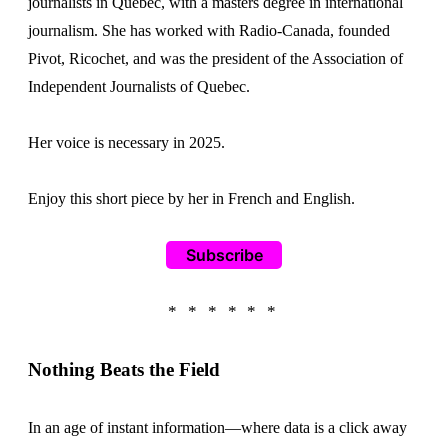
journalists in Quebec, with a masters degree in international
journalism. She has worked with Radio-Canada, founded
Pivot, Ricochet, and was the president of the Association of
Independent Journalists of Quebec.
Her voice is necessary in 2025.
Enjoy this short piece by her in French and English.
Subscribe
Nothing Beats the Field
In an age of instant information—where data is a click away