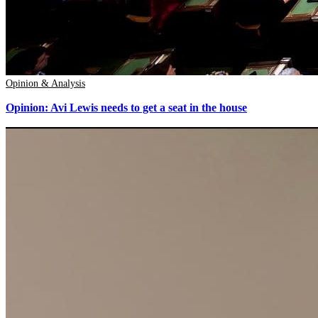
Opinion & Analysis
Opinion: Avi Lewis needs to get a seat in the house