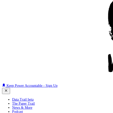
Keep Power Accountable - Sign Up
Data Trail beta
The Paper Trail
News & More
Podcast