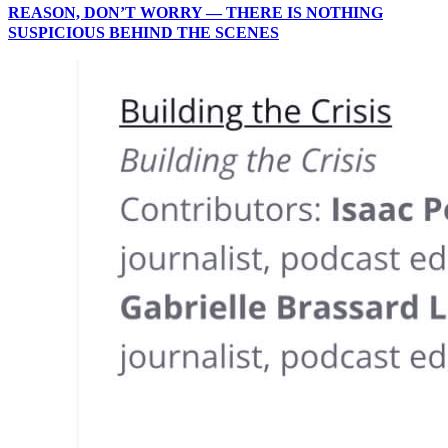
REASON, DON’T WORRY — THERE IS NOTHING
SUSPICIOUS BEHIND THE SCENES