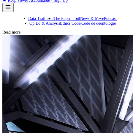
Keep Power Accountable - Sign Up
Data Trail beta
The Paper Trail
News & More
Podcast
Op Ed & Analysis
Ethics Code/Code de déontologie
Read more