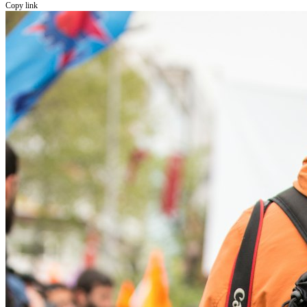
Copy link