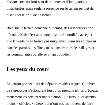
réseaux sociaux bruissent de rumeurs et d’indignations
instantanées, mais seule la présence sur le terrain permet de
distinguer le bruit de l’essentiel.
Bien sûr, le terrain demande du temps, des ressources et de
l’écoute. Mais c’est aussi une posture d’humilité : accepter
que la vérité ne se trouve pas uniquement dans les chiffres ni
dans les paroles des élites, mais dans les rues, les villages et
les communautés où elle se vit au quotidien.
Les yeux du cœur
Le terrain permet aussi de déjouer les idées reçues. Combien
de stéréotypes s’effondrent lorsqu’on prend le temps d’écouter
réellement les acteurs d’une situation ? Et surtout, les acteurs
moins « officiels ». Ceux qui n’ont pas les moyens de faire