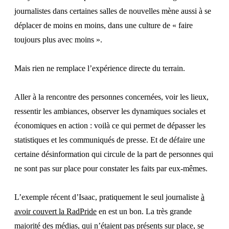
journalistes dans certaines salles de nouvelles mène aussi à se
déplacer de moins en moins, dans une culture de « faire
toujours plus avec moins ».
Mais rien ne remplace l’expérience directe du terrain.
Aller à la rencontre des personnes concernées, voir les lieux,
ressentir les ambiances, observer les dynamiques sociales et
économiques en action : voilà ce qui permet de dépasser les
statistiques et les communiqués de presse. Et de défaire une
certaine désinformation qui circule de la part de personnes qui
ne sont pas sur place pour constater les faits par eux-mêmes.
L’exemple récent d’Isaac, pratiquement le seul journaliste
à
avoir couvert la RadPride
en est un bon. La très grande
majorité des médias, qui n’étaient pas présents sur place, se