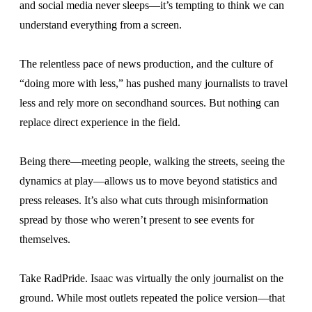
and social media never sleeps—it’s tempting to think we can
understand everything from a screen.
The relentless pace of news production, and the culture of
“doing more with less,” has pushed many journalists to travel
less and rely more on secondhand sources. But nothing can
replace direct experience in the field.
Being there—meeting people, walking the streets, seeing the
dynamics at play—allows us to move beyond statistics and
press releases. It’s also what cuts through misinformation
spread by those who weren’t present to see events for
themselves.
Take RadPride. Isaac was virtually the only journalist on the
ground. While most outlets repeated the police version—that