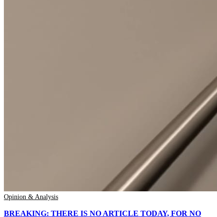
Opinion & Analysis
BREAKING: THERE IS NO ARTICLE TODAY, FOR NO