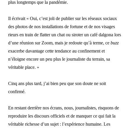
plus longtemps que la pandémie.
Il écrivait « Oui, c’est joli de publier sur les réseaux sociaux
des photos de nos installations de fortune et de nos visages
rieurs en train de flatter un chat ou siroter un café dalgona lors
d’une réunion sur Zoom, mais je redoute qu’à terme, ce
buzz
exacerbe davantage cette tendance au confinement et
n’éloigne encore un peu plus le journaliste du terrain, sa
véritable place. »
Cinq ans plus tard, j’ai bien peu que son doute ne soit
confirmé.
En restant derrière nos écrans, nous, journalistes, risquons de
reproduire les discours officiels et de manquer ce qui fait la
véritable richesse d’un sujet : l’expérience humaine. Les