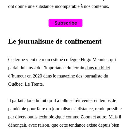
ont donné une substance incomparable à nos contenus.
Subscribe
Le journalisme de confinement
Ce terme vient de mon estimé collègue Hugo Meunier, qui
parlait lui aussi de l’importance du terrain
dans un billet
d’humeur
en 2020 dans le magazine des journaliste du
Québec, Le Trente.
Il parlait alors du fait qu’il a fallu se réinventer en temps de
pandémie pour faire du journalisme à distance, rendu possible
par divers outils technologique comme Zoom et autre. Mais il
dénonçait, avec raison, que cette tendance existe depuis bien