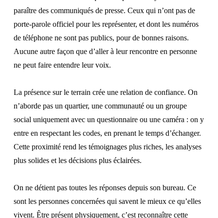
paraître des communiqués de presse. Ceux qui n’ont pas de
porte-parole officiel pour les représenter, et dont les numéros
de téléphone ne sont pas publics, pour de bonnes raisons.
Aucune autre façon que d’aller à leur rencontre en personne
ne peut faire entendre leur voix.
La présence sur le terrain crée une relation de confiance. On
n’aborde pas un quartier, une communauté ou un groupe
social uniquement avec un questionnaire ou une caméra : on y
entre en respectant les codes, en prenant le temps d’échanger.
Cette proximité rend les témoignages plus riches, les analyses
plus solides et les décisions plus éclairées.
On ne détient pas toutes les réponses depuis son bureau. Ce
sont les personnes concernées qui savent le mieux ce qu’elles
vivent. Être présent physiquement, c’est reconnaître cette