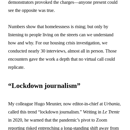
demonstrators provoked the charges—anyone present could
see the opposite was true.
Numbers show that homelessness is rising; but only by
listening to people living on the streets can we understand
how and why. For our housing crisis investigation, we
conducted nearly 30 interviews, almost all in person. Those
encounters gave the work a depth that no virtual call could
replicate.
“Lockdown journalism”
My colleague Hugo Meunier, now editor-in-chief at
Urbania
,
called this trend “lockdown journalism.” Writing in
Le Trente
in 2020, he warned that the pandemic’s pivot to Zoom
reporting risked entrenching a long-standing shift away from