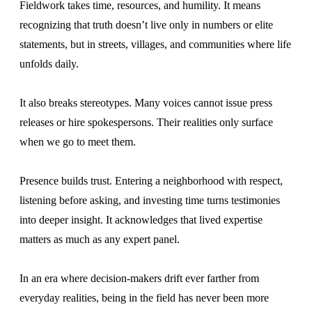
Fieldwork takes time, resources, and humility. It means
recognizing that truth doesn’t live only in numbers or elite
statements, but in streets, villages, and communities where life
unfolds daily.
It also breaks stereotypes. Many voices cannot issue press
releases or hire spokespersons. Their realities only surface
when we go to meet them.
Presence builds trust. Entering a neighborhood with respect,
listening before asking, and investing time turns testimonies
into deeper insight. It acknowledges that lived expertise
matters as much as any expert panel.
In an era where decision-makers drift ever farther from
everyday realities, being in the field has never been more