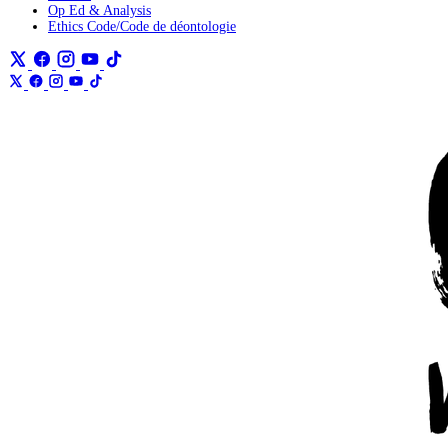
Op Ed & Analysis
Ethics Code/Code de déontologie