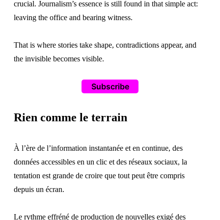
crucial. Journalism’s essence is still found in that simple act:
leaving the office and bearing witness.
That is where stories take shape, contradictions appear, and
the invisible becomes visible.
Subscribe
Rien comme le terrain
À l’ère de l’information instantanée et en continue, des
données accessibles en un clic et des réseaux sociaux, la
tentation est grande de croire que tout peut être compris
depuis un écran.
Le rythme effréné de production de nouvelles exigé des