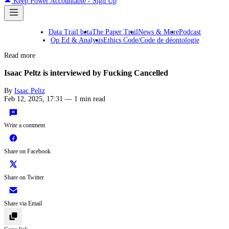
Keep Power Accountable - Sign Up
Data Trail beta
The Paper Trail
News & More
Podcast
Op Ed & Analysis
Ethics Code/Code de déontologie
Read more
Isaac Peltz is interviewed by Fucking Cancelled
By
Isaac Peltz
Feb 12, 2025, 17:31
—
1 min read
Write a comment
Share on Facebook
Share on Twitter
Share via Email