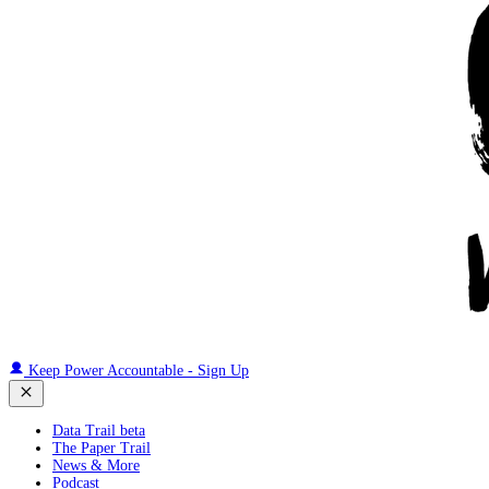
Keep Power Accountable - Sign Up
Data Trail beta
The Paper Trail
News & More
Podcast