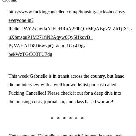
Copy link
https://www.fuckingcancelled.com/p/housing-sucks-because-
everyone-in?
fbclid=PAY2xjawIaAJFleHRuA2FlbQIxMQABpvVtZhTpXU-
uXbmsguP1M271fiN2Aqyw0Qy5HkovB--
PyVAHAJD8D6wvpQ_aem_1Gx4Dg-
bekWzTGCO3TU7dg
This week Gabrielle is in transit across the country, but Isaac
did an interview with a well known leftist podcast called
Fucking Cancelled! Please check it out for a deep dive into
the housing crisis, journalism, and class based warfare!
Cette semaine, Gabrielle est en transit à travers le pays, mais