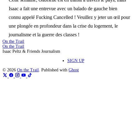
Isaac a fait une entrevue avec un balado de gauche bien
connu appelé Fucking Cancelled ! Veuillez y jeter un œil pour
une plongée en profondeur dans la crise du logement, le
journalisme et la guerre des classes !
On the Trail
On the Trail
Isaac Peltz & Friends Journalism
SIGN UP
© 2026
On the Trail
. Published with
Ghost