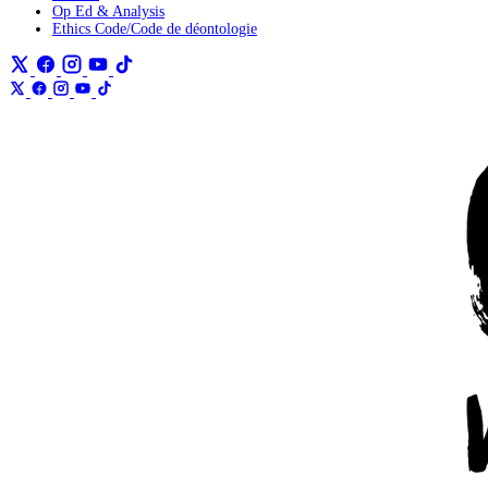
Op Ed & Analysis
Ethics Code/Code de déontologie