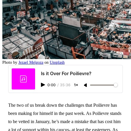
Photo by
Jezael Melgoza
on
Unsplash
Is it Over For Poilievre?
0:00
/
35:36
1×
The two of us break down the challenges that Poilievre has
been making for himself in the past week. As Poilievre stands
to be vetted in January, he’s made a mistake that has cost him
a lot of support within his caucus- at least the easterners. As