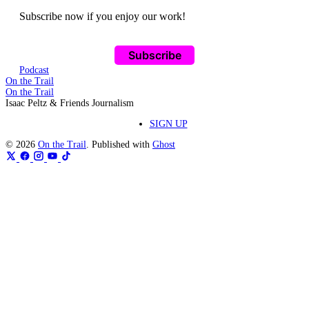
Subscribe now if you enjoy our work!
Subscribe
Podcast
On the Trail
On the Trail
Isaac Peltz & Friends Journalism
SIGN UP
© 2026
On the Trail
. Published with
Ghost