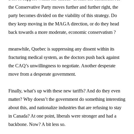
the Conservative Party moves further and further right, the
party becomes divided on the viability of this strategy. Do
they keep moving in the MAGA direction, or do they head
back towards a more moderate, economic conservatism ?
meanwhile, Quebec is suppressing any dissent within its
fracturing medical system, as the doctors push back against
the CAQ’s unwillingness to negotiate. Another desperate
move from a desperate government.
Finally, what’s up with these new tariffs? And do they even
matter? Why doesn’t the government do something interesting
about this, and nationalize industries that are refusing to stay
in Canada? At one point, liberals were stronger and had a
backbone. Now? A bit less so.