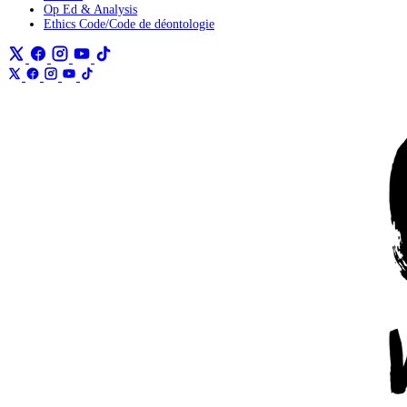
Op Ed & Analysis
Ethics Code/Code de déontologie