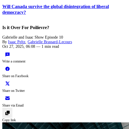
Will Canada survive the global disintegration of liberal
democracy?
Is it Over For Poilievre?
Gabrielle and Isaac Show Episode 10
By
Isaac Peltz
,
Gabrielle Brassard-Lecours
Oct 27, 2025, 06:08
—
1 min read
Write a comment
Share on Facebook
Share on Twitter
Share via Email
Copy link