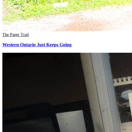
The Paper Trail
Western Ontario Just Keeps Going