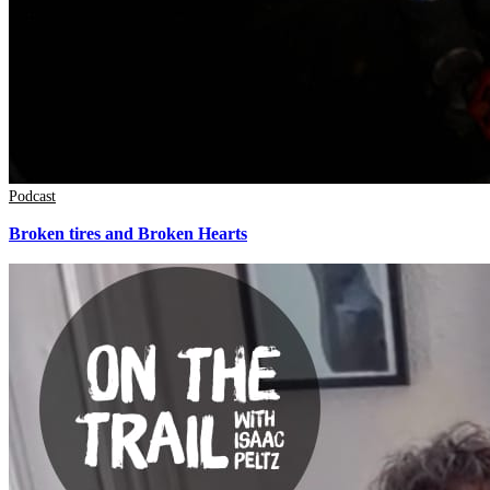
Podcast
Broken tires and Broken Hearts