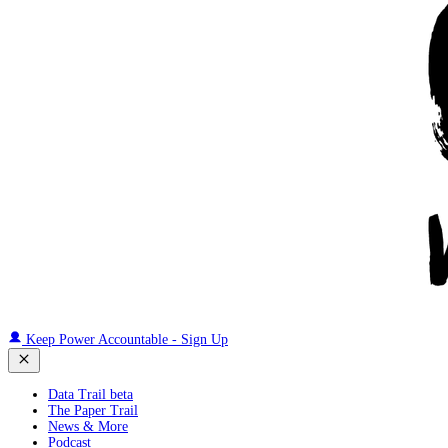
Keep Power Accountable - Sign Up
Data Trail beta
The Paper Trail
News & More
Podcast