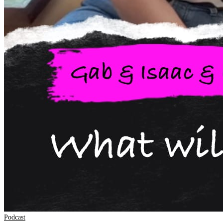
Podcast