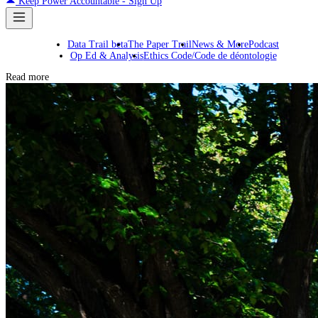
Keep Power Accountable - Sign Up
Data Trail beta
The Paper Trail
News & More
Podcast
Op Ed & Analysis
Ethics Code/Code de déontologie
Read more