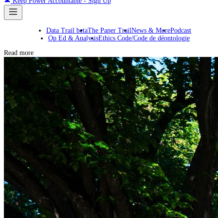
Keep Power Accountable - Sign Up
Data Trail beta
The Paper Trail
News & More
Podcast
Op Ed & Analysis
Ethics Code/Code de déontologie
Read more