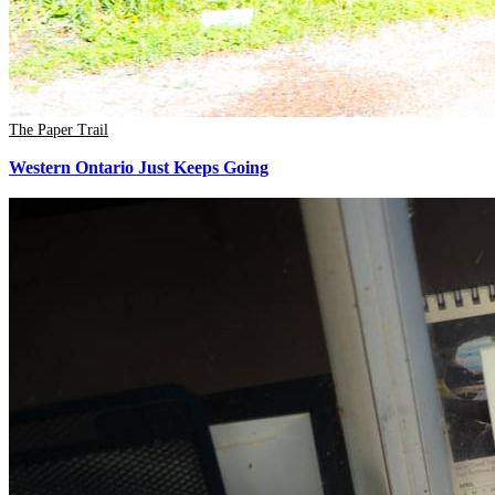
The Paper Trail
Western Ontario Just Keeps Going