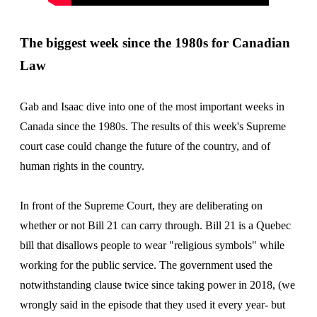
The biggest week since the 1980s for Canadian
Law
Gab and Isaac dive into one of the most important weeks in
Canada since the 1980s. The results of this week's Supreme
court case could change the future of the country, and of
human rights in the country.
In front of the Supreme Court, they are deliberating on
whether or not Bill 21 can carry through. Bill 21 is a Quebec
bill that disallows people to wear "religious symbols" while
working for the public service. The government used the
notwithstanding clause twice since taking power in 2018, (we
wrongly said in the episode that they used it every year- but