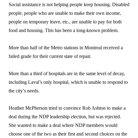
Social assistance is not helping people keep housing. Disabled
people, people who are unable to make their own income,
people on temporary leave, etc., are unable to pay for both
food and housing. This has been a long-known problem.
More than half of the Metro stations in Montreal received a
failed grade for their current state of repair.
More than a third of hospitals are in the same level of decay,
including Laval’s only hospital, which is unable to respond to
the city’s needs.
Heather McPherson tried to convince Rob Ashton to make a
deal during the NDP leadership election, but was rejected.
She wanted to make a deal where NDP members would
choose one of the two as their first and second choices on the