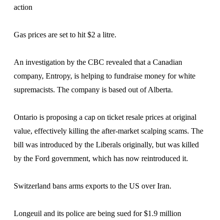
action
Gas prices are set to hit $2 a litre.
An investigation by the CBC revealed that a Canadian
company, Entropy, is helping to fundraise money for white
supremacists. The company is based out of Alberta.
Ontario is proposing a cap on ticket resale prices at original
value, effectively killing the after-market scalping scams. The
bill was introduced by the Liberals originally, but was killed
by the Ford government, which has now reintroduced it.
Switzerland bans arms exports to the US over Iran.
Longeuil and its police are being sued for $1.9 million