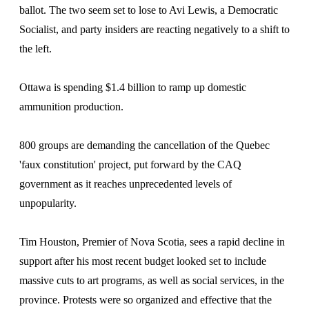
ballot. The two seem set to lose to Avi Lewis, a Democratic
Socialist, and party insiders are reacting negatively to a shift to
the left.
Ottawa is spending $1.4 billion to ramp up domestic
ammunition production.
800 groups are demanding the cancellation of the Quebec
'faux constitution' project, put forward by the CAQ
government as it reaches unprecedented levels of
unpopularity.
Tim Houston, Premier of Nova Scotia, sees a rapid decline in
support after his most recent budget looked set to include
massive cuts to art programs, as well as social services, in the
province. Protests were so organized and effective that the