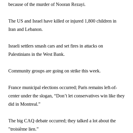
because of the murder of Nooran Rezayi.
The US and Israel have killed or injured 1,800 children in
Iran and Lebanon.
Israeli settlers smash cars and set fires in attacks on
Palestinians in the West Bank.
Community groups are going on strike this week.
France municipal elections occurred; Paris remains left-of-
center under the slogan, “Don’t let conservatives win like they
did in Montreal.”
The big CAQ debate occurred; they talked a lot about the
"troisième lien.”