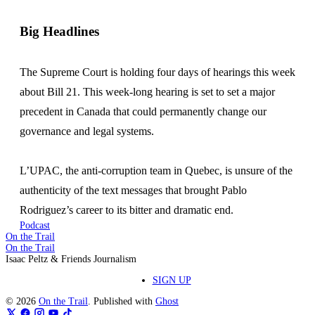
Big Headlines
The Supreme Court is holding four days of hearings this week
about Bill 21. This week-long hearing is set to set a major
precedent in Canada that could permanently change our
governance and legal systems.
L’UPAC, the anti-corruption team in Quebec, is unsure of the
authenticity of the text messages that brought Pablo
Rodriguez’s career to its bitter and dramatic end.
Podcast
On the Trail
On the Trail
Isaac Peltz & Friends Journalism
SIGN UP
© 2026
On the Trail
. Published with
Ghost