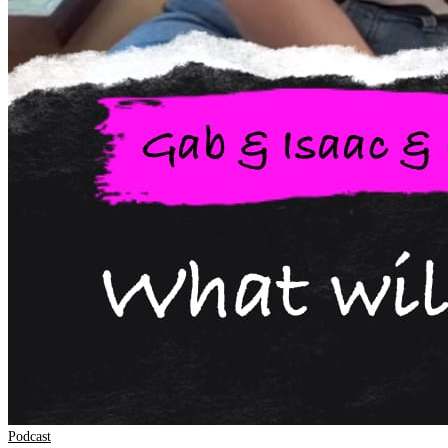
Podcast