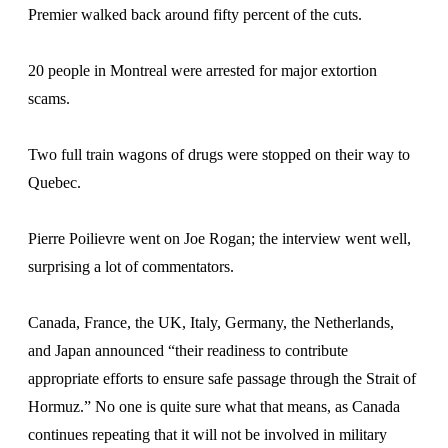
Premier walked back around fifty percent of the cuts.
20 people in Montreal were arrested for major extortion
scams.
Two full train wagons of drugs were stopped on their way to
Quebec.
Pierre Poilievre went on Joe Rogan; the interview went well,
surprising a lot of commentators.
Canada, France, the UK, Italy, Germany, the Netherlands,
and Japan announced “their readiness to contribute
appropriate efforts to ensure safe passage through the Strait of
Hormuz.” No one is quite sure what that means, as Canada
continues repeating that it will not be involved in military