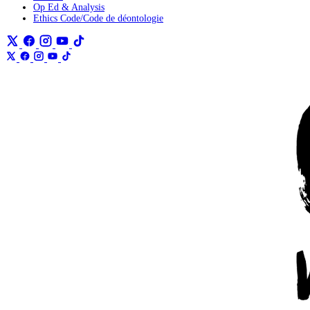
Op Ed & Analysis
Ethics Code/Code de déontologie