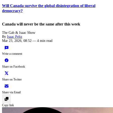
Will Canada survive the global disintegration of liberal
democracy?
Canada will never be the same after this week
The Gab & Isaac Show
By
Isaac Peltz
Mar 23, 2026, 08:52
—
4 min read
Write a comment
Share on Facebook
Share on Twitter
Share via Email
Copy link