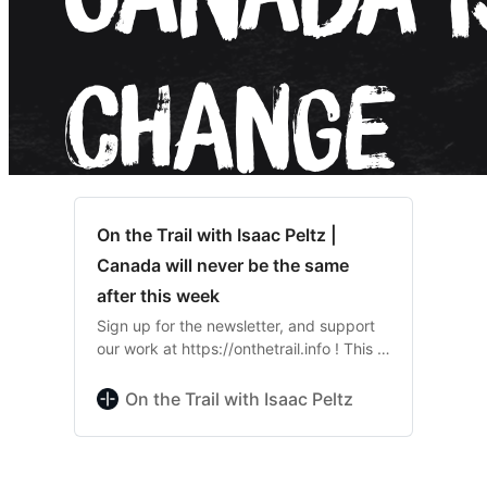
On the Trail with Isaac Peltz |
Canada will never be the same
after this week
Sign up for the newsletter, and support
our work at https://onthetrail.info ! This is
entirely reader funded, and we don’t
accept corporate payouts. Support the
On the Trail with Isaac Peltz
hardest hitting journalism in Quebec…