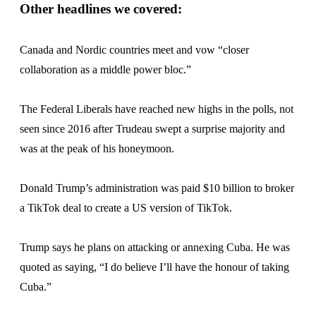
Other headlines we covered:
Canada and Nordic countries meet and vow “closer
collaboration as a middle power bloc.”
The Federal Liberals have reached new highs in the polls, not
seen since 2016 after Trudeau swept a surprise majority and
was at the peak of his honeymoon.
Donald Trump’s administration was paid $10 billion to broker
a TikTok deal to create a US version of TikTok.
Trump says he plans on attacking or annexing Cuba. He was
quoted as saying, “I do believe I’ll have the honour of taking
Cuba.”