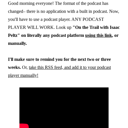
Good morning everyone! The format of the podcast has
changed– there is no application with a built in podcast. Now,
you'll have to use a podcast player. ANY PODCAST
PLAYER WILL WORK. Look up
"On the Trail with Isaac
Peltz" on literally any podcast platform
using this link
, or
manually.
I'll make sure to remind you for the next two or three
weeks.
Or,
take this RSS feed, and add it to your podcast
player manually!