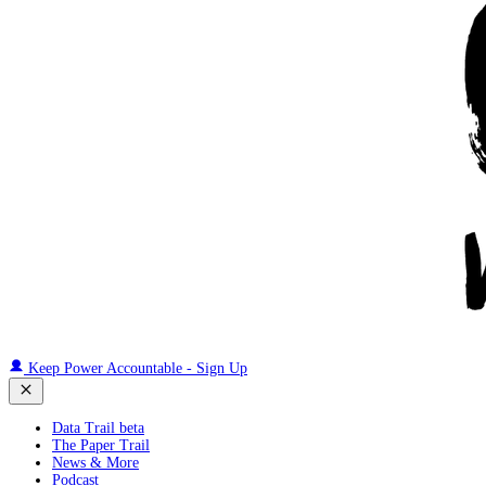
Keep Power Accountable - Sign Up
Data Trail beta
The Paper Trail
News & More
Podcast