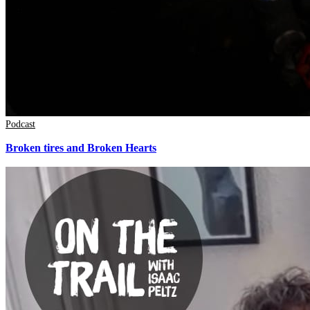
Podcast
Broken tires and Broken Hearts