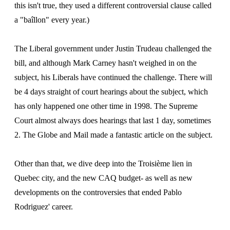
this isn't true, they used a different controversial clause called
a "baîllon" every year.)
The Liberal government under Justin Trudeau challenged the
bill, and although Mark Carney hasn't weighed in on the
subject, his Liberals have continued the challenge. There will
be 4 days straight of court hearings about the subject, which
has only happened one other time in 1998. The Supreme
Court almost always does hearings that last 1 day, sometimes
2. The Globe and Mail made a fantastic article on the subject.
Other than that, we dive deep into the Troisième lien in
Quebec city, and the new CAQ budget- as well as new
developments on the controversies that ended Pablo
Rodriguez' career.